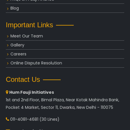
Blog
Important Links
Meet Our Team
Gallery
Careers
Online Dispute Resolution
Contact Us
Hum Fauji Initiatives
1st and 2nd Floor, Bimal Plaza, Near Kotak Mahindra Bank,
Pocket 4 Market, Sector 11, Dwarka, New Delhi - 110075
011-4081-4681
(30 Lines)