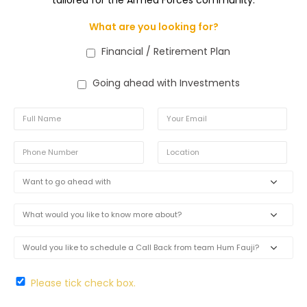
What are you looking for?
Financial / Retirement Plan
Going ahead with Investments
Please tick check box.