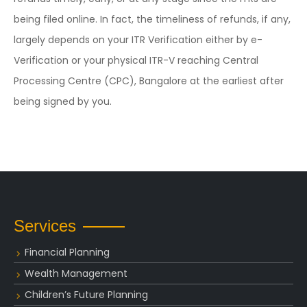
being filed online. In fact, the timeliness of refunds, if any,
largely depends on your ITR Verification either by e-
Verification or your physical ITR-V reaching Central
Processing Centre (CPC), Bangalore at the earliest after
being signed by you.
Services
Financial Planning
Wealth Management
Children’s Future Planning