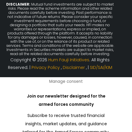
DISCLAIMER:
Mutual fund investments are subject to market
risks. Please read the scheme information and other related
documents carefully before investing. Past performance is
not indicative of future returns. Please consider your specific
investment requirements before choosing a fund, or
designing a portfolio that suits your needs. HFI makes no
warranties or representations, express or implied, on
products offered through the platform. It accepts no liability
for any damages or losses, however, caused, in connection
with the use of, or on the reliance of its product or related
services. Terms and conditions of the website are applicable.
Investments in Securities markets are subject to market risks,
read all the related documents carefully before investing.
Copyright © 2026
Hum Fauji Initiatives
. All Rights
Reserved. |
Privacy Policy
,
Disclaimer
, |
SID/SAI/KIM
Manage consent
Join our newsletter designed for the
armed forces community
Subscribe to receive trusted financial
insights, market updates, and guidance
tailored for the Armed Forces community.