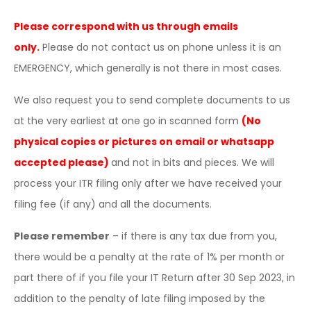
Please correspond with us through emails
only.
Please do not contact us on phone unless it is an
EMERGENCY, which generally is not there in most cases.
We also request you to send complete documents to us
at the very earliest at one go in scanned form
(No
physical copies or pictures on email or whatsapp
accepted please)
and not in bits and pieces. We will
process your ITR filing only after we have received your
filing fee (if any) and all the documents.
Please remember
– if there is any tax due from you,
there would be a penalty at the rate of 1% per month or
part there of if you file your IT Return after 30 Sep 2023, in
addition to the penalty of late filing imposed by the