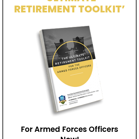
RETIREMENT TOOLKIT’
For Armed Forces Officers