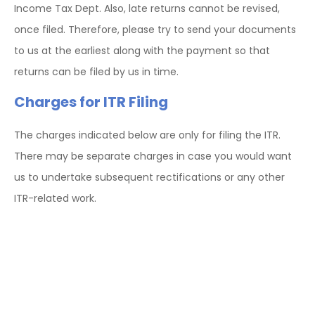
Income Tax Dept. Also, late returns cannot be revised,
once filed. Therefore, please try to send your documents
to us at the earliest along with the payment so that
returns can be filed by us in time.
Charges for ITR Filing
The charges indicated below are only for filing the ITR.
There may be separate charges in case you would want
us to undertake subsequent rectifications or any other
ITR-related work.