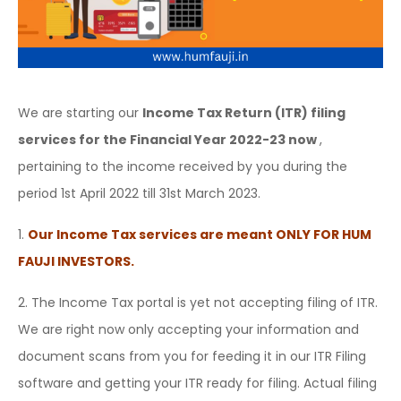
We are starting our
Income Tax Return (ITR) filing
services for the Financial Year 2022-23 now
,
pertaining to the income received by you during the
period 1st April 2022 till 31st March 2023.
1.
Our Income Tax services are meant ONLY FOR HUM
FAUJI INVESTORS.
2. The Income Tax portal is yet not accepting filing of ITR.
We are right now only accepting your information and
document scans from you for feeding it in our ITR Filing
software and getting your ITR ready for filing. Actual filing