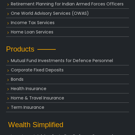
Retirement Planning for Indian Armed Forces Officers
One World Advisory Services (OWAS)
Income Tax Services
Home Loan Services
Products
Mutual Fund Investments for Defence Personnel
Corporate Fixed Deposits
Bonds
Health Insurance
Home & Travel Insurance
Term Insurance
Wealth Simplified