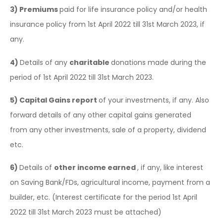
3)
Premiums
paid for life insurance policy and/or health
insurance policy from 1st April 2022 till 31st March 2023, if
any.
4)
Details of any
charitable
donations made during the
period of 1st April 2022 till 31st March 2023.
5)
Capital Gains report
of your investments, if any. Also
forward details of any other capital gains generated
from any other investments, sale of a property, dividend
etc.
6)
Details of
other income earned
, if any, like interest
on Saving Bank/FDs, agricultural income, payment from a
builder, etc. (Interest certificate for the period 1st April
2022 till 31st March 2023 must be attached)