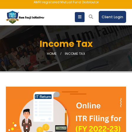
AMFI registered Mutual Fund Distributor
Client Login
Income Tax
HOME
INCOME TAX