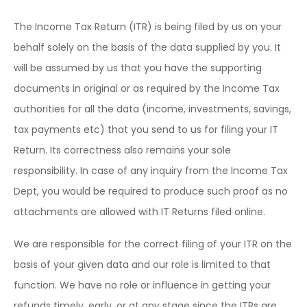
The Income Tax Return (ITR) is being filed by us on your
behalf solely on the basis of the data supplied by you. It
will be assumed by us that you have the supporting
documents in original or as required by the Income Tax
authorities for all the data (income, investments, savings,
tax payments etc) that you send to us for filing your IT
Return. Its correctness also remains your sole
responsibility. In case of any inquiry from the Income Tax
Dept, you would be required to produce such proof as no
attachments are allowed with IT Returns filed online.
We are responsible for the correct filing of your ITR on the
basis of your given data and our role is limited to that
function. We have no role or influence in getting your
refunds timely, early, or at any stage since the ITRs are