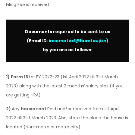
Filing Fee is received.
Documents required to be sent to us
(Email ID:
incometax1@humfauji.in
)
by you are as follows:
1)
Form 16
for FY 2022-23 (1st April 2022 till 31st March
2023) along with the latest 2 months’ salary slips (if you
are getting HRA).
2)
Any
house rent
Paid and/or received from 1st April
2022 till 31st March 2023. Also, state the place the house is
located (Non-metro or metro city).