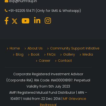
avp@humfauji.in
+91-92205 51471
(Only for SMS & Whatsapp)
Home
About Us
Community Support Initiative
Blog
Book
FAQs
Gallery
Media
Career
Contact
Corporate Registered Investment Advisor
(Corporate RIA). RIA Code: INA000018197. Perpetual
Validity from 5th July 2023
AMFI Registered Mutual Fund Distributor | ARN –
104917 | Valid from 22 Dec 2014 |
MF Grievance
Redressal