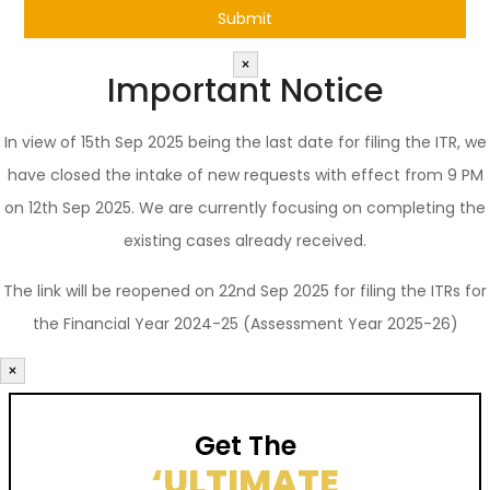
×
Important Notice
In view of 15th Sep 2025 being the last date for filing the ITR, we
have closed the intake of new requests with effect from 9 PM
on 12th Sep 2025. We are currently focusing on completing the
existing cases already received.
The link will be reopened on 22nd Sep 2025 for filing the ITRs for
the Financial Year 2024-25 (Assessment Year 2025-26)
×
Get The
‘ULTIMATE