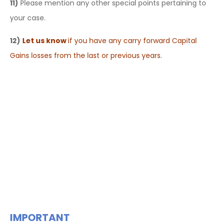
11)
Please mention any other special points pertaining to
your case.
12)
Let us know
if you have any carry forward Capital
Gains losses from the last or previous years.
IMPORTANT