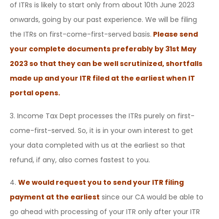
of ITRs is likely to start only from about 10th June 2023
onwards, going by our past experience. We will be filing
the ITRs on first-come-first-served basis.
Please send
your complete documents preferably by 31st May
2023 so that they can be well scrutinized, shortfalls
made up and your ITR filed at the earliest when IT
portal opens.
3. Income Tax Dept processes the ITRs purely on first-
come-first-served. So, it is in your own interest to get
your data completed with us at the earliest so that
refund, if any, also comes fastest to you.
4.
We would request you to send your ITR filing
payment at the earliest
since our CA would be able to
go ahead with processing of your ITR only after your ITR