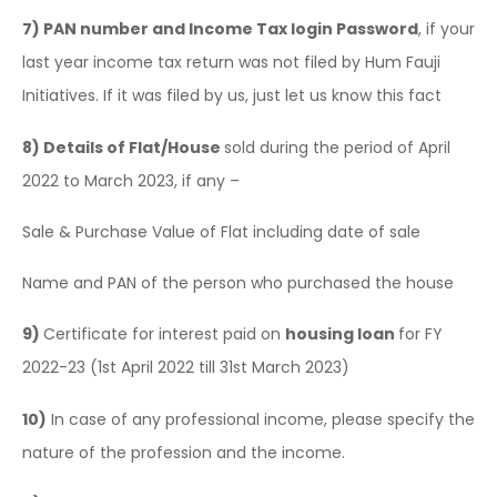
7)
PAN number and Income Tax login Password
, if your
last year income tax return was not filed by Hum Fauji
Initiatives. If it was filed by us, just let us know this fact
8)
Details of Flat/House
sold during the period of April
2022 to March 2023, if any –
Sale & Purchase Value of Flat including date of sale
Name and PAN of the person who purchased the house
9)
Certificate for interest paid on
housing loan
for FY
2022-23 (1st April 2022 till 31st March 2023)
10)
In case of any professional income, please specify the
nature of the profession and the income.