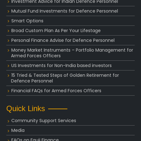
Investment Advice for Indian Defence Personnel
Mutual Fund Investments for Defence Personnel
Smart Options
Broad Custom Plan As Per Your Lifestage
Personal Finance Advise for Defence Personnel
Money Market Instruments – Portfolio Management for
Armed Forces Officers
US Investments for Non-India based investors
15 Tried & Tested Steps of Golden Retirement for
Defence Personnel
Financial FAQs for Armed Forces Officers
Quick Links
Community Support Services
Media
FAQs on Fauji Finance