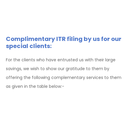
Complimentary ITR filing by us for our
special clients:
For the clients who have entrusted us with their large
savings, we wish to show our gratitude to them by
offering the following complementary services to them
as given in the table below:-