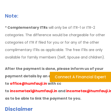
Note:
* Complementary ITRs
will only be of ITR-1 or ITR-2
categories. The difference would be chargeable for other
categories of ITR if filed for you or for any of the other
complimentary ITRs as applicable. The free ITRs are only
available for family members (Self, Spouse and children).
After the payment is done, please inform us of your
payment details by an e-mail
Connect A Financial Expert
to
office@humfauji.in
with cc
to
incometax1@humfauji.in
and
incometax@humfauji.i
as to be able to link the payment to you.
Disclaimer