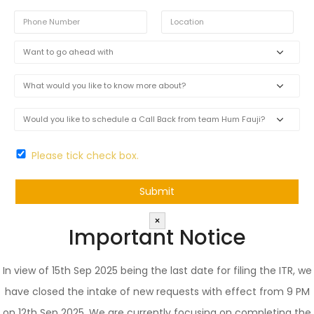
Please tick check box.
×
Important Notice
In view of 15th Sep 2025 being the last date for filing the ITR, we
have closed the intake of new requests with effect from 9 PM
on 12th Sep 2025. We are currently focusing on completing the