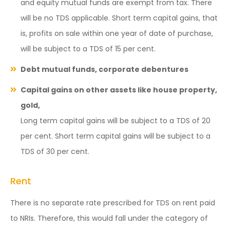
and equity mutual funds are exempt from tax. There
will be no TDS applicable. Short term capital gains, that
is, profits on sale within one year of date of purchase,
will be subject to a TDS of 15 per cent.
Debt mutual funds, corporate debentures
Capital gains on other assets like house property,
gold,
Long term capital gains will be subject to a TDS of 20
per cent. Short term capital gains will be subject to a
TDS of 30 per cent.
Rent
There is no separate rate prescribed for TDS on rent paid
to NRIs. Therefore, this would fall under the category of