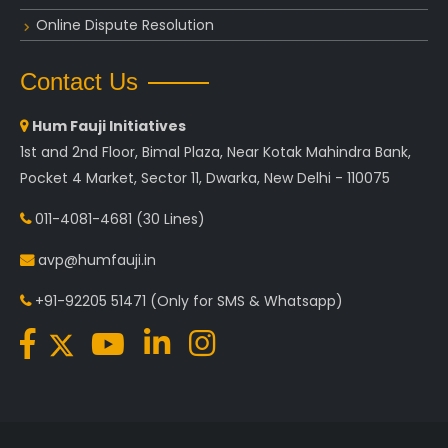
Online Dispute Resolution
Contact Us
Hum Fauji Initiatives
1st and 2nd Floor, Bimal Plaza, Near Kotak Mahindra Bank,
Pocket 4 Market, Sector 11, Dwarka, New Delhi - 110075
011-4081-4681
(30 Lines)
avp@humfauji.in
+91-92205 51471
(Only for SMS & Whatsapp)