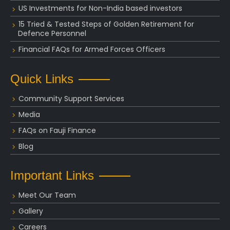
US Investments for Non-India based investors
15 Tried & Tested Steps of Golden Retirement for
Defence Personnel
Financial FAQs for Armed Forces Officers
Quick Links
Community Support Services
Media
FAQs on Fauji Finance
Blog
Important Links
Meet Our Team
Gallery
Careers