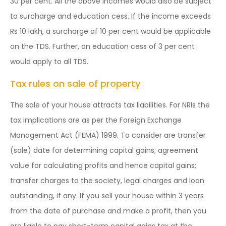
30 per cent. All the above incomes would also be subject
to surcharge and education cess. If the income exceeds
Rs 10 lakh, a surcharge of 10 per cent would be applicable
on the TDS. Further, an education cess of 3 per cent
would apply to all TDS.
Tax rules on sale of property
The sale of your house attracts tax liabilities. For NRIs the
tax implications are as per the Foreign Exchange
Management Act (FEMA) 1999. To consider are transfer
(sale) date for determining capital gains; agreement
value for calculating profits and hence capital gains;
transfer charges to the society, legal charges and loan
outstanding, if any. If you sell your house within 3 years
from the date of purchase and make a profit, then you