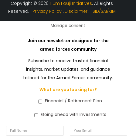
Copyright © 2026
Hum Fauji Initiatives
. All Rights
Reserved. |
Privacy Policy
,
Disclaimer
, |
SID/SAI/KIM
Manage consent
Join our newsletter designed for the
armed forces community
Subscribe to receive trusted financial
insights, market updates, and guidance
tailored for the Armed Forces community.
What are you looking for?
Financial / Retirement Plan
Going ahead with Investments