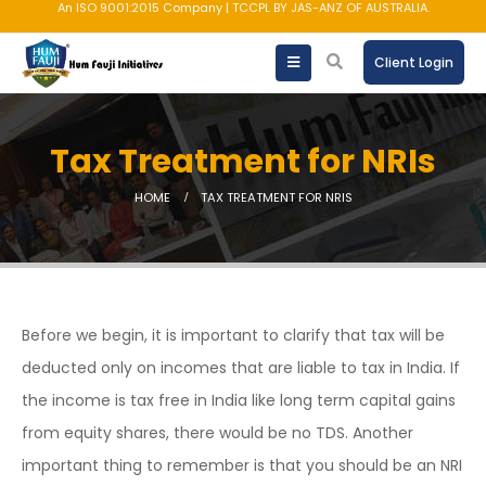
An ISO 9001:2015 Company | TCCPL BY JAS-ANZ OF AUSTRALIA.
Client Login
Tax Treatment for NRIs
HOME
TAX TREATMENT FOR NRIS
Before we begin, it is important to clarify that tax will be
deducted only on incomes that are liable to tax in India. If
the income is tax free in India like long term capital gains
from equity shares, there would be no TDS. Another
important thing to remember is that you should be an NRI