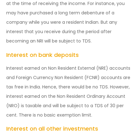
at the time of receiving the income. For instance, you
may have purchased a long term debenture of a
company while you were a resident Indian. But any
interest that you receive during the period after
becoming an NRI will be subject to TDS.
Interest on bank deposits
Interest earned on Non Resident External (NRE) accounts
and Foreign Currency Non Resident (FCNR) accounts are
tax free in India. Hence, there would be no TDS. However,
interest earned on the Non Resident Ordinary Account
(NRO) is taxable and will be subject to a TDS of 30 per
cent. There is no basic exemption limit.
Interest on all other investments