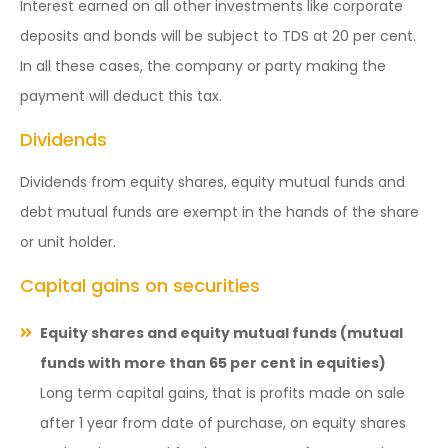
Interest earned on all other investments like corporate
deposits and bonds will be subject to TDS at 20 per cent.
In all these cases, the company or party making the
payment will deduct this tax.
Dividends
Dividends from equity shares, equity mutual funds and
debt mutual funds are exempt in the hands of the share
or unit holder.
Capital gains on securities
Equity shares and equity mutual funds (mutual
funds with more than 65 per cent in equities)
Long term capital gains, that is profits made on sale
after 1 year from date of purchase, on equity shares