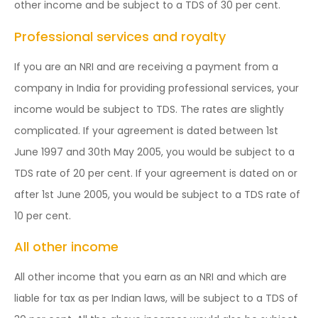
other income and be subject to a TDS of 30 per cent.
Professional services and royalty
If you are an NRI and are receiving a payment from a
company in India for providing professional services, your
income would be subject to TDS. The rates are slightly
complicated. If your agreement is dated between 1st
June 1997 and 30th May 2005, you would be subject to a
TDS rate of 20 per cent. If your agreement is dated on or
after 1st June 2005, you would be subject to a TDS rate of
10 per cent.
All other income
All other income that you earn as an NRI and which are
liable for tax as per Indian laws, will be subject to a TDS of