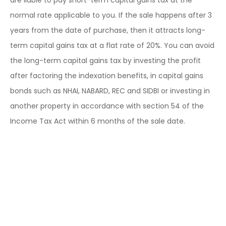
are liable to pay short-term capital gains tax at the
normal rate applicable to you. If the sale happens after 3
years from the date of purchase, then it attracts long-
term capital gains tax at a flat rate of 20%. You can avoid
the long-term capital gains tax by investing the profit
after factoring the indexation benefits, in capital gains
bonds such as NHAI, NABARD, REC and SIDBI or investing in
another property in accordance with section 54 of the
Income Tax Act within 6 months of the sale date.