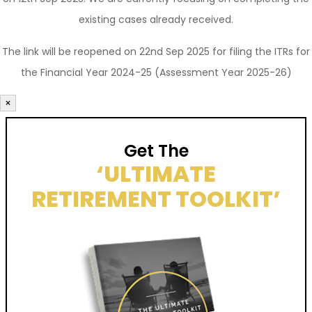
existing cases already received.
The link will be reopened on 22nd Sep 2025 for filing the ITRs for
the Financial Year 2024-25 (Assessment Year 2025-26)
×
Get The
‘ULTIMATE
RETIREMENT TOOLKIT’