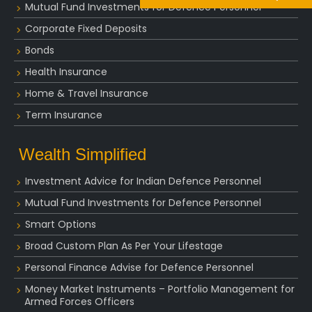
Mutual Fund Investments for Defence Personnel
Corporate Fixed Deposits
Bonds
Health Insurance
Home & Travel Insurance
Term Insurance
Wealth Simplified
Investment Advice for Indian Defence Personnel
Mutual Fund Investments for Defence Personnel
Smart Options
Broad Custom Plan As Per Your Lifestage
Personal Finance Advise for Defence Personnel
Money Market Instruments – Portfolio Management for
Armed Forces Officers