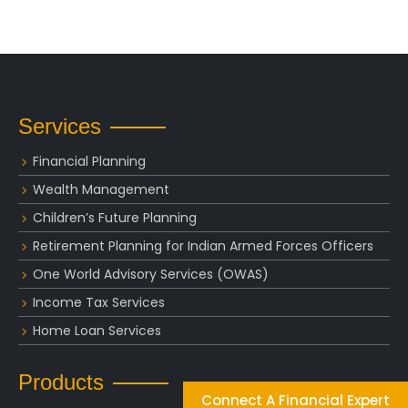
Services
Financial Planning
Wealth Management
Children’s Future Planning
Retirement Planning for Indian Armed Forces Officers
One World Advisory Services (OWAS)
Income Tax Services
Home Loan Services
Products
Connect A Financial Expert