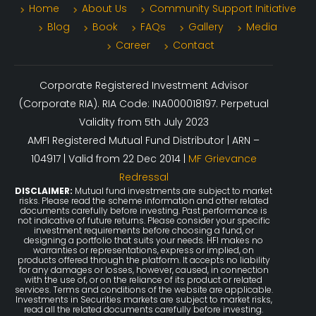
Home
About Us
Community Support Initiative
Blog
Book
FAQs
Gallery
Media
Career
Contact
Corporate Registered Investment Advisor
(Corporate RIA). RIA Code: INA000018197. Perpetual
Validity from 5th July 2023
AMFI Registered Mutual Fund Distributor | ARN –
104917 | Valid from 22 Dec 2014 |
MF Grievance
Redressal
DISCLAIMER:
Mutual fund investments are subject to market
risks. Please read the scheme information and other related
documents carefully before investing. Past performance is
not indicative of future returns. Please consider your specific
investment requirements before choosing a fund, or
designing a portfolio that suits your needs. HFI makes no
warranties or representations, express or implied, on
products offered through the platform. It accepts no liability
for any damages or losses, however, caused, in connection
with the use of, or on the reliance of its product or related
services. Terms and conditions of the website are applicable.
Investments in Securities markets are subject to market risks,
read all the related documents carefully before investing.