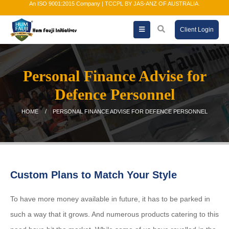
An ISO 9001:2015 Company | TCCPL BY JAS-ANZ OF AUSTRALIA.
Client Login
Personal Finance Advise for
Defence Personnel
HOME
PERSONAL FINANCE ADVISE FOR DEFENCE PERSONNEL
Custom Plans to Match Your Style
To have more money available in future, it has to be parked in
such a way that it grows. And numerous products catering to this