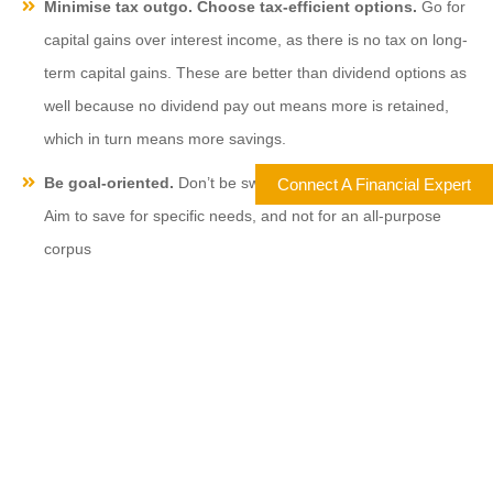
Minimise tax outgo. Choose tax-efficient options.
Go for
capital gains over interest income, as there is no tax on long-
term capital gains. These are better than dividend options as
well because no dividend pay out means more is retained,
which in turn means more savings.
Be goal-oriented.
Don’t be swayed by too many ‘experts’.
Connect A Financial Expert
Aim to save for specific needs, and not for an all-purpose
corpus