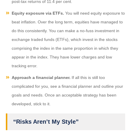
post-tax returns of 11.4 per cent.
Equity exposure via ETFs.
You will need equity exposure to
beat inflation. Over the long term, equities have managed to
do this consistently. You can make a no-fuss investment in
exchange traded funds (ETFs), which invest in the stocks
comprising the index in the same proportion in which they
appear in the index. They have lower charges and low
tracking error.
Approach a financial planner.
If all this is still too
complicated for you, see a financial planner and outline your
goals and needs. Once an acceptable strategy has been
developed, stick to it.
“Risks Aren’t My Style”