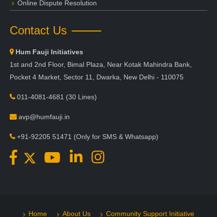
Online Dispute Resolution
Contact Us
Hum Fauji Initiatives
1st and 2nd Floor, Bimal Plaza, Near Kotak Mahindra Bank,
Pocket 4 Market, Sector 11, Dwarka, New Delhi - 110075
011-4081-4681
(30 Lines)
avp@humfauji.in
+91-92205 51471
(Only for SMS & Whatsapp)
Home
About Us
Community Support Initiative