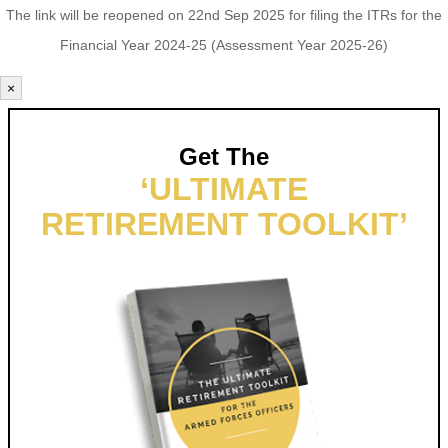
The link will be reopened on 22nd Sep 2025 for filing the ITRs for the
Financial Year 2024-25 (Assessment Year 2025-26)
×
Get The
‘ULTIMATE
RETIREMENT TOOLKIT’