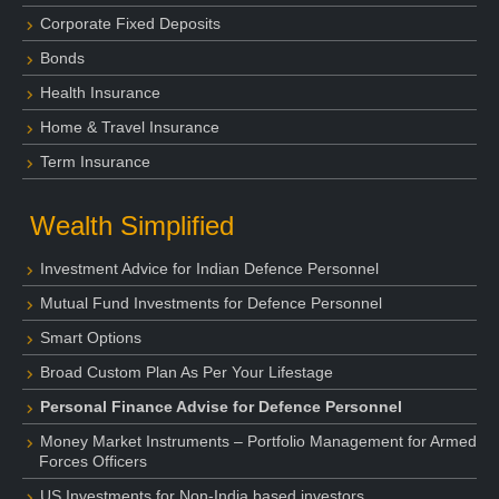
Corporate Fixed Deposits
Bonds
Health Insurance
Home & Travel Insurance
Term Insurance
Wealth Simplified
Investment Advice for Indian Defence Personnel
Mutual Fund Investments for Defence Personnel
Smart Options
Broad Custom Plan As Per Your Lifestage
Personal Finance Advise for Defence Personnel
Money Market Instruments – Portfolio Management for Armed
Forces Officers
US Investments for Non-India based investors