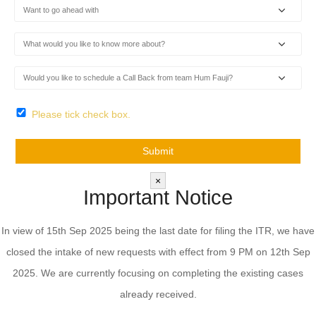
Please tick check box.
×
Important Notice
In view of 15th Sep 2025 being the last date for filing the ITR, we have
closed the intake of new requests with effect from 9 PM on 12th Sep
2025. We are currently focusing on completing the existing cases
already received.