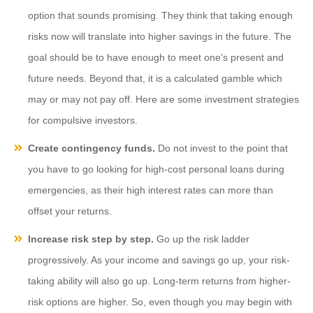
option that sounds promising. They think that taking enough
risks now will translate into higher savings in the future. The
goal should be to have enough to meet one’s present and
future needs. Beyond that, it is a calculated gamble which
may or may not pay off. Here are some investment strategies
for compulsive investors.
Create contingency funds.
Do not invest to the point that
you have to go looking for high-cost personal loans during
emergencies, as their high interest rates can more than
offset your returns.
Increase risk step by step.
Go up the risk ladder
progressively. As your income and savings go up, your risk-
taking ability will also go up. Long-term returns from higher-
risk options are higher. So, even though you may begin with