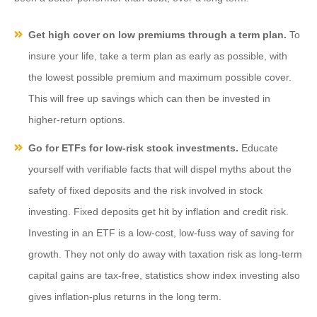
Get high cover on low premiums through a term plan.
To
insure your life, take a term plan as early as possible, with
the lowest possible premium and maximum possible cover.
This will free up savings which can then be invested in
higher-return options.
Go for ETFs for low-risk stock investments.
Educate
yourself with verifiable facts that will dispel myths about the
safety of fixed deposits and the risk involved in stock
investing. Fixed deposits get hit by inflation and credit risk.
Investing in an ETF is a low-cost, low-fuss way of saving for
growth. They not only do away with taxation risk as long-term
capital gains are tax-free, statistics show index investing also
gives inflation-plus returns in the long term.