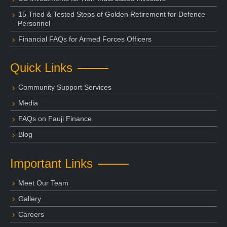
15 Tried & Tested Steps of Golden Retirement for Defence
Personnel
Financial FAQs for Armed Forces Officers
Quick Links
Community Support Services
Media
FAQs on Fauji Finance
Blog
Important Links
Meet Our Team
Gallery
Careers