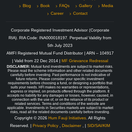
Blog
Book
FAQs
Gallery
Media
Career
Contact
Corporate Registered Investment Advisor (Corporate
RIA). RIA Code: INA000018197. Perpetual Validity from
5th July 2023
AMFI Registered Mutual Fund Distributor | ARN – 104917
| Valid from 22 Dec 2014 |
MF Grievance Redressal
DISCLAIMER:
Mutual fund investments are subject to market risks.
Please read the scheme information and other related documents
carefully before investing. Past performance is not indicative of
future returns. Please consider your specific investment
requirements before choosing a fund, or designing a portfolio that
suits your needs. HFI makes no warranties or representations,
express or implied, on products offered through the platform. It
accepts no liability for any damages or losses, however, caused, in
connection with the use of, or on the reliance of its product or
related services. Terms and conditions of the website are
applicable. Investments in Securities markets are subject to market
risks, read all the related documents carefully before investing.
Copyright © 2026
Hum Fauji Initiatives
. All Rights
Reserved. |
Privacy Policy
,
Disclaimer
, |
SID/SAI/KIM