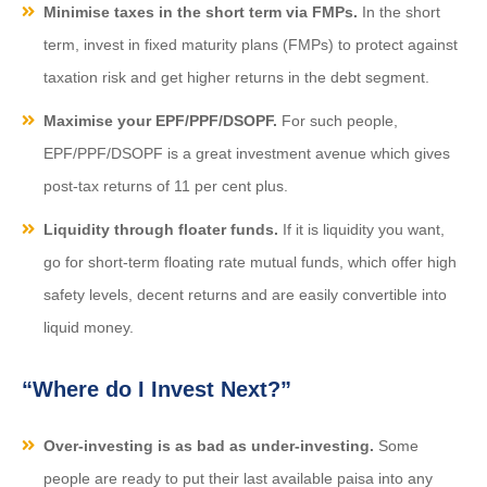
Minimise taxes in the short term via FMPs.
In the short
term, invest in fixed maturity plans (FMPs) to protect against
taxation risk and get higher returns in the debt segment.
Maximise your EPF/PPF/DSOPF.
For such people,
EPF/PPF/DSOPF is a great investment avenue which gives
post-tax returns of 11 per cent plus.
Liquidity through floater funds.
If it is liquidity you want,
go for short-term floating rate mutual funds, which offer high
safety levels, decent returns and are easily convertible into
liquid money.
“Where do I Invest Next?”
Over-investing is as bad as under-investing.
Some
people are ready to put their last available paisa into any