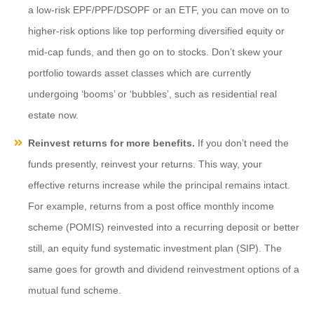
a low-risk EPF/PPF/DSOPF or an ETF, you can move on to
higher-risk options like top performing diversified equity or
mid-cap funds, and then go on to stocks. Don’t skew your
portfolio towards asset classes which are currently
undergoing ‘booms’ or ‘bubbles’, such as residential real
estate now.
Reinvest returns for more benefits.
If you don’t need the
funds presently, reinvest your returns. This way, your
effective returns increase while the principal remains intact.
For example, returns from a post office monthly income
scheme (POMIS) reinvested into a recurring deposit or better
still, an equity fund systematic investment plan (SIP). The
same goes for growth and dividend reinvestment options of a
mutual fund scheme.