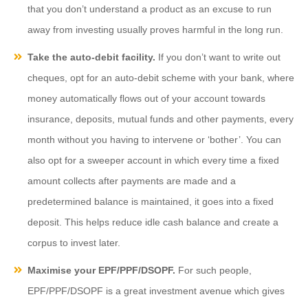
that you don’t understand a product as an excuse to run
away from investing usually proves harmful in the long run.
Take the auto-debit facility.
If you don’t want to write out
cheques, opt for an auto-debit scheme with your bank, where
money automatically flows out of your account towards
insurance, deposits, mutual funds and other payments, every
month without you having to intervene or ‘bother’. You can
also opt for a sweeper account in which every time a fixed
amount collects after payments are made and a
predetermined balance is maintained, it goes into a fixed
deposit. This helps reduce idle cash balance and create a
corpus to invest later.
Maximise your EPF/PPF/DSOPF.
For such people,
EPF/PPF/DSOPF is a great investment avenue which gives