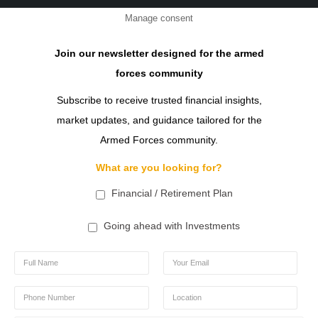
Manage consent
Join our newsletter designed for the armed
forces community
Subscribe to receive trusted financial insights,
market updates, and guidance tailored for the
Armed Forces community.
What are you looking for?
Financial / Retirement Plan
Going ahead with Investments