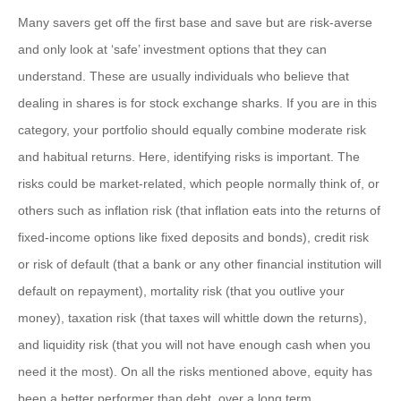
Many savers get off the first base and save but are risk-averse
and only look at ‘safe’ investment options that they can
understand. These are usually individuals who believe that
dealing in shares is for stock exchange sharks. If you are in this
category, your portfolio should equally combine moderate risk
and habitual returns. Here, identifying risks is important. The
risks could be market-related, which people normally think of, or
others such as inflation risk (that inflation eats into the returns of
fixed-income options like fixed deposits and bonds), credit risk
or risk of default (that a bank or any other financial institution will
default on repayment), mortality risk (that you outlive your
money), taxation risk (that taxes will whittle down the returns),
and liquidity risk (that you will not have enough cash when you
need it the most). On all the risks mentioned above, equity has
been a better performer than debt, over a long term.