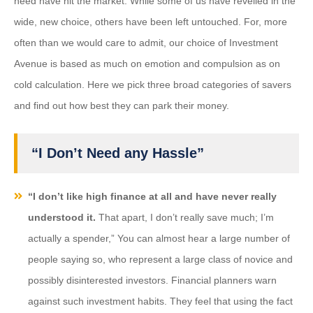
need have hit the market. While some of us have revelled in the
wide, new choice, others have been left untouched. For, more
often than we would care to admit, our choice of Investment
Avenue is based as much on emotion and compulsion as on
cold calculation. Here we pick three broad categories of savers
and find out how best they can park their money.
“I Don’t Need any Hassle”
“I don’t like high finance at all and have never really
understood it.
That apart, I don’t really save much; I’m
actually a spender,” You can almost hear a large number of
people saying so, who represent a large class of novice and
possibly disinterested investors. Financial planners warn
against such investment habits. They feel that using the fact