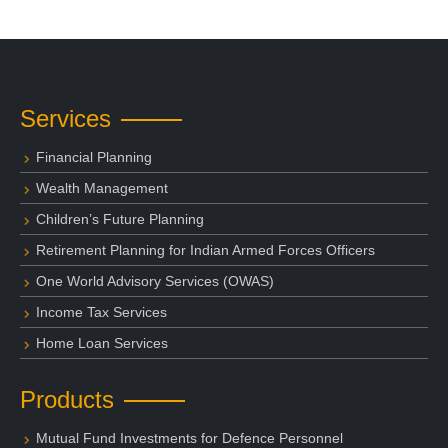
Services
Financial Planning
Wealth Management
Children’s Future Planning
Retirement Planning for Indian Armed Forces Officers
One World Advisory Services (OWAS)
Income Tax Services
Home Loan Services
Products
Mutual Fund Investments for Defence Personnel