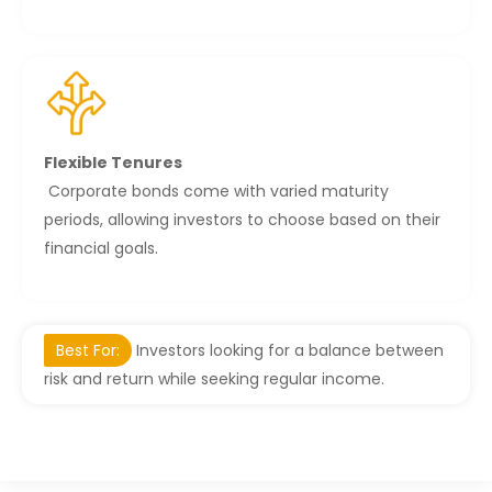
Flexible Tenures
Corporate bonds come with varied maturity
periods, allowing investors to choose based on their
financial goals.
Best For:
Investors looking for a balance between
risk and return while seeking regular income.