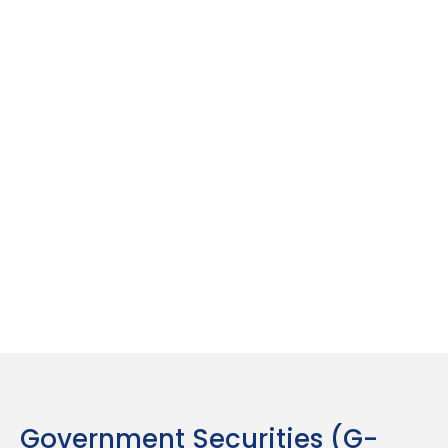
Regular Interest Payouts
Provides annual or semi-annual interest payments,
making it a great option for passive income seekers.
Best For :
Investors in higher tax brackets looking
for safe, tax-efficient income sources.
Government Securities (G-