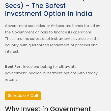
Secs) – The Safest
Investment Option in India
Government securities, or G-Secs, are bonds issued by
the Government of India to finance its operations.
These are the safest debt instruments available in the
country, with guaranteed repayment of principal and
interest.
Best For :
Investors looking for ultra-safe,
government-backed investment options with steady
returns.
Schedule A Call
Why Invest in Government