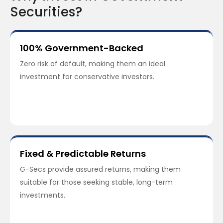
Securities?
100% Government-Backed
Zero risk of default, making them an ideal
investment for conservative investors.
Fixed & Predictable Returns
G-Secs provide assured returns, making them
suitable for those seeking stable, long-term
investments.