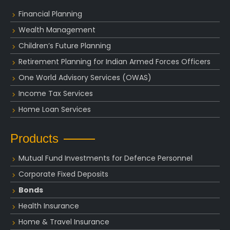
Financial Planning
Wealth Management
Children’s Future Planning
Retirement Planning for Indian Armed Forces Officers
One World Advisory Services (OWAS)
Income Tax Services
Home Loan Services
Products
Mutual Fund Investments for Defence Personnel
Corporate Fixed Deposits
Bonds
Health Insurance
Home & Travel Insurance