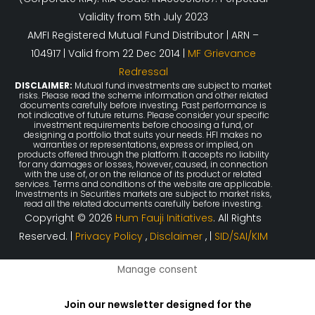
Validity from 5th July 2023
AMFI Registered Mutual Fund Distributor | ARN –
104917 | Valid from 22 Dec 2014 |
MF Grievance
Redressal
DISCLAIMER:
Mutual fund investments are subject to market
risks. Please read the scheme information and other related
documents carefully before investing. Past performance is
not indicative of future returns. Please consider your specific
investment requirements before choosing a fund, or
designing a portfolio that suits your needs. HFI makes no
warranties or representations, express or implied, on
products offered through the platform. It accepts no liability
for any damages or losses, however, caused, in connection
with the use of, or on the reliance of its product or related
services. Terms and conditions of the website are applicable.
Investments in Securities markets are subject to market risks,
read all the related documents carefully before investing.
Copyright © 2026
Hum Fauji Initiatives
. All Rights
Reserved. |
Privacy Policy
,
Disclaimer
, |
SID/SAI/KIM
Manage consent
Join our newsletter designed for the