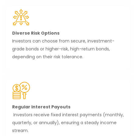
Diverse Risk Options
Investors can choose from secure, investment-
grade bonds or higher-risk, high-return bonds,
depending on their risk tolerance.
Regular Interest Payouts
Investors receive fixed interest payments (monthly,
quarterly, or annually), ensuring a steady income
stream.