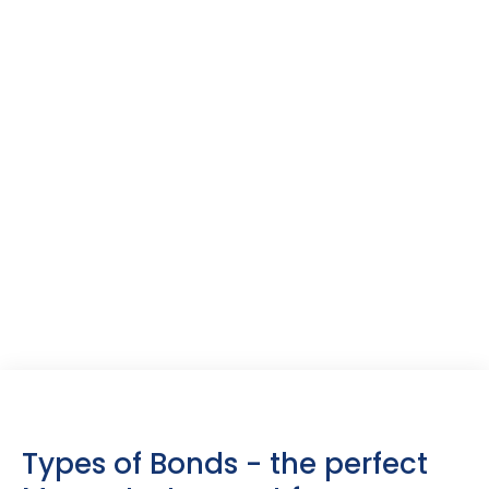
Tax Benefits:
Tax-free bonds
provide interest income that is entirely
exempt from taxation. In contrast, corporate bonds,
government securities, and treasury bills are subject to
taxation as per the applicable income tax slab.
Types of Bonds - the perfect