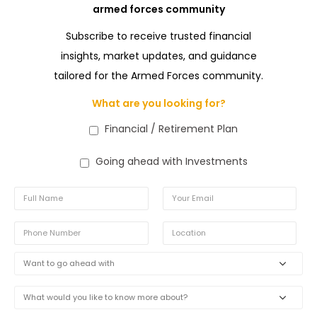
armed forces community
Subscribe to receive trusted financial
insights, market updates, and guidance
tailored for the Armed Forces community.
What are you looking for?
Financial / Retirement Plan
Going ahead with Investments