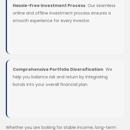
Hassle-Free Investment Process
Our seamless
online and offline investment process ensures a
smooth experience for every investor.
Comprehensive Portfolio Diversification
We
help you balance risk and return by integrating
bonds into your overall financial plan.
Whether you are looking for stable income, long-term