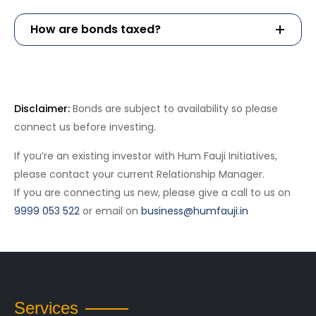
How are bonds taxed?
Schedule A Call
Disclaimer:
Bonds are subject to availability so please
connect us before investing.
If you’re an existing investor with Hum Fauji Initiatives,
please contact your current Relationship Manager.
If you are connecting us new, please give a call to us on
9999 053 522
or email on
business@humfauji.in
Services