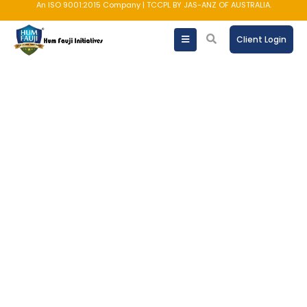
An ISO 9001:2015 Company | TCCPL BY JAS-ANZ OF AUSTRALIA.
Client Login
Bonds
One of the most reliable fixed-
investment avenues for stability & tax
efficiency.
SCHEDULE A CALL NOW