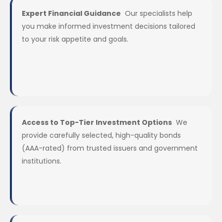
Expert Financial Guidance
Our specialists help
you make informed investment decisions tailored
to your risk appetite and goals.
Access to Top-Tier Investment Options
We
provide carefully selected, high-quality bonds
(AAA-rated) from trusted issuers and government
institutions.