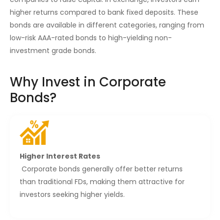
higher returns compared to bank fixed deposits. These
bonds are available in different categories, ranging from
low-risk AAA-rated bonds to high-yielding non-
investment grade bonds.
Why Invest in Corporate
Bonds?
Higher Interest Rates
Corporate bonds generally offer better returns
than traditional FDs, making them attractive for
investors seeking higher yields.