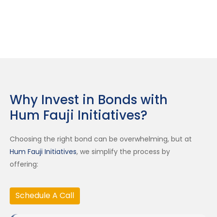
Schedule A Call
Why Invest in Bonds with
Hum Fauji Initiatives?
Choosing the right bond can be overwhelming, but at
Hum Fauji Initiatives
, we simplify the process by
offering:
Schedule A Call