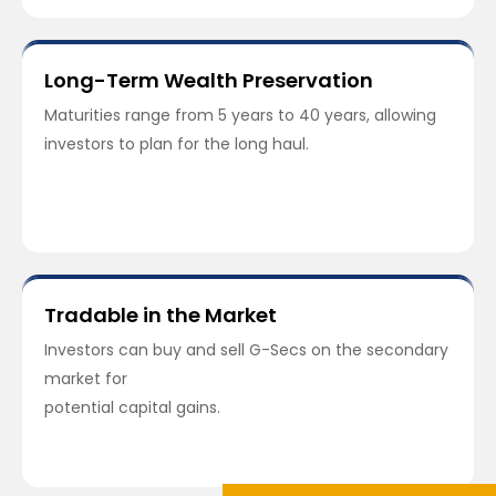
Long-Term Wealth Preservation
Maturities range from 5 years to 40 years, allowing
investors to plan for the long haul.
Tradable in the Market
Investors can buy and sell G-Secs on the secondary
market for
potential capital gains.