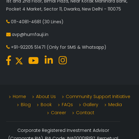
1st and 2nd Floor, Bimal Plaza, Near Kotak Mahindra Bank,
Pocket 4 Market, Sector 11, Dwarka, New Delhi - 110075
011-4081-4681
(30 Lines)
avp@humfauji.in
+91-92205 51471
(Only for SMS & Whatsapp)
Home
About Us
Community Support Initiative
Blog
Book
FAQs
Gallery
Media
Career
Contact
Corporate Registered Investment Advisor
(Corporate RIA). RIA Code: INA000018197. Perpetual