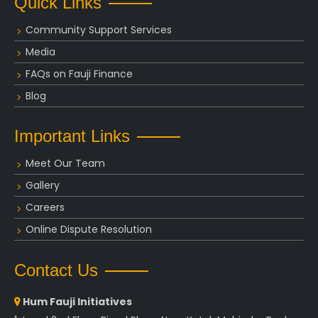
Quick Links
Community Support Services
Media
FAQs on Fauji Finance
Blog
Important Links
Meet Our Team
Gallery
Careers
Online Dispute Resolution
Contact Us
Hum Fauji Initiatives