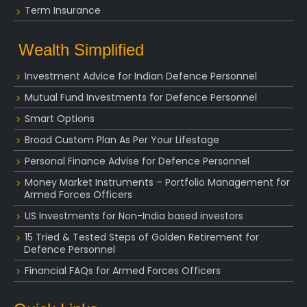
Term Insurance
Wealth Simplified
Investment Advice for Indian Defence Personnel
Mutual Fund Investments for Defence Personnel
Smart Options
Broad Custom Plan As Per Your Lifestage
Personal Finance Advise for Defence Personnel
Money Market Instruments – Portfolio Management for
Armed Forces Officers
US Investments for Non-India based investors
15 Tried & Tested Steps of Golden Retirement for
Defence Personnel
Financial FAQs for Armed Forces Officers