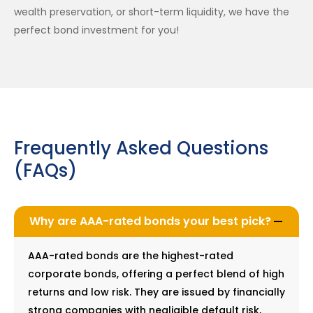
wealth preservation, or short-term liquidity, we have the
perfect bond investment for you!
Frequently Asked Questions
(FAQs)
Why are AAA-rated bonds your best pick?
AAA-rated bonds are the highest-rated
corporate bonds, offering a perfect blend of high
returns and low risk. They are issued by financially
strong companies with negligible default risk,