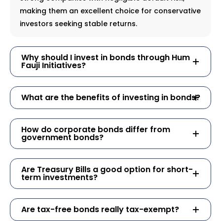
making them an excellent choice for conservative
investors seeking stable returns.
Why should I invest in bonds through Hum
Fauji Initiatives?
What are the benefits of investing in bonds?
How do corporate bonds differ from
government bonds?
Are Treasury Bills a good option for short-
term investments?
Are tax-free bonds really tax-exempt?