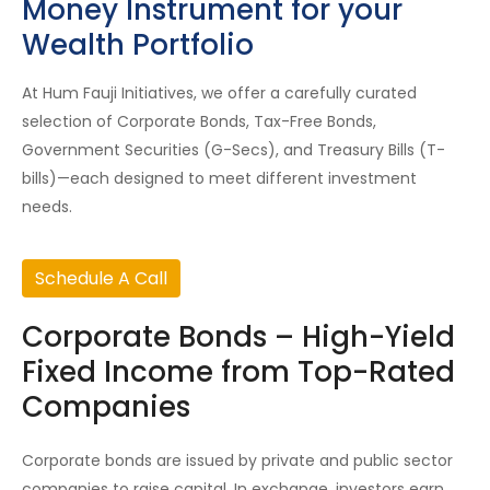
Money Instrument for your
Wealth Portfolio
At Hum Fauji Initiatives, we offer a carefully curated
selection of Corporate Bonds, Tax-Free Bonds,
Government Securities (G-Secs), and Treasury Bills (T-
bills)—each designed to meet different investment
needs.
Schedule A Call
Corporate Bonds – High-Yield
Fixed Income from Top-Rated
Companies
Corporate bonds are issued by private and public sector
companies to raise capital. In exchange, investors earn