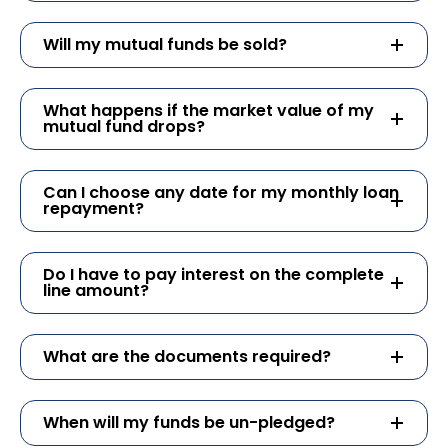
Will my mutual funds be sold?
What happens if the market value of my
mutual fund drops?
Can I choose any date for my monthly loan
repayment?
Do I have to pay interest on the complete
line amount?
What are the documents required?
When will my funds be un-pledged?