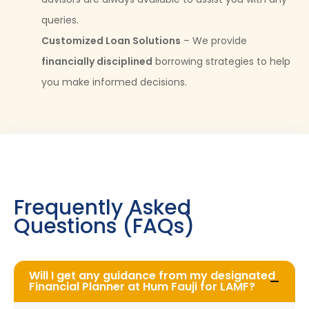
queries.
Customized Loan Solutions
– We provide
financially disciplined
borrowing strategies to help
you make informed decisions.
Frequently Asked
Questions (FAQs)
Will I get any guidance from my designated
Financial Planner at Hum Fauji for LAMF?