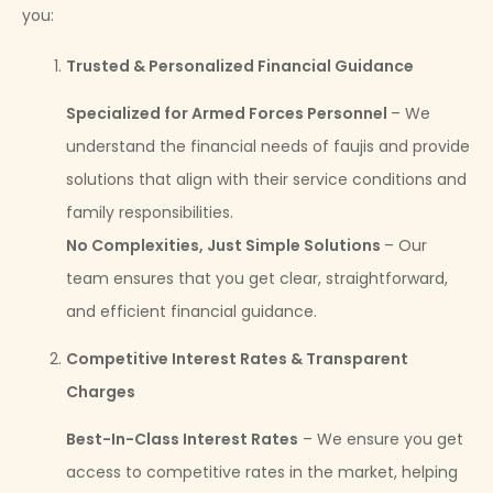
you:
Trusted & Personalized Financial Guidance
Specialized for Armed Forces Personnel
– We
understand the financial needs of faujis and provide
solutions that align with their service conditions and
family responsibilities.
No Complexities, Just Simple Solutions
– Our
team ensures that you get clear, straightforward,
and efficient financial guidance.
Competitive Interest Rates & Transparent
Charges
Best-In-Class Interest Rates
– We ensure you get
access to competitive rates in the market, helping