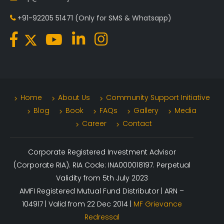
+91-92205 51471
(Only for SMS & Whatsapp)
Home
About Us
Community Support Initiative
Blog
Book
FAQs
Gallery
Media
Career
Contact
Corporate Registered Investment Advisor
(Corporate RIA). RIA Code: INA000018197. Perpetual
Validity from 5th July 2023
AMFI Registered Mutual Fund Distributor | ARN –
104917 | Valid from 22 Dec 2014 |
MF Grievance
Redressal