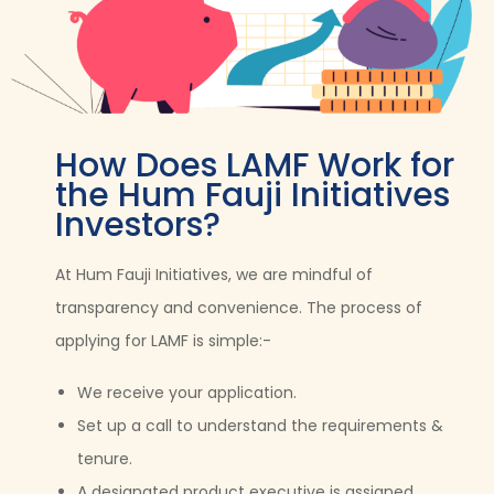
How Does LAMF Work for
the Hum Fauji Initiatives
Investors?
At Hum Fauji Initiatives, we are mindful of
transparency and convenience. The process of
applying for LAMF is simple:-
We receive your application.
Set up a call to understand the requirements &
tenure.
A designated product executive is assigned.