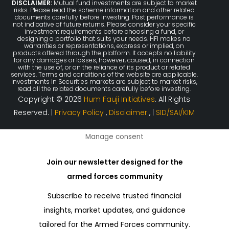
DISCLAIMER:
Mutual fund investments are subject to market
risks. Please read the scheme information and other related
documents carefully before investing. Past performance is
not indicative of future returns. Please consider your specific
investment requirements before choosing a fund, or
designing a portfolio that suits your needs. HFI makes no
warranties or representations, express or implied, on
products offered through the platform. It accepts no liability
for any damages or losses, however, caused, in connection
with the use of, or on the reliance of its product or related
services. Terms and conditions of the website are applicable.
Investments in Securities markets are subject to market risks,
read all the related documents carefully before investing.
Copyright © 2026
Hum Fauji Initiatives
. All Rights
Reserved. |
Privacy Policy
,
Disclaimer
, |
SID/SAI/KIM
Manage consent
Join our newsletter designed for the
armed forces community
Subscribe to receive trusted financial
insights, market updates, and guidance
tailored for the Armed Forces community.