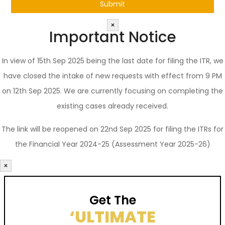
×
Important Notice
In view of 15th Sep 2025 being the last date for filing the ITR, we
have closed the intake of new requests with effect from 9 PM
on 12th Sep 2025. We are currently focusing on completing the
existing cases already received.
The link will be reopened on 22nd Sep 2025 for filing the ITRs for
the Financial Year 2024-25 (Assessment Year 2025-26)
×
Get The
‘ULTIMATE