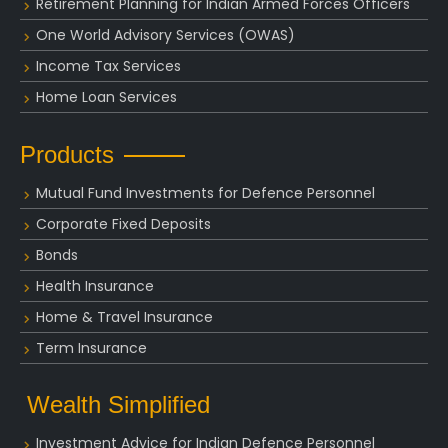
Retirement Planning for Indian Armed Forces Officers
One World Advisory Services (OWAS)
Income Tax Services
Home Loan Services
Products
Mutual Fund Investments for Defence Personnel
Corporate Fixed Deposits
Bonds
Health Insurance
Home & Travel Insurance
Term Insurance
Wealth Simplified
Investment Advice for Indian Defence Personnel