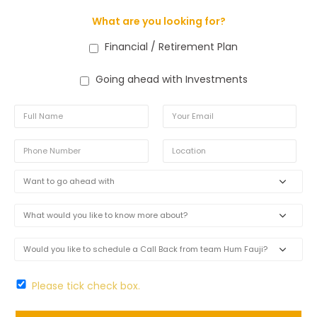
What are you looking for?
Financial / Retirement Plan
Going ahead with Investments
Please tick check box.