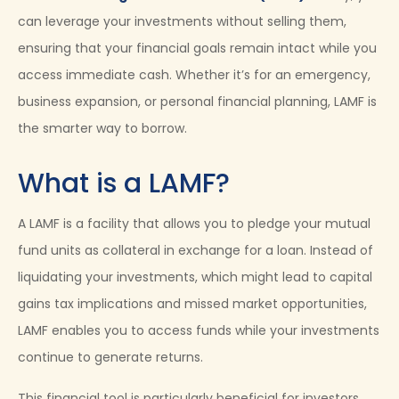
can leverage your investments without selling them,
ensuring that your financial goals remain intact while you
access immediate cash. Whether it’s for an emergency,
business expansion, or personal financial planning, LAMF is
the smarter way to borrow.
What is a LAMF?
A LAMF is a facility that allows you to pledge your mutual
fund units as collateral in exchange for a loan. Instead of
liquidating your investments, which might lead to capital
gains tax implications and missed market opportunities,
LAMF enables you to access funds while your investments
continue to generate returns.
This financial tool is particularly beneficial for investors