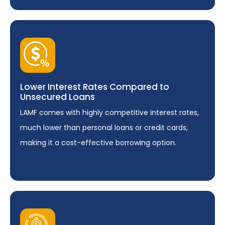
Lower Interest Rates Compared to
Unsecured Loans
LAMF comes with highly competitive interest rates,
much lower than personal loans or credit cards,
making it a cost-effective borrowing option.