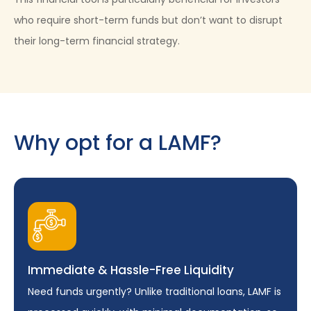
who require short-term funds but don’t want to disrupt
their long-term financial strategy.
Why opt for a LAMF?
Immediate & Hassle-Free Liquidity
Need funds urgently? Unlike traditional loans, LAMF is