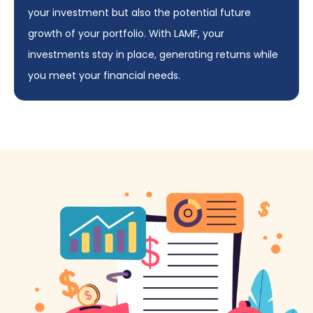
your investment but also the potential future
growth of your portfolio. With LAMF, your
investments stay in place, generating returns while
you meet your financial needs.