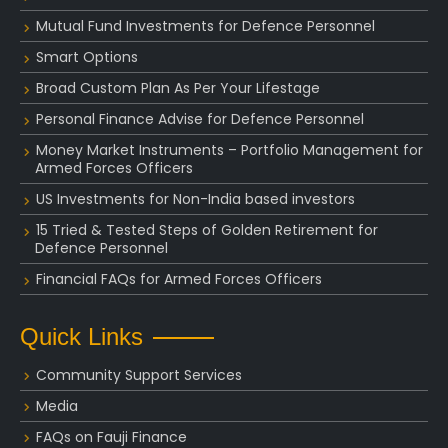
Mutual Fund Investments for Defence Personnel
Smart Options
Broad Custom Plan As Per Your Lifestage
Personal Finance Advise for Defence Personnel
Money Market Instruments – Portfolio Management for
Armed Forces Officers
US Investments for Non-India based investors
15 Tried & Tested Steps of Golden Retirement for
Defence Personnel
Financial FAQs for Armed Forces Officers
Quick Links
Community Support Services
Media
FAQs on Fauji Finance