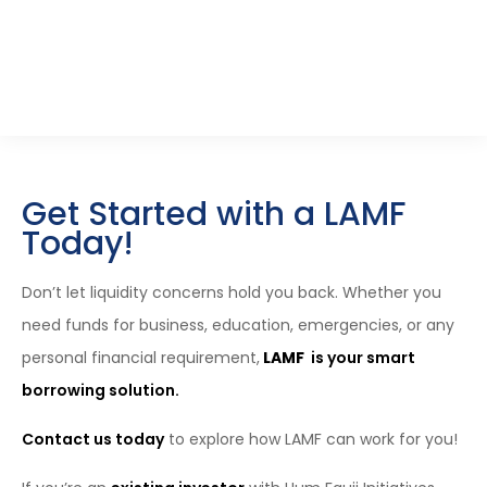
Schedule A Call
Get Started with a LAMF
Today!
Don’t let liquidity concerns hold you back. Whether you
need funds for business, education, emergencies, or any
personal financial requirement,
LAMF
is your smart
borrowing solution.
Contact us today
to explore how LAMF can work for you!