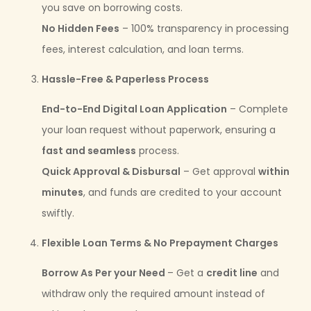
you save on borrowing costs.
No Hidden Fees
– 100% transparency in processing
fees, interest calculation, and loan terms.
Hassle-Free & Paperless Process
End-to-End Digital Loan Application
– Complete
your loan request without paperwork, ensuring a
fast and seamless
process.
Quick Approval & Disbursal
– Get approval
within
minutes
, and funds are credited to your account
swiftly.
Flexible Loan Terms & No Prepayment Charges
Borrow As Per your Need
– Get a
credit line
and
withdraw only the required amount instead of