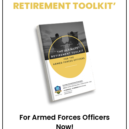
RETIREMENT TOOLKIT’
For Armed Forces Officers
Now!