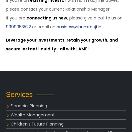
If you’re an
existing investor
with Hum Fauji Initiatives,
please contact your current Relationship Manager.
If you are
connecting us new
, please give a call to us on
9999053522
or email on
business@humfauji.in
Leverage your investments, retain your growth, and
secure instant liquidity—all with LAMF!
Services
Financial Planning
Wealth Management
Children’s Future Planning