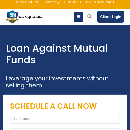
An ISO 9001:2015 Company | TCCPL BY JAS-ANZ OF AUSTRALIA.
Client Login
Loan Against Mutual
Funds
Leverage your investments without
selling them.
SCHEDULE A CALL NOW