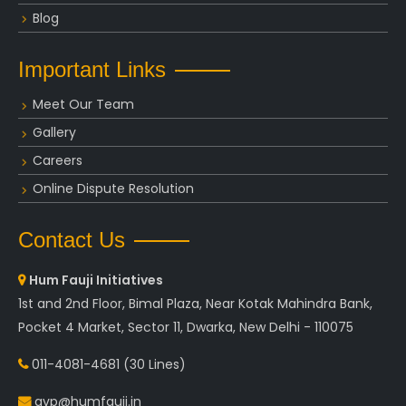
Blog
Important Links
Meet Our Team
Gallery
Careers
Online Dispute Resolution
Contact Us
Hum Fauji Initiatives
1st and 2nd Floor, Bimal Plaza, Near Kotak Mahindra Bank,
Pocket 4 Market, Sector 11, Dwarka, New Delhi - 110075
011-4081-4681
(30 Lines)
avp@humfauji.in