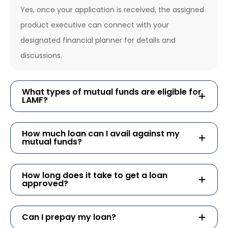
Yes, once your application is received, the assigned
product executive can connect with your
designated financial planner for details and
discussions.
What types of mutual funds are eligible for
LAMF?
How much loan can I avail against my
mutual funds?
How long does it take to get a loan
approved?
Can I prepay my loan?