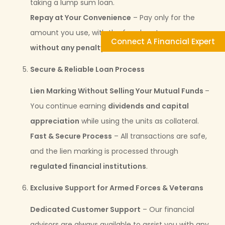
taking a lump sum loan.
Repay at Your Convenience
– Pay only for the
amount you use, with the freedom to
prepay
Connect A Financial Expert
without any penalty
.
Secure & Reliable Loan Process
Lien Marking Without Selling Your Mutual Funds
–
You continue earning
dividends and capital
appreciation
while using the units as collateral.
Fast & Secure Process
– All transactions are safe,
and the lien marking is processed through
regulated financial institutions
.
Exclusive Support for Armed Forces & Veterans
Dedicated Customer Support
– Our financial
advisors are always available to assist you with any