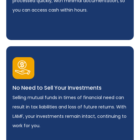
processed quickly, with minimal documentation, so
you can access cash within hours.
No Need to Sell Your Investments
Selling mutual funds in times of financial need can
result in tax liabilities and loss of future returns. With
LAMF, your investments remain intact, continuing to
work for you.