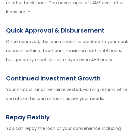
or other bank loans. The advantages of LAMF over other
loans are: –
Quick Approval & Disbursement
Once approved, the loan amount is credited to your bank
account within a few hours, maximum within 48 hours,
but generally much lesser, maybe even 4-6 hours.
Continued Investment Growth
Your mutual funds remain invested, earning returns while
you utilize the loan amount as per your needs.
Repay Flexibly
You can repay the loan at your convenience including