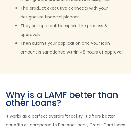
The product executive connects with your
designated financial planner.
They set up a call to explain the process &
approvals.
Then submit your application and your loan
amount is sanctioned within 48 hours of approval.
Why is a LAMF better than
other Loans?
It works as a perfect overdraft facility. It offers better
benefits as compared to Personal loans, Credit Card loans