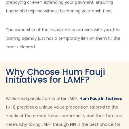
prepaying or even extending your payment, ensuring
financial discipline without burdening your cash flow.
The ownership of the investments remains with you; the
loaning agency just has a temporary lien on them till the
loan is cleared.
Why Choose Hum Fauji
Initiatives for LAMF?
While multiple platforms offer LAMF,
Hum Fauji Initiatives
(HFI)
provides a unique value proposition tailored to the
needs of the armed forces community and their families.
Here’s why taking LAMF through
HFI
is the best choice for