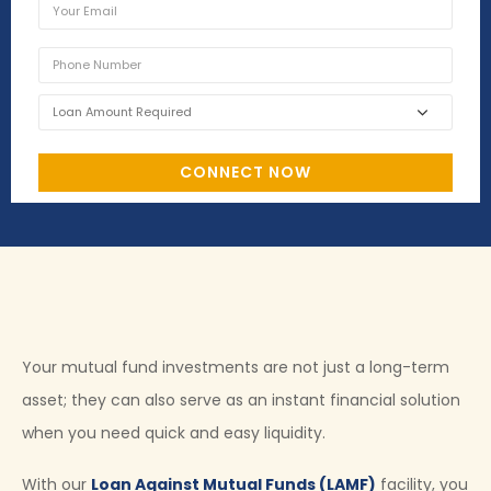
Your mutual fund investments are not just a long-term
asset; they can also serve as an instant financial solution
when you need quick and easy liquidity.
With our
Loan Against Mutual Funds (LAMF)
facility, you