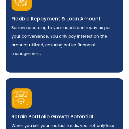
Flexible Repayment & Loan Amount
Borrow according to your needs and repay as per
your convenience. You only pay interest on the
amount utilized, ensuring better financial
management.
Retain Portfolio Growth Potential
When you sell your mutual funds, you not only lose