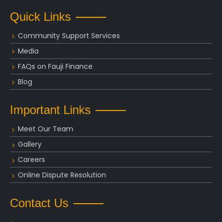
Quick Links
Community Support Services
Media
FAQs on Fauji Finance
Blog
Important Links
Meet Our Team
Gallery
Careers
Online Dispute Resolution
Contact Us