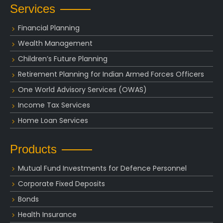
Services
Financial Planning
Wealth Management
Children’s Future Planning
Retirement Planning for Indian Armed Forces Officers
One World Advisory Services (OWAS)
Income Tax Services
Home Loan Services
Products
Mutual Fund Investments for Defence Personnel
Corporate Fixed Deposits
Bonds
Health Insurance