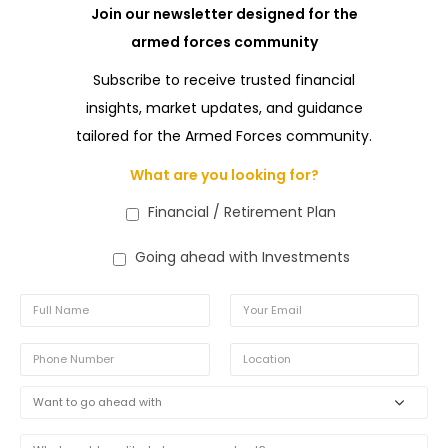
Join our newsletter designed for the
armed forces community
Subscribe to receive trusted financial
insights, market updates, and guidance
tailored for the Armed Forces community.
What are you looking for?
Financial / Retirement Plan
Going ahead with Investments