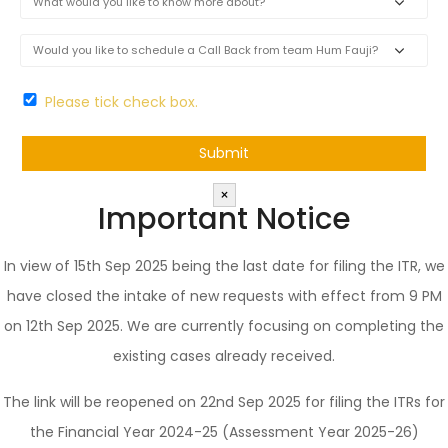
Please tick check box.
×
Important Notice
In view of 15th Sep 2025 being the last date for filing the ITR, we
have closed the intake of new requests with effect from 9 PM
on 12th Sep 2025. We are currently focusing on completing the
existing cases already received.
The link will be reopened on 22nd Sep 2025 for filing the ITRs for
the Financial Year 2024-25 (Assessment Year 2025-26)