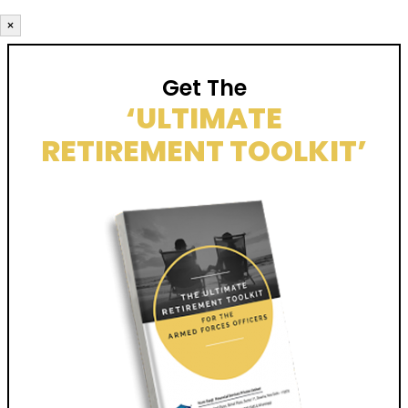
×
Get The
‘ULTIMATE
RETIREMENT TOOLKIT’