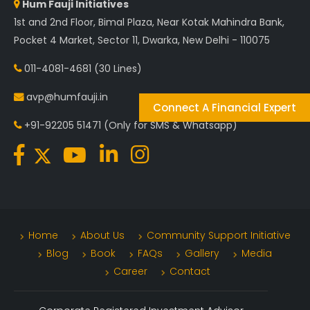
Hum Fauji Initiatives
1st and 2nd Floor, Bimal Plaza, Near Kotak Mahindra Bank,
Pocket 4 Market, Sector 11, Dwarka, New Delhi - 110075
011-4081-4681
(30 Lines)
avp@humfauji.in
Connect A Financial Expert
+91-92205 51471
(Only for SMS & Whatsapp)
Home
About Us
Community Support Initiative
Blog
Book
FAQs
Gallery
Media
Career
Contact