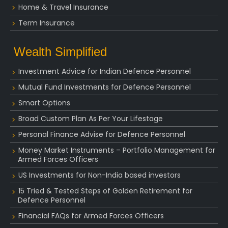
Home & Travel Insurance
Term Insurance
Wealth Simplified
Investment Advice for Indian Defence Personnel
Mutual Fund Investments for Defence Personnel
Smart Options
Broad Custom Plan As Per Your Lifestage
Personal Finance Advise for Defence Personnel
Money Market Instruments – Portfolio Management for
Armed Forces Officers
US Investments for Non-India based investors
15 Tried & Tested Steps of Golden Retirement for
Defence Personnel
Financial FAQs for Armed Forces Officers