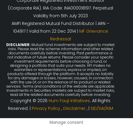
Corporate Registered Investment Advisor
(Corporate RIA). RIA Code: INA000018197. Perpetual
Validity from 5th July 2023
AMFI Registered Mutual Fund Distributor | ARN –
104917 | Valid from 22 Dec 2014 |
MF Grievance
Redressal
DISCLAIMER:
Mutual fund investments are subject to market
risks. Please read the scheme information and other related
documents carefully before investing. Past performance is
not indicative of future returns. Please consider your specific
investment requirements before choosing a fund, or
designing a portfolio that suits your needs. HFI makes no
warranties or representations, express or implied, on
products offered through the platform. It accepts no liability
for any damages or losses, however, caused, in connection
with the use of, or on the reliance of its product or related
services. Terms and conditions of the website are applicable.
Investments in Securities markets are subject to market risks,
read all the related documents carefully before investing.
Copyright © 2026
Hum Fauji Initiatives
. All Rights
Reserved. |
Privacy Policy
,
Disclaimer
, |
SID/SAI/KIM
Manage consent