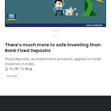
There’s much more to safe investing than
Bank Fixed Deposits
Fixed deposits, as investment products, appeal to retail
investors in India...
By
HFI
Blog
READ MORE...