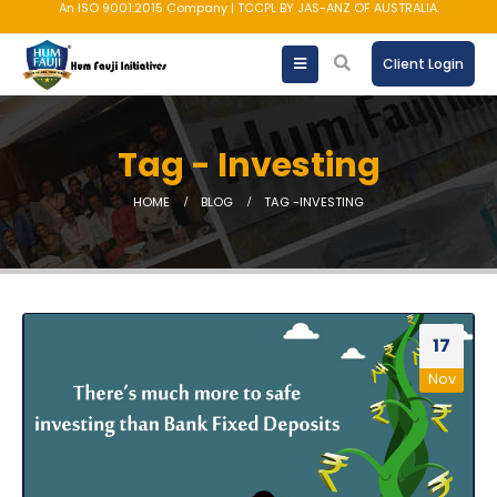
An ISO 9001:2015 Company | TCCPL BY JAS-ANZ OF AUSTRALIA.
Client Login
Tag - Investing
HOME
BLOG
TAG -
INVESTING
17
Nov