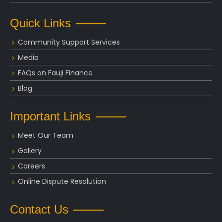
Quick Links
Community Support Services
Media
FAQs on Fauji Finance
Blog
Important Links
Meet Our Team
Gallery
Careers
Online Dispute Resolution
Contact Us