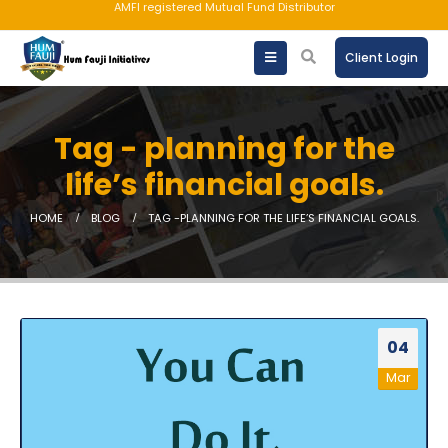
AMFI registered Mutual Fund Distributor
Client Login
Tag - planning for the
life’s financial goals.
HOME
BLOG
TAG -
PLANNING FOR THE LIFE’S FINANCIAL GOALS.
04
Mar