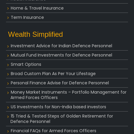
Home & Travel Insurance
Term Insurance
Wealth Simplified
Investment Advice for Indian Defence Personnel
Mutual Fund Investments for Defence Personnel
Smart Options
Broad Custom Plan As Per Your Lifestage
Personal Finance Advise for Defence Personnel
Money Market Instruments – Portfolio Management for
Armed Forces Officers
US Investments for Non-India based investors
15 Tried & Tested Steps of Golden Retirement for
Defence Personnel
Financial FAQs for Armed Forces Officers