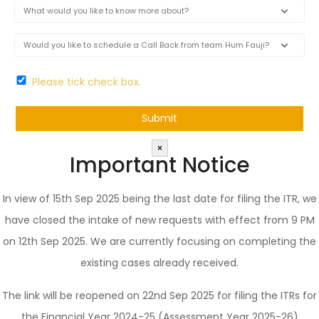
Please tick check box.
×
Important Notice
In view of 15th Sep 2025 being the last date for filing the ITR, we
have closed the intake of new requests with effect from 9 PM
on 12th Sep 2025. We are currently focusing on completing the
existing cases already received.
The link will be reopened on 22nd Sep 2025 for filing the ITRs for
the Financial Year 2024-25 (Assessment Year 2025-26)