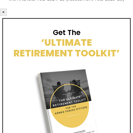
×
Get The
‘ULTIMATE
RETIREMENT TOOLKIT’