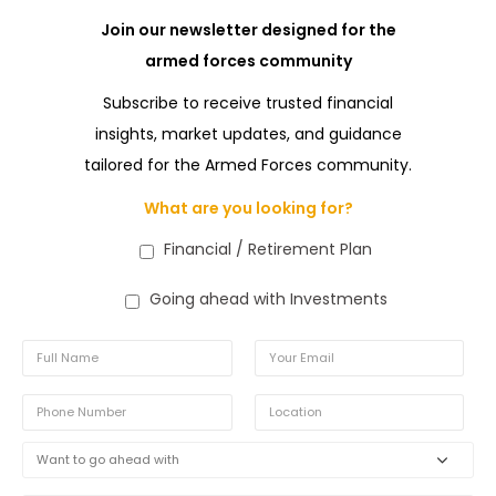
Join our newsletter designed for the
armed forces community
Subscribe to receive trusted financial
insights, market updates, and guidance
tailored for the Armed Forces community.
What are you looking for?
Financial / Retirement Plan
Going ahead with Investments