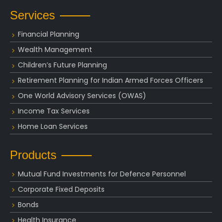
Services
Financial Planning
Wealth Management
Children’s Future Planning
Retirement Planning for Indian Armed Forces Officers
One World Advisory Services (OWAS)
Income Tax Services
Home Loan Services
Products
Mutual Fund Investments for Defence Personnel
Corporate Fixed Deposits
Bonds
Health Insurance