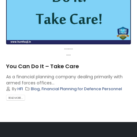
You Can Do It – Take Care
As a financial planning company dealing primarily with
armed forces offices...
By
HFI
Blog
,
Financial Planning for Defence Personnel
READ MORE...