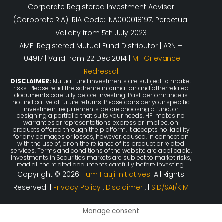
Corporate Registered Investment Advisor
(Corporate RIA). RIA Code: INA000018197. Perpetual
Validity from 5th July 2023
AMFI Registered Mutual Fund Distributor | ARN –
104917 | Valid from 22 Dec 2014 |
MF Grievance
Redressal
DISCLAIMER:
Mutual fund investments are subject to market
risks. Please read the scheme information and other related
documents carefully before investing. Past performance is
not indicative of future returns. Please consider your specific
investment requirements before choosing a fund, or
designing a portfolio that suits your needs. HFI makes no
warranties or representations, express or implied, on
products offered through the platform. It accepts no liability
for any damages or losses, however, caused, in connection
with the use of, or on the reliance of its product or related
services. Terms and conditions of the website are applicable.
Investments in Securities markets are subject to market risks,
read all the related documents carefully before investing.
Copyright © 2026
Hum Fauji Initiatives
. All Rights
Reserved. |
Privacy Policy
,
Disclaimer
, |
SID/SAI/KIM
Manage consent