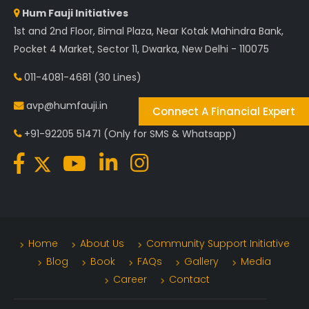
Hum Fauji Initiatives
1st and 2nd Floor, Bimal Plaza, Near Kotak Mahindra Bank,
Pocket 4 Market, Sector 11, Dwarka, New Delhi - 110075
011-4081-4681
(30 Lines)
avp@humfauji.in
Connect A Financial Expert
+91-92205 51471
(Only for SMS & Whatsapp)
Home
About Us
Community Support Initiative
Blog
Book
FAQs
Gallery
Media
Career
Contact