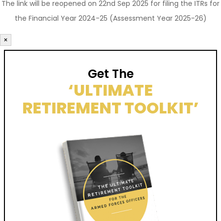
The link will be reopened on 22nd Sep 2025 for filing the ITRs for
the Financial Year 2024-25 (Assessment Year 2025-26)
×
Get The
‘ULTIMATE
RETIREMENT TOOLKIT’