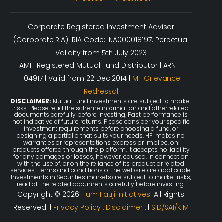
Corporate Registered Investment Advisor
(Corporate RIA). RIA Code: INA000018197. Perpetual
Validity from 5th July 2023
AMFI Registered Mutual Fund Distributor | ARN –
104917 | Valid from 22 Dec 2014 |
MF Grievance
Redressal
DISCLAIMER:
Mutual fund investments are subject to market
risks. Please read the scheme information and other related
documents carefully before investing. Past performance is
not indicative of future returns. Please consider your specific
investment requirements before choosing a fund, or
designing a portfolio that suits your needs. HFI makes no
warranties or representations, express or implied, on
products offered through the platform. It accepts no liability
for any damages or losses, however, caused, in connection
with the use of, or on the reliance of its product or related
services. Terms and conditions of the website are applicable.
Investments in Securities markets are subject to market risks,
read all the related documents carefully before investing.
Copyright © 2026
Hum Fauji Initiatives
. All Rights
Reserved. |
Privacy Policy
,
Disclaimer
, |
SID/SAI/KIM