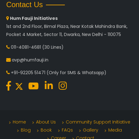
Contact Us
Hum Fauji Initiatives
1st and 2nd Floor, Bimal Plaza, Near Kotak Mahindra Bank,
Pocket 4 Market, Sector 11, Dwarka, New Delhi - 110075
011-4081-4681
(30 Lines)
avp@humfauji.in
+91-92205 51471
(Only for SMS & Whatsapp)
Home
About Us
Community Support Initiative
Blog
Book
FAQs
Gallery
Media
Career
Contact