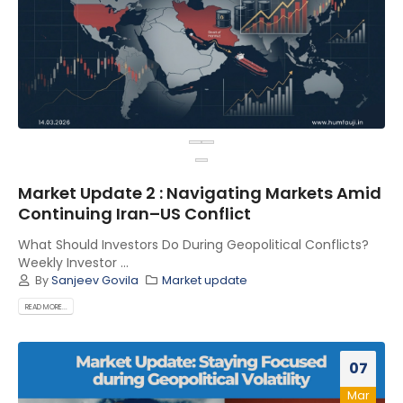
Market Update 2 : Navigating Markets Amid
Continuing Iran–US Conflict
What Should Investors Do During Geopolitical Conflicts?
Weekly Investor ...
By
Sanjeev Govila
Market update
READ MORE...
07
Mar