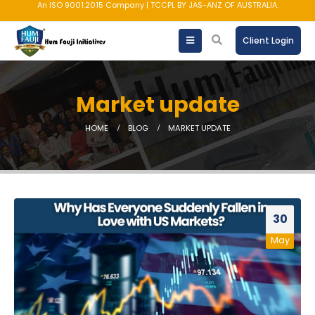
An ISO 9001:2015 Company | TCCPL BY JAS-ANZ OF AUSTRALIA.
Client Login
Market update
HOME
BLOG
MARKET UPDATE
30
May