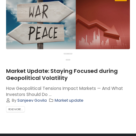
Market Update: Staying Focused during
Geopolitical Volatility
How Geopolitical Tensions Impact Markets — And What
Investors Should Do ...
By
Sanjeev Govila
Market update
READ MORE...