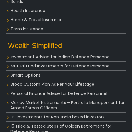
Bonds
Health Insurance
Home & Travel Insurance
Term Insurance
Wealth Simplified
Investment Advice for Indian Defence Personnel
Mutual Fund Investments for Defence Personnel
Smart Options
Broad Custom Plan As Per Your Lifestage
Personal Finance Advise for Defence Personnel
Money Market Instruments – Portfolio Management for
Armed Forces Officers
US Investments for Non-India based investors
15 Tried & Tested Steps of Golden Retirement for
Defence Personnel