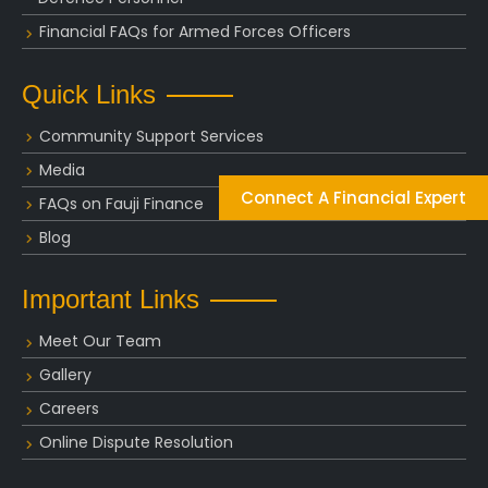
Financial FAQs for Armed Forces Officers
Quick Links
Community Support Services
Media
Connect A Financial Expert
FAQs on Fauji Finance
Blog
Important Links
Meet Our Team
Gallery
Careers
Online Dispute Resolution