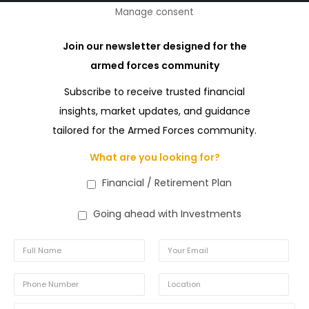
Manage consent
Join our newsletter designed for the
armed forces community
Subscribe to receive trusted financial
insights, market updates, and guidance
tailored for the Armed Forces community.
What are you looking for?
Financial / Retirement Plan
Going ahead with Investments