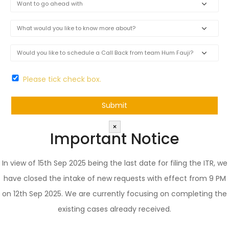
Please tick check box.
×
Important Notice
In view of 15th Sep 2025 being the last date for filing the ITR, we
have closed the intake of new requests with effect from 9 PM
on 12th Sep 2025. We are currently focusing on completing the
existing cases already received.