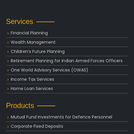
Services
Financial Planning
Wealth Management
Children’s Future Planning
Retirement Planning for Indian Armed Forces Officers
One World Advisory Services (OWAS)
Income Tax Services
Home Loan Services
Products
Mutual Fund Investments for Defence Personnel
Corporate Fixed Deposits