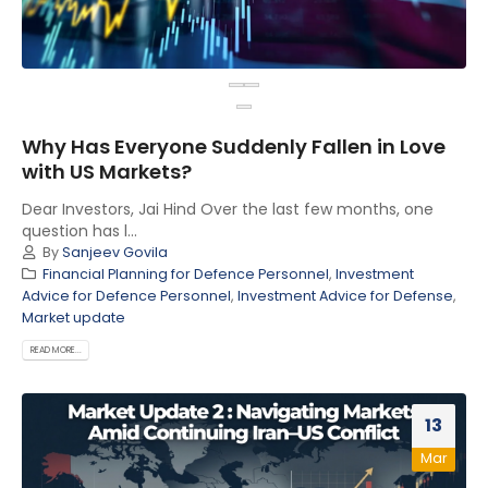
Why Has Everyone Suddenly Fallen in Love
with US Markets?
Dear Investors, Jai Hind Over the last few months, one
question has l...
By
Sanjeev Govila
Financial Planning for Defence Personnel
,
Investment
Advice for Defence Personnel
,
Investment Advice for Defense
,
Market update
READ MORE...
13
Mar