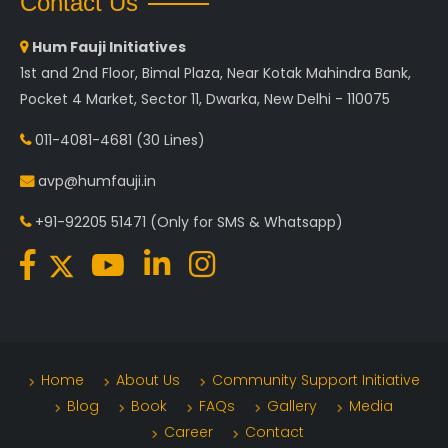
Contact Us
Hum Fauji Initiatives
1st and 2nd Floor, Bimal Plaza, Near Kotak Mahindra Bank,
Pocket 4 Market, Sector 11, Dwarka, New Delhi - 110075
011-4081-4681
(30 Lines)
avp@humfauji.in
+91-92205 51471
(Only for SMS & Whatsapp)
Home
About Us
Community Support Initiative
Blog
Book
FAQs
Gallery
Media
Career
Contact