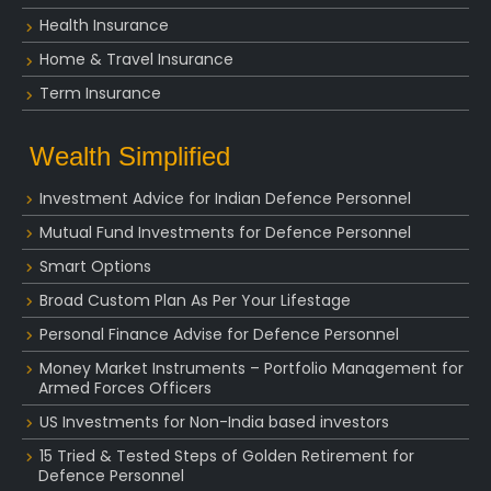
Health Insurance
Home & Travel Insurance
Term Insurance
Wealth Simplified
Investment Advice for Indian Defence Personnel
Mutual Fund Investments for Defence Personnel
Smart Options
Broad Custom Plan As Per Your Lifestage
Personal Finance Advise for Defence Personnel
Money Market Instruments – Portfolio Management for
Armed Forces Officers
US Investments for Non-India based investors
15 Tried & Tested Steps of Golden Retirement for
Defence Personnel