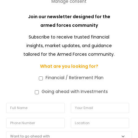
Manage consent
Join our newsletter designed for the
armed forces community
Subscribe to receive trusted financial
insights, market updates, and guidance
tailored for the Armed Forces community.
What are you looking for?
Financial / Retirement Plan
Going ahead with Investments