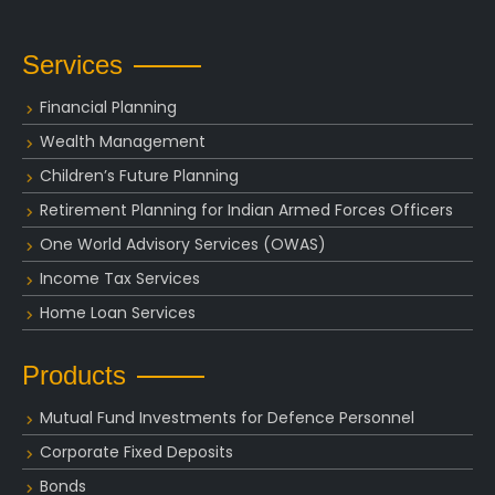
Services
Financial Planning
Wealth Management
Children’s Future Planning
Retirement Planning for Indian Armed Forces Officers
One World Advisory Services (OWAS)
Income Tax Services
Home Loan Services
Products
Mutual Fund Investments for Defence Personnel
Corporate Fixed Deposits
Bonds