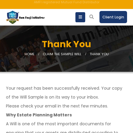
An ISO 9001:2015 Company | TCCPL BY JAS-ANZ OF AUSTRALIA.
Client Login
Thank You
HOME
CLAIM THE SAMPLE WILL
THANK YOU
Your request has been successfully received. Your copy
of the Will Sample is on its way to your inbox.
Please check your email in the next few minutes.
Why Estate Planning Matters
A Will is one of the most important documents for
ensuring that your assets are distributed according to