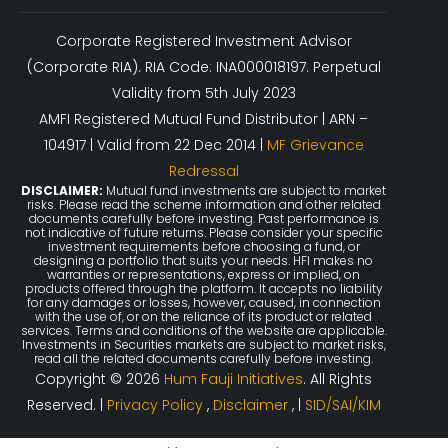
Corporate Registered Investment Advisor
(Corporate RIA). RIA Code: INA000018197. Perpetual
Validity from 5th July 2023
AMFI Registered Mutual Fund Distributor | ARN –
104917 | Valid from 22 Dec 2014 |
MF Grievance
Redressal
DISCLAIMER:
Mutual fund investments are subject to market
risks. Please read the scheme information and other related
documents carefully before investing. Past performance is
not indicative of future returns. Please consider your specific
investment requirements before choosing a fund, or
designing a portfolio that suits your needs. HFI makes no
warranties or representations, express or implied, on
products offered through the platform. It accepts no liability
for any damages or losses, however, caused, in connection
with the use of, or on the reliance of its product or related
services. Terms and conditions of the website are applicable.
Investments in Securities markets are subject to market risks,
read all the related documents carefully before investing.
Copyright © 2026
Hum Fauji Initiatives
. All Rights
Reserved. |
Privacy Policy
,
Disclaimer
, |
SID/SAI/KIM