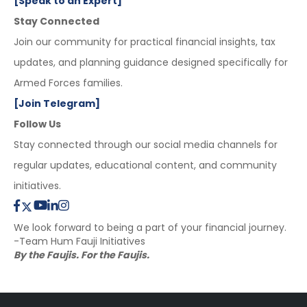
[Speak to an Expert]
Stay Connected
Join our community for practical financial insights, tax
updates, and planning guidance designed specifically for
Armed Forces families.
[Join Telegram]
Follow Us
Stay connected through our social media channels for
regular updates, educational content, and community
initiatives.
We look forward to being a part of your financial journey.
-Team Hum Fauji Initiatives
By the Faujis. For the Faujis.