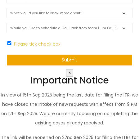
Please tick check box.
×
Important Notice
In view of 15th Sep 2025 being the last date for filing the ITR, we
have closed the intake of new requests with effect from 9 PM
on 12th Sep 2025. We are currently focusing on completing the
existing cases already received.
The link will be reopened on 22nd Sep 2025 for filing the ITRs for