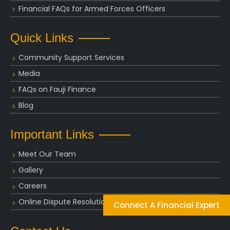
Financial FAQs for Armed Forces Officers
Quick Links
Community Support Services
Media
FAQs on Fauji Finance
Blog
Important Links
Meet Our Team
Gallery
Careers
Online Dispute Resolution
Connect A Financial Expert