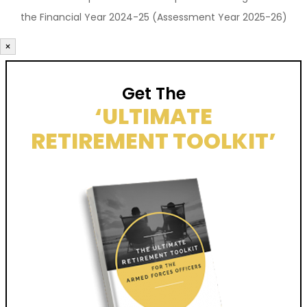
the Financial Year 2024-25 (Assessment Year 2025-26)
×
Get The
‘ULTIMATE
RETIREMENT TOOLKIT’