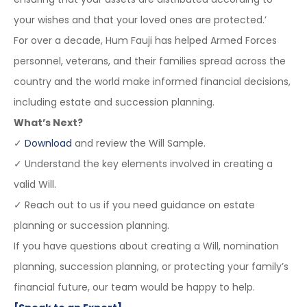
your wishes and that your loved ones are protected.’
For over a decade, Hum Fauji has helped Armed Forces
personnel, veterans, and their families spread across the
country and the world make informed financial decisions,
including estate and succession planning.
What’s Next?
✓
Download
and review the Will Sample.
✓ Understand the key elements involved in creating a
valid Will.
✓ Reach out to us if you need guidance on estate
planning or succession planning.
If you have questions about creating a Will, nomination
planning, succession planning, or protecting your family’s
financial future, our team would be happy to help.