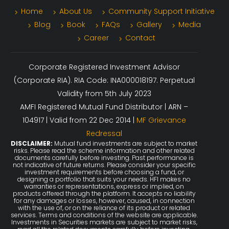
Home
About Us
Community Support Initiative
Blog
Book
FAQs
Gallery
Media
Career
Contact
Corporate Registered Investment Advisor
(Corporate RIA). RIA Code: INA000018197. Perpetual
Validity from 5th July 2023
AMFI Registered Mutual Fund Distributor | ARN –
104917 | Valid from 22 Dec 2014 |
MF Grievance
Redressal
DISCLAIMER:
Mutual fund investments are subject to market
risks. Please read the scheme information and other related
documents carefully before investing. Past performance is
not indicative of future returns. Please consider your specific
investment requirements before choosing a fund, or
designing a portfolio that suits your needs. HFI makes no
warranties or representations, express or implied, on
products offered through the platform. It accepts no liability
for any damages or losses, however, caused, in connection
with the use of, or on the reliance of its product or related
services. Terms and conditions of the website are applicable.
Investments in Securities markets are subject to market risks,