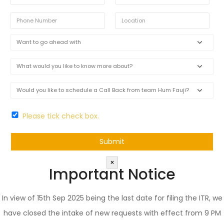
Please tick check box.
×
Important Notice
In view of 15th Sep 2025 being the last date for filing the ITR, we
have closed the intake of new requests with effect from 9 PM