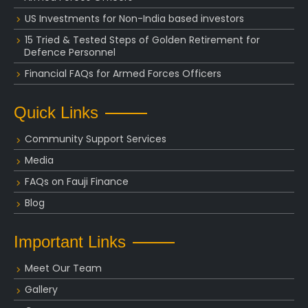
US Investments for Non-India based investors
15 Tried & Tested Steps of Golden Retirement for
Defence Personnel
Financial FAQs for Armed Forces Officers
Quick Links
Community Support Services
Media
FAQs on Fauji Finance
Blog
Important Links
Meet Our Team
Gallery