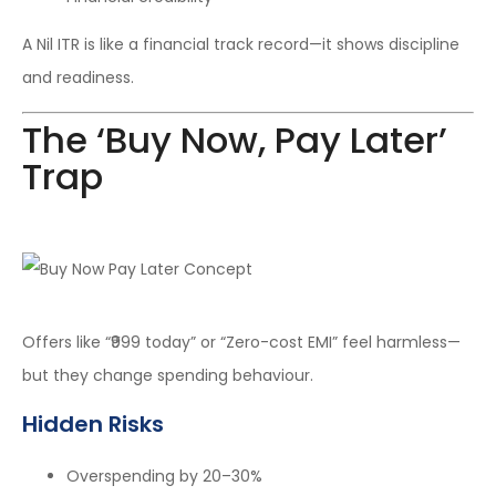
A Nil ITR is like a financial track record—it shows discipline
and readiness.
The ‘Buy Now, Pay Later’
Trap
Offers like “₹999 today” or “Zero-cost EMI” feel harmless—
but they change spending behaviour.
Hidden Risks
Overspending by 20–30%