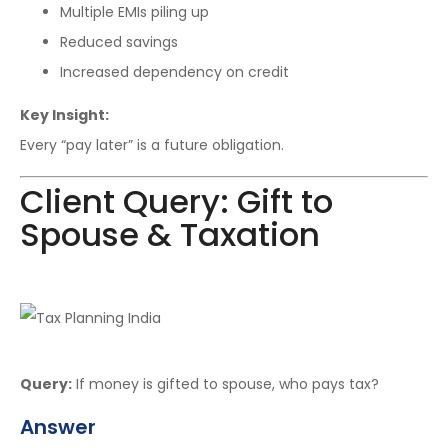
Multiple EMIs piling up
Reduced savings
Increased dependency on credit
Key Insight:
Every “pay later” is a future obligation.
Client Query: Gift to
Spouse & Taxation
Query:
If money is gifted to spouse, who pays tax?
Answer