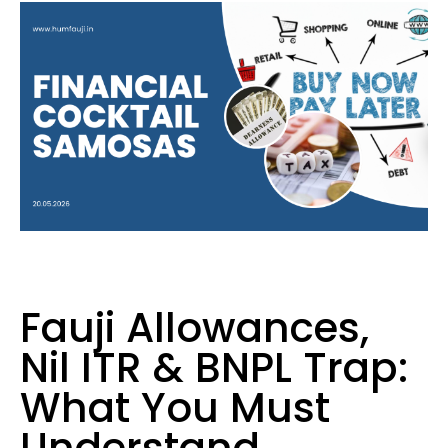
Fauji Allowances,
Nil ITR & BNPL Trap:
What You Must
Understand