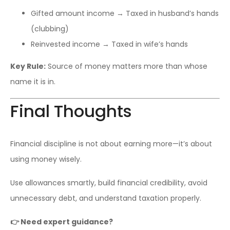
Gifted amount income → Taxed in husband’s hands
(clubbing)
Reinvested income → Taxed in wife’s hands
Key Rule:
Source of money matters more than whose
name it is in.
Final Thoughts
Financial discipline is not about earning more—it’s about
using money wisely.
Use allowances smartly, build financial credibility, avoid
unnecessary debt, and understand taxation properly.
👉 Need expert guidance?