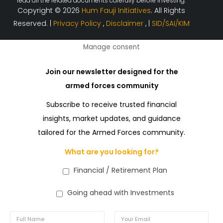
read all the related documents carefully before investing.
Copyright © 2026
Hum Fauji Initiatives
. All Rights
Reserved. |
Privacy Policy
,
Disclaimer
, |
SID/SAI/KIM
Manage consent
Join our newsletter designed for the
armed forces community
Subscribe to receive trusted financial
insights, market updates, and guidance
tailored for the Armed Forces community.
What are you looking for?
Financial / Retirement Plan
Going ahead with Investments