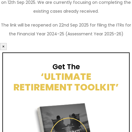
on 12th Sep 2025. We are currently focusing on completing the
existing cases already received.
The link will be reopened on 22nd Sep 2025 for filing the ITRs for
the Financial Year 2024-25 (Assessment Year 2025-26)
×
Get The
‘ULTIMATE
RETIREMENT TOOLKIT’