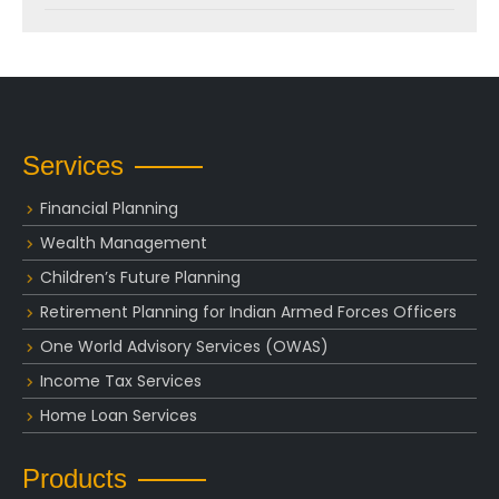
Services
Financial Planning
Wealth Management
Children’s Future Planning
Retirement Planning for Indian Armed Forces Officers
One World Advisory Services (OWAS)
Income Tax Services
Home Loan Services
Products