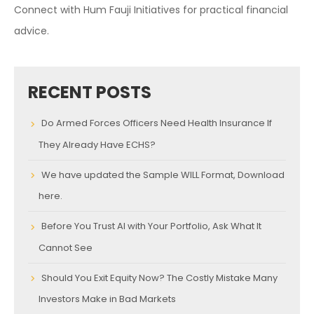
Connect with Hum Fauji Initiatives for practical financial
advice.
RECENT POSTS
Do Armed Forces Officers Need Health Insurance If
They Already Have ECHS?
We have updated the Sample WILL Format, Download
here.
Before You Trust AI with Your Portfolio, Ask What It
Cannot See
Should You Exit Equity Now? The Costly Mistake Many
Investors Make in Bad Markets