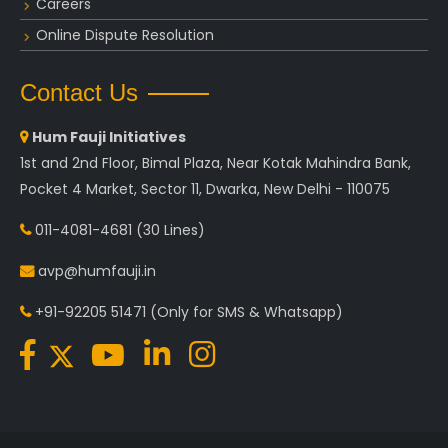
Careers
Online Dispute Resolution
Contact Us
Hum Fauji Initiatives
1st and 2nd Floor, Bimal Plaza, Near Kotak Mahindra Bank,
Pocket 4 Market, Sector 11, Dwarka, New Delhi - 110075
011-4081-4681
(30 Lines)
avp@humfauji.in
+91-92205 51471
(Only for SMS & Whatsapp)