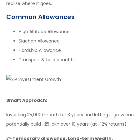
realize where it goes.
Common Allowances
High Altitude Allowance
Siachen Allowance
Hardship Allowance
Transport & field benefits
Smart Approach:
Investing ₹25,000/month for 3 years and letting it grow can
potentially build ~₹25 lakh over 10 years (at ~12% returns).
👉 Temporary allowance. Long-term wealth.