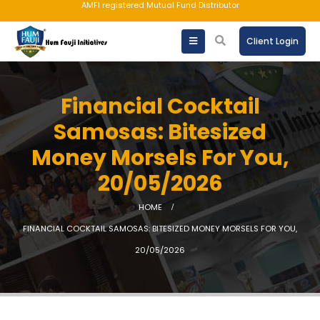
AMFI registered Mutual Fund Distributor
Client Login
Financial Cocktail
Samosas: Bitesized
Money Morsels For You,
20/05/2026
HOME
FINANCIAL COCKTAIL SAMOSAS: BITESIZED MONEY MORSELS FOR YOU,
20/05/2026