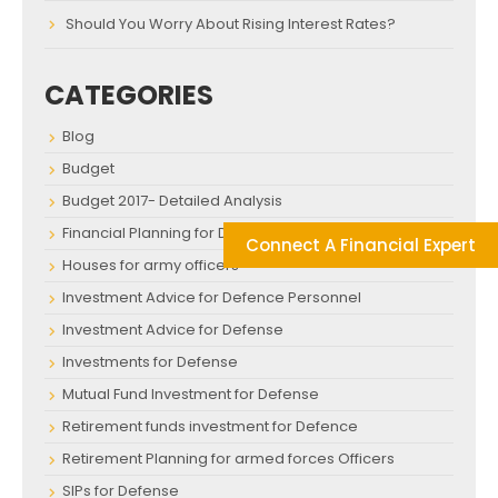
Should You Worry About Rising Interest Rates?
CATEGORIES
Blog
Budget
Budget 2017- Detailed Analysis
Financial Planning for Defence Personnel
Connect A Financial Expert
Houses for army officers
Investment Advice for Defence Personnel
Investment Advice for Defense
Investments for Defense
Mutual Fund Investment for Defense
Retirement funds investment for Defence
Retirement Planning for armed forces Officers
SIPs for Defense