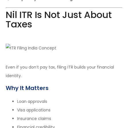
Nil ITR Is Not Just About
Taxes
Even if you don’t pay tax, filing ITR builds your financial
identity.
Why It Matters
Loan approvals
Visa applications
Insurance claims
Financial credibility