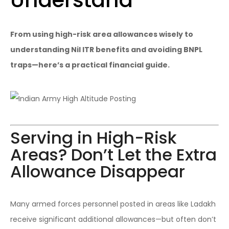
From using high-risk area allowances wisely to
understanding Nil ITR benefits and avoiding BNPL
traps—here’s a practical financial guide.
Serving in High-Risk
Areas? Don’t Let the Extra
Allowance Disappear
Many armed forces personnel posted in areas like Ladakh
receive significant additional allowances—but often don’t