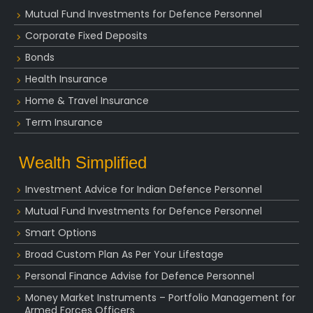
Mutual Fund Investments for Defence Personnel
Corporate Fixed Deposits
Bonds
Health Insurance
Home & Travel Insurance
Term Insurance
Wealth Simplified
Investment Advice for Indian Defence Personnel
Mutual Fund Investments for Defence Personnel
Smart Options
Broad Custom Plan As Per Your Lifestage
Personal Finance Advise for Defence Personnel
Money Market Instruments – Portfolio Management for
Armed Forces Officers