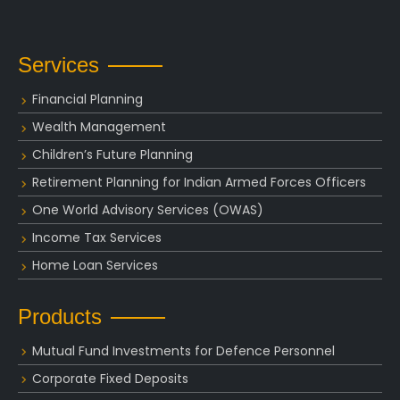
Services
Financial Planning
Wealth Management
Children’s Future Planning
Retirement Planning for Indian Armed Forces Officers
One World Advisory Services (OWAS)
Income Tax Services
Home Loan Services
Products
Mutual Fund Investments for Defence Personnel
Corporate Fixed Deposits