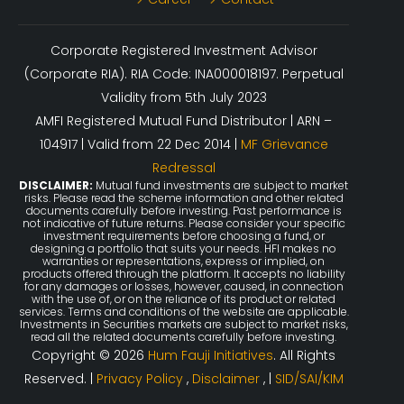
Corporate Registered Investment Advisor
(Corporate RIA). RIA Code: INA000018197. Perpetual
Validity from 5th July 2023
AMFI Registered Mutual Fund Distributor | ARN –
104917 | Valid from 22 Dec 2014 |
MF Grievance
Redressal
DISCLAIMER:
Mutual fund investments are subject to market
risks. Please read the scheme information and other related
documents carefully before investing. Past performance is
not indicative of future returns. Please consider your specific
investment requirements before choosing a fund, or
designing a portfolio that suits your needs. HFI makes no
warranties or representations, express or implied, on
products offered through the platform. It accepts no liability
for any damages or losses, however, caused, in connection
with the use of, or on the reliance of its product or related
services. Terms and conditions of the website are applicable.
Investments in Securities markets are subject to market risks,
read all the related documents carefully before investing.
Copyright © 2026
Hum Fauji Initiatives
. All Rights
Reserved. |
Privacy Policy
,
Disclaimer
, |
SID/SAI/KIM