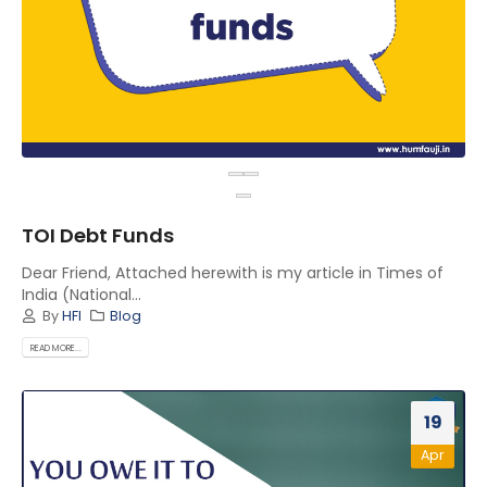
TOI Debt Funds
Dear Friend, Attached herewith is my article in Times of
India (National...
By
HFI
Blog
READ MORE...
19
Apr