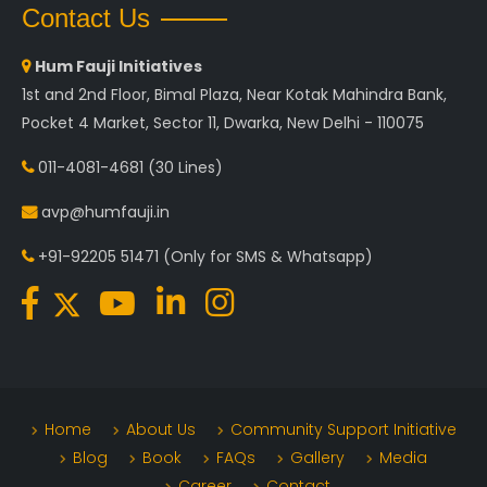
Contact Us
Hum Fauji Initiatives
1st and 2nd Floor, Bimal Plaza, Near Kotak Mahindra Bank,
Pocket 4 Market, Sector 11, Dwarka, New Delhi - 110075
011-4081-4681
(30 Lines)
avp@humfauji.in
+91-92205 51471
(Only for SMS & Whatsapp)
Home
About Us
Community Support Initiative
Blog
Book
FAQs
Gallery
Media
Career
Contact