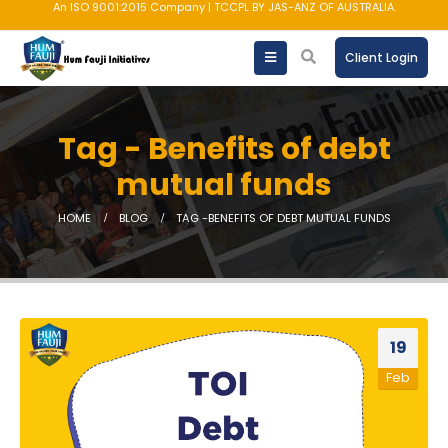
An ISO 9001:2015 Company | TCCPL BY JAS-ANZ OF AUSTRALIA.
Client Login
Tag - Benefits of debt
mutual funds
HOME
BLOG
TAG -
BENEFITS OF DEBT MUTUAL FUNDS
19
Feb