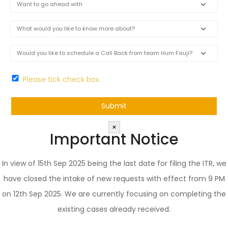
Please tick check box.
×
Important Notice
In view of 15th Sep 2025 being the last date for filing the ITR, we
have closed the intake of new requests with effect from 9 PM
on 12th Sep 2025. We are currently focusing on completing the
existing cases already received.