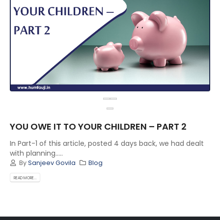
YOU OWE IT TO YOUR CHILDREN – PART 2
In Part-1 of this article, posted 4 days back, we had dealt
with planning.....
By
Sanjeev Govila
Blog
READ MORE...