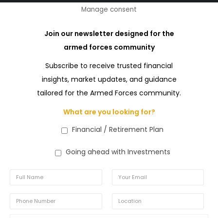
Manage consent
Join our newsletter designed for the
armed forces community
Subscribe to receive trusted financial
insights, market updates, and guidance
tailored for the Armed Forces community.
What are you looking for?
Financial / Retirement Plan
Going ahead with Investments