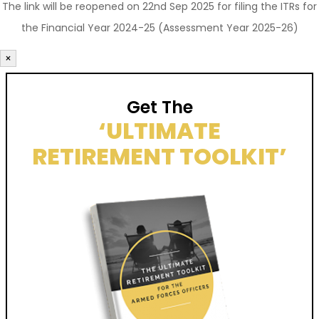
The link will be reopened on 22nd Sep 2025 for filing the ITRs for
the Financial Year 2024-25 (Assessment Year 2025-26)
×
Get The
‘ULTIMATE
RETIREMENT TOOLKIT’