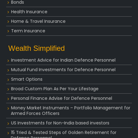
Bonds
Health Insurance
Home & Travel Insurance
Term Insurance
Wealth Simplified
Investment Advice for Indian Defence Personnel
Mutual Fund Investments for Defence Personnel
Smart Options
Broad Custom Plan As Per Your Lifestage
Personal Finance Advise for Defence Personnel
Money Market Instruments – Portfolio Management for
Armed Forces Officers
US Investments for Non-India based investors
15 Tried & Tested Steps of Golden Retirement for
Defence Personnel