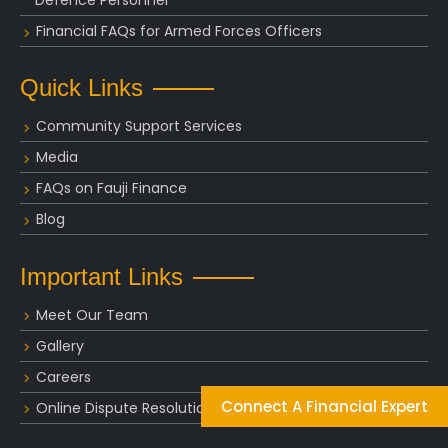
Financial FAQs for Armed Forces Officers
Quick Links
Community Support Services
Media
FAQs on Fauji Finance
Blog
Important Links
Meet Our Team
Gallery
Careers
Connect A Financial Expert
Online Dispute Resolution