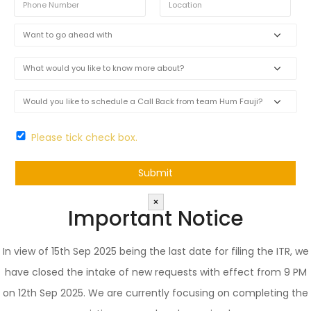
Please tick check box.
×
Important Notice
In view of 15th Sep 2025 being the last date for filing the ITR, we
have closed the intake of new requests with effect from 9 PM
on 12th Sep 2025. We are currently focusing on completing the