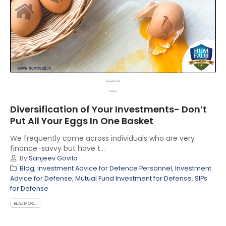
Diversification of Your Investments- Don’t
Put All Your Eggs In One Basket
We frequently come across individuals who are very
finance-savvy but have t...
By
Sanjeev Govila
Blog
,
Investment Advice for Defence Personnel
,
Investment
Advice for Defense
,
Mutual Fund Investment for Defense
,
SIPs
for Defense
READ MORE...