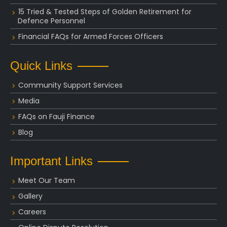
15 Tried & Tested Steps of Golden Retirement for
Defence Personnel
Financial FAQs for Armed Forces Officers
Quick Links
Community Support Services
Media
FAQs on Fauji Finance
Blog
Important Links
Meet Our Team
Gallery
Careers