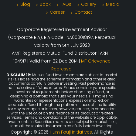
Blog
Book
FAQs
Gallery
Media
Career
Contact
Corporate Registered Investment Advisor
(Corporate RIA). RIA Code: INA000018197. Perpetual
Validity from 5th July 2023
AMFI Registered Mutual Fund Distributor | ARN –
104917 | Valid from 22 Dec 2014 |
MF Grievance
Redressal
DISCLAIMER:
Mutual fund investments are subject to market
risks. Please read the scheme information and other related
documents carefully before investing. Past performance is
not indicative of future returns. Please consider your specific
investment requirements before choosing a fund, or
designing a portfolio that suits your needs. HFI makes no
warranties or representations, express or implied, on
products offered through the platform. It accepts no liability
for any damages or losses, however, caused, in connection
with the use of, or on the reliance of its product or related
services. Terms and conditions of the website are applicable.
Investments in Securities markets are subject to market risks,
read all the related documents carefully before investing.
Copyright © 2026
Hum Fauji Initiatives
. All Rights