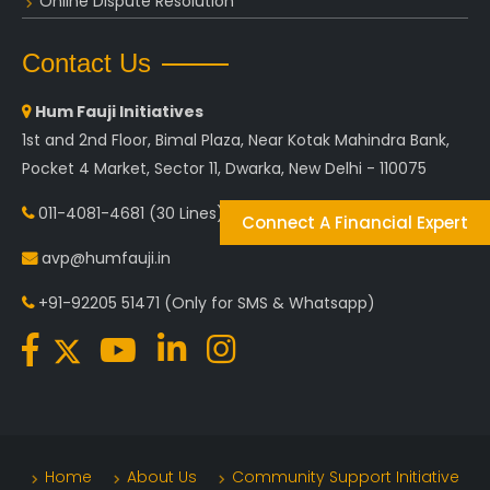
Online Dispute Resolution
Contact Us
Hum Fauji Initiatives
1st and 2nd Floor, Bimal Plaza, Near Kotak Mahindra Bank,
Pocket 4 Market, Sector 11, Dwarka, New Delhi - 110075
011-4081-4681
(30 Lines)
Connect A Financial Expert
avp@humfauji.in
+91-92205 51471
(Only for SMS & Whatsapp)
Home
About Us
Community Support Initiative