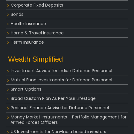
Corporate Fixed Deposits
Bonds
Health Insurance
Home & Travel Insurance
Term Insurance
Wealth Simplified
Investment Advice for Indian Defence Personnel
Mutual Fund Investments for Defence Personnel
Smart Options
Broad Custom Plan As Per Your Lifestage
Personal Finance Advise for Defence Personnel
Money Market Instruments – Portfolio Management for
Armed Forces Officers
US Investments for Non-India based investors