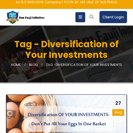
An ISO 9001:2015 Company | TCCPL BY JAS-ANZ OF AUSTRALIA.
Client Login
Tag - Diversification of
Your Investments
HOME
BLOG
TAG -
DIVERSIFICATION OF YOUR INVESTMENTS
27
Aug