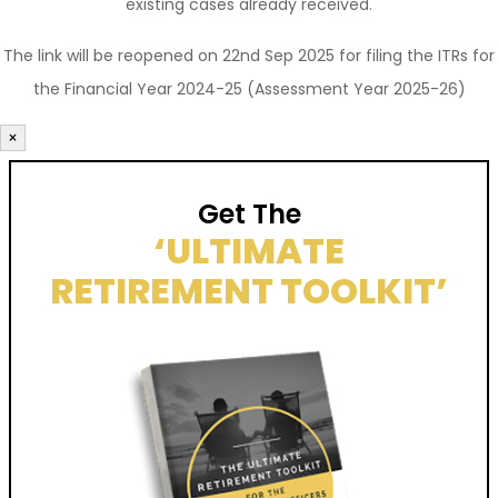
existing cases already received.
The link will be reopened on 22nd Sep 2025 for filing the ITRs for
the Financial Year 2024-25 (Assessment Year 2025-26)
×
Get The
‘ULTIMATE
RETIREMENT TOOLKIT’