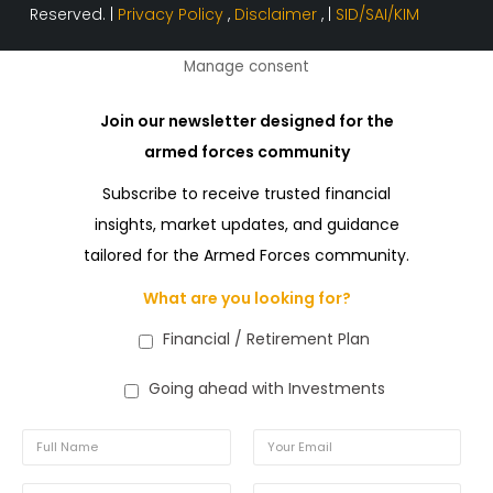
Reserved. |
Privacy Policy
,
Disclaimer
, |
SID/SAI/KIM
Manage consent
Join our newsletter designed for the
armed forces community
Subscribe to receive trusted financial
insights, market updates, and guidance
tailored for the Armed Forces community.
What are you looking for?
Financial / Retirement Plan
Going ahead with Investments