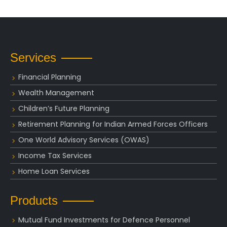
Services
Financial Planning
Wealth Management
Children’s Future Planning
Retirement Planning for Indian Armed Forces Officers
One World Advisory Services (OWAS)
Income Tax Services
Home Loan Services
Products
Mutual Fund Investments for Defence Personnel