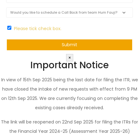
Please tick check box.
×
Important Notice
In view of 15th Sep 2025 being the last date for filing the ITR, we
have closed the intake of new requests with effect from 9 PM
on 12th Sep 2025. We are currently focusing on completing the
existing cases already received.
The link will be reopened on 22nd Sep 2025 for filing the ITRs for
the Financial Year 2024-25 (Assessment Year 2025-26)