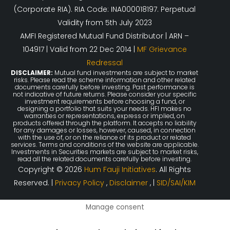
(Corporate RIA). RIA Code: INA000018197. Perpetual
Validity from 5th July 2023
AMFI Registered Mutual Fund Distributor | ARN –
104917 | Valid from 22 Dec 2014 |
MF Grievance
Redressal
DISCLAIMER:
Mutual fund investments are subject to market
risks. Please read the scheme information and other related
documents carefully before investing. Past performance is
not indicative of future returns. Please consider your specific
investment requirements before choosing a fund, or
designing a portfolio that suits your needs. HFI makes no
warranties or representations, express or implied, on
products offered through the platform. It accepts no liability
for any damages or losses, however, caused, in connection
with the use of, or on the reliance of its product or related
services. Terms and conditions of the website are applicable.
Investments in Securities markets are subject to market risks,
read all the related documents carefully before investing.
Copyright © 2026
Hum Fauji Initiatives
. All Rights
Reserved. |
Privacy Policy
,
Disclaimer
, |
SID/SAI/KIM
Manage consent