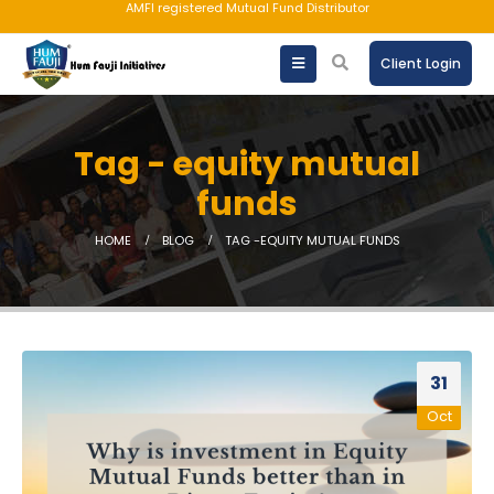
AMFI registered Mutual Fund Distributor
Client Login
Tag - equity mutual
funds
HOME
BLOG
TAG -
EQUITY MUTUAL FUNDS
31
Oct