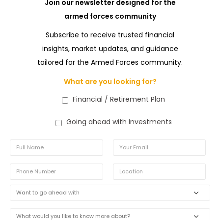
Join our newsletter designed for the
armed forces community
Subscribe to receive trusted financial
insights, market updates, and guidance
tailored for the Armed Forces community.
What are you looking for?
Financial / Retirement Plan
Going ahead with Investments