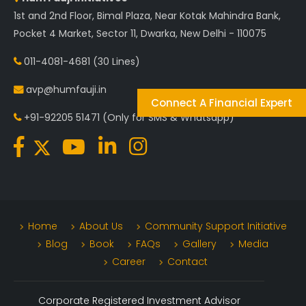
1st and 2nd Floor, Bimal Plaza, Near Kotak Mahindra Bank,
Pocket 4 Market, Sector 11, Dwarka, New Delhi - 110075
011-4081-4681
(30 Lines)
avp@humfauji.in
Connect A Financial Expert
+91-92205 51471
(Only for SMS & Whatsapp)
Home
About Us
Community Support Initiative
Blog
Book
FAQs
Gallery
Media
Career
Contact
Corporate Registered Investment Advisor