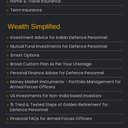
Home & Travel Insurance
Term Insurance
Wealth Simplified
Investment Advice for Indian Defence Personnel
Mutual Fund Investments for Defence Personnel
Smart Options
Broad Custom Plan As Per Your Lifestage
Personal Finance Advise for Defence Personnel
Money Market Instruments – Portfolio Management for
Armed Forces Officers
US Investments for Non-India based investors
15 Tried & Tested Steps of Golden Retirement for
Defence Personnel
Financial FAQs for Armed Forces Officers