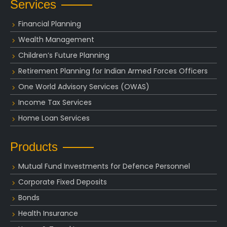
Services
Financial Planning
Wealth Management
Children’s Future Planning
Retirement Planning for Indian Armed Forces Officers
One World Advisory Services (OWAS)
Income Tax Services
Home Loan Services
Products
Mutual Fund Investments for Defence Personnel
Corporate Fixed Deposits
Bonds
Health Insurance