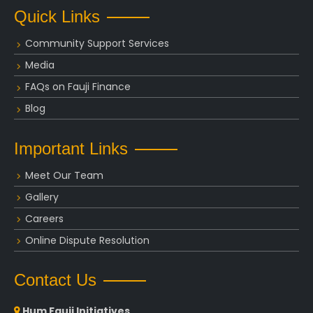
Quick Links
Community Support Services
Media
FAQs on Fauji Finance
Blog
Important Links
Meet Our Team
Gallery
Careers
Online Dispute Resolution
Contact Us
Hum Fauji Initiatives