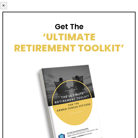
×
Get The
‘ULTIMATE
RETIREMENT TOOLKIT’