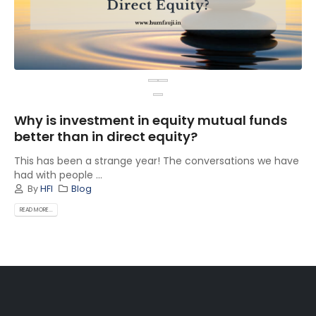
Why is investment in equity mutual funds
better than in direct equity?
This has been a strange year! The conversations we have
had with people ...
By
HFI
Blog
READ MORE...