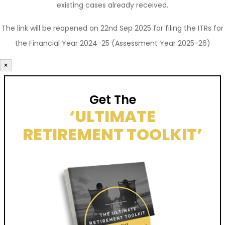
existing cases already received.
The link will be reopened on 22nd Sep 2025 for filing the ITRs for
the Financial Year 2024-25 (Assessment Year 2025-26)
×
Get The
‘ULTIMATE
RETIREMENT TOOLKIT’