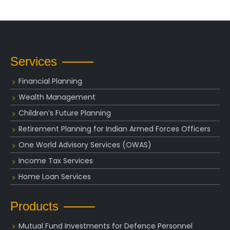
Services
Financial Planning
Wealth Management
Children’s Future Planning
Retirement Planning for Indian Armed Forces Officers
One World Advisory Services (OWAS)
Income Tax Services
Home Loan Services
Products
Mutual Fund Investments for Defence Personnel