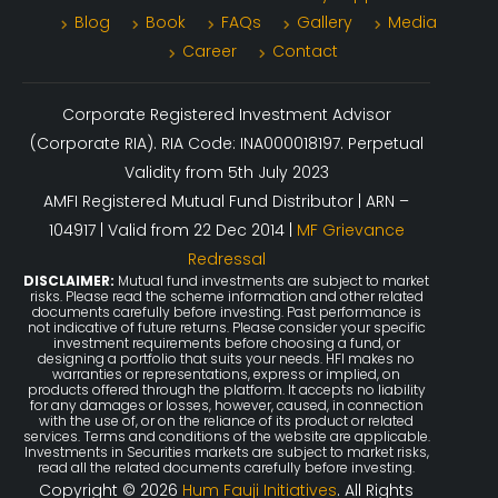
Blog
Book
FAQs
Gallery
Media
Career
Contact
Corporate Registered Investment Advisor
(Corporate RIA). RIA Code: INA000018197. Perpetual
Validity from 5th July 2023
AMFI Registered Mutual Fund Distributor | ARN –
104917 | Valid from 22 Dec 2014 |
MF Grievance
Redressal
DISCLAIMER:
Mutual fund investments are subject to market
risks. Please read the scheme information and other related
documents carefully before investing. Past performance is
not indicative of future returns. Please consider your specific
investment requirements before choosing a fund, or
designing a portfolio that suits your needs. HFI makes no
warranties or representations, express or implied, on
products offered through the platform. It accepts no liability
for any damages or losses, however, caused, in connection
with the use of, or on the reliance of its product or related
services. Terms and conditions of the website are applicable.
Investments in Securities markets are subject to market risks,
read all the related documents carefully before investing.
Copyright © 2026
Hum Fauji Initiatives
. All Rights