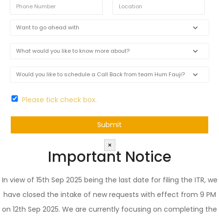
Please tick check box.
×
Important Notice
In view of 15th Sep 2025 being the last date for filing the ITR, we
have closed the intake of new requests with effect from 9 PM
on 12th Sep 2025. We are currently focusing on completing the