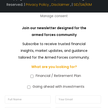
Reserved. |
Privacy Policy
,
Disclaimer
, |
SID/SAI/KIM
Manage consent
Join our newsletter designed for the
armed forces community
Subscribe to receive trusted financial
insights, market updates, and guidance
tailored for the Armed Forces community.
What are you looking for?
Financial / Retirement Plan
Going ahead with Investments