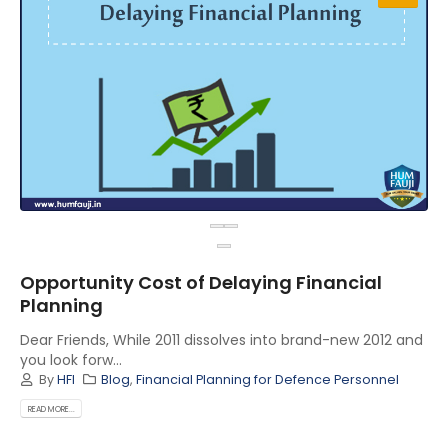
Opportunity Cost of Delaying Financial
Planning
Dear Friends, While 2011 dissolves into brand-new 2012 and
you look forw...
By
HFI
Blog
,
Financial Planning for Defence Personnel
READ MORE...