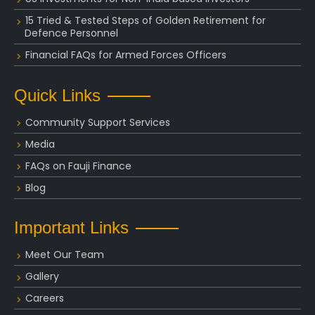
15 Tried & Tested Steps of Golden Retirement for
Defence Personnel
Financial FAQs for Armed Forces Officers
Quick Links
Community Support Services
Media
FAQs on Fauji Finance
Blog
Important Links
Meet Our Team
Gallery
Careers