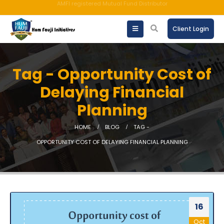
An ISO 9001:2015 Company | TCCPL BY JAS-ANZ OF AUSTRALIA.
Client Login
Tag - Opportunity Cost of
Delaying Financial
Planning
HOME
BLOG
TAG -
OPPORTUNITY COST OF DELAYING FINANCIAL PLANNING
16
Oct