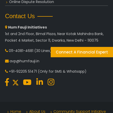
Online Dispute Resolution
Contact Us
Hum Fauji Initiatives
1st and 2nd Floor, Bimal Plaza, Near Kotak Mahindra Bank,
Pocket 4 Market, Sector 11, Dwarka, New Delhi - 110075
011-4081-4681
(30 Lines)
Connect A Financial Expert
avp@humfauji.in
+91-92205 51471
(Only for SMS & Whatsapp)
Home
About Us
Community Support Initiative