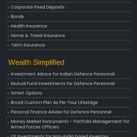
Corporate Fixed Deposits
Bonds
Health Insurance
Home & Travel Insurance
Term Insurance
Wealth Simplified
Investment Advice for Indian Defence Personnel
Mutual Fund Investments for Defence Personnel
Smart Options
Broad Custom Plan As Per Your Lifestage
Personal Finance Advise for Defence Personnel
Money Market Instruments – Portfolio Management for
Armed Forces Officers
US Investments for Non-India based investors