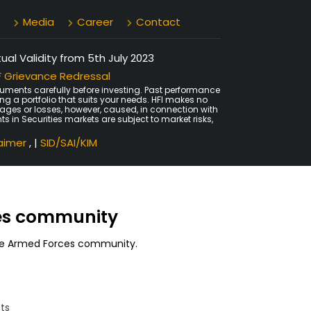
Media
Career
Contact
al Validity from 5th July 2023
 Grievance Redressal
uments carefully before investing. Past performance
ing a portfolio that suits your needs. HFI makes no
amages or losses, however, caused, in connection with
ts in Securities markets are subject to market risks,
laimer
, |
SID/SAI/KIM
ces community
 the Armed Forces community.
ts