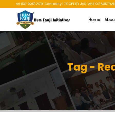
An ISO 9001:2015 Company | TCCPL BY JAS-ANZ OF AUSTRALI
Home
Abou
Tag - Rea