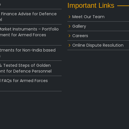
e
Important Links
 Finance Advise for Defence
Meet Our Team
l
Gallery
rket Instruments – Portfolio
ent for Armed Forces
Careers
Online Dispute Resolution
stments for Non-India based
s
 & Tested Steps of Golden
nt for Defence Personnel
l FAQs for Armed Forces