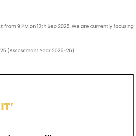
ect from 9 PM on 12th Sep 2025. We are currently focusing
024-25 (Assessment Year 2025-26)
IT’