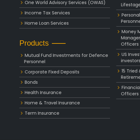
One World Advisory Services (OWAS)
Lifestag
Income Tax Services
Personal
Personne
Home Loan Services
Money Ma
Managem
Products
Officers
US Inve
Mutual Fund Investments for Defence
investor
Personnel
15 Tried
Corporate Fixed Deposits
Retireme
Bonds
Financia
Health Insurance
Officers
Home & Travel Insurance
Term Insurance