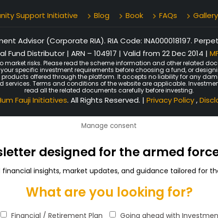
ty Support Initiative
Blog
Book
FAQs
Gallery
nt Advisor (Corporate RIA). RIA Code: INA000018197. Perpetu
l Fund Distributor | ARN – 104917 | Valid from 22 Dec 2014 |
MF
o market risks. Please read the scheme information and other related doc
er your specific investment requirements before choosing a fund, or design
n products offered through the platform. It accepts no liability for any d
ated services. Terms and conditions of the website are applicable. Investmen
read all the related documents carefully before investing.
um Fauji Initiatives
. All Rights Reserved. |
Privacy Policy
,
Disc
Manage consent
sletter designed for the armed for
d financial insights, market updates, and guidance tailored for
What are you looking for?
Financial / Retirement Plan
Going ahead with Investmen