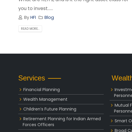
you to invest......
By
HFI
Blog
READ MORE...
Services
Wealth
Financial Planning
Investm
Personne
Wealth Management
Mutual 
Children’s Future Planning
Personne
Retirement Planning for Indian Armed
Smart O
Forces Officers
Broad C