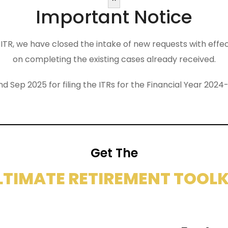
Important Notice
the ITR, we have closed the intake of new requests with eff
on completing the existing cases already received.
nd Sep 2025 for filing the ITRs for the Financial Year 2
Get The
LTIMATE RETIREMENT TOOLK