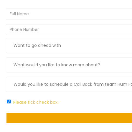
Please tick check box.