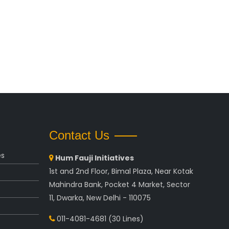
Contact Us
es
Hum Fauji Initiatives
1st and 2nd Floor, Bimal Plaza, Near Kotak
Mahindra Bank, Pocket 4 Market, Sector
11, Dwarka, New Delhi - 110075
011-4081-4681
(30 Lines)