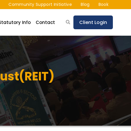
Community Support Initiative
Blog
Book
Client Login
Statutory Info
Contact
rust(REIT)