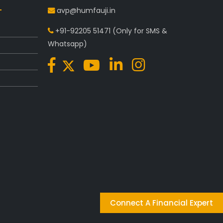
avp@humfauji.in
+91-92205 51471
(Only for SMS &
Whatsapp)
Connect A Financial Expert