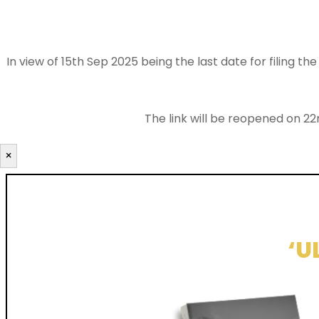
In view of 15th Sep 2025 being the last date for filing 
The link will be reopened on 22
×
‘U