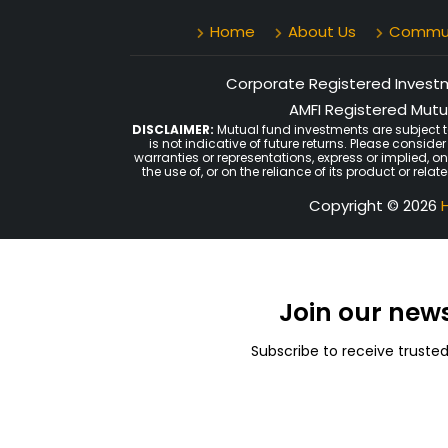
Home
About Us
Communi
Corporate Registered Investme
AMFI Registered Mutua
DISCLAIMER:
Mutual fund investments are subject t
is not indicative of future returns. Please consid
warranties or representations, express or implied, o
the use of, or on the reliance of its product or rel
Copyright © 2026
H
Join our new
Subscribe to receive truste