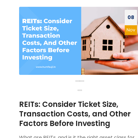
08
Nov
REITs: Consider Ticket Size,
Transaction Costs, and Other
Factors Before Investing
What are REITs, and is it the right asset class for