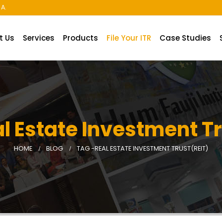
A.
t Us
Services
Products
File Your ITR
Case Studies
l Estate Investment T
HOME
BLOG
TAG -
REAL ESTATE INVESTMENT TRUST(REIT)