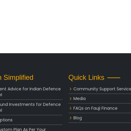
 Simplified
Quick Links
ent Advice for Indian Defence
Community Support Servic
l
Media
Fund Investments for Defence
FAQs on Fauji Finance
l
Blog
ptions
ustom Plan As Per Your