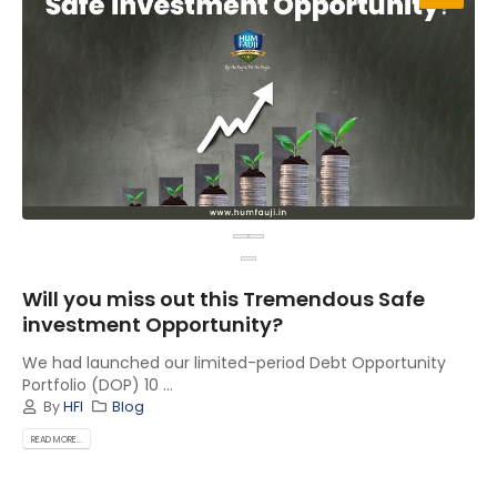
Will you miss out this Tremendous Safe
investment Opportunity?
We had launched our limited-period Debt Opportunity
Portfolio (DOP) 10 ...
By
HFI
Blog
READ MORE...