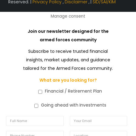
Reserved. |
Privacy Policy
,
Disclaimer
, |
SID/SAI/KIM
Manage consent
Join our newsletter designed for the
armed forces community
Subscribe to receive trusted financial
insights, market updates, and guidance
tailored for the Armed Forces community.
What are you looking for?
Financial / Retirement Plan
Going ahead with Investments