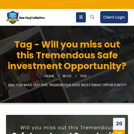
An ISO 9001:2015 Company | TCCPL BY JAS-ANZ OF AUSTRALIA.
Client Login
Tag - Will you miss out
this Tremendous Safe
investment Opportunity?
HOME
BLOG
TAG -
WILL YOU MISS OUT THIS TREMENDOUS SAFE INVESTMENT OPPORTUNITY?
20
Feb