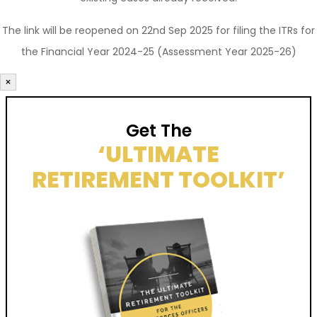
The link will be reopened on 22nd Sep 2025 for filing the ITRs for
the Financial Year 2024-25 (Assessment Year 2025-26)
×
Get The
‘ULTIMATE
RETIREMENT TOOLKIT’