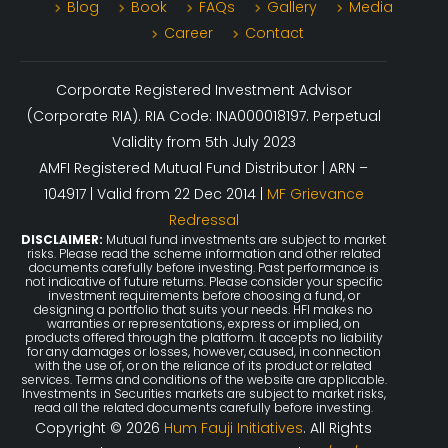
Blog
Book
FAQs
Gallery
Media
Career
Contact
Corporate Registered Investment Advisor
(Corporate RIA). RIA Code: INA000018197. Perpetual
Validity from 5th July 2023
AMFI Registered Mutual Fund Distributor | ARN –
104917 | Valid from 22 Dec 2014 |
MF Grievance
Redressal
DISCLAIMER:
Mutual fund investments are subject to market
risks. Please read the scheme information and other related
documents carefully before investing. Past performance is
not indicative of future returns. Please consider your specific
investment requirements before choosing a fund, or
designing a portfolio that suits your needs. HFI makes no
warranties or representations, express or implied, on
products offered through the platform. It accepts no liability
for any damages or losses, however, caused, in connection
with the use of, or on the reliance of its product or related
services. Terms and conditions of the website are applicable.
Investments in Securities markets are subject to market risks,
read all the related documents carefully before investing.
Copyright © 2026
Hum Fauji Initiatives
. All Rights