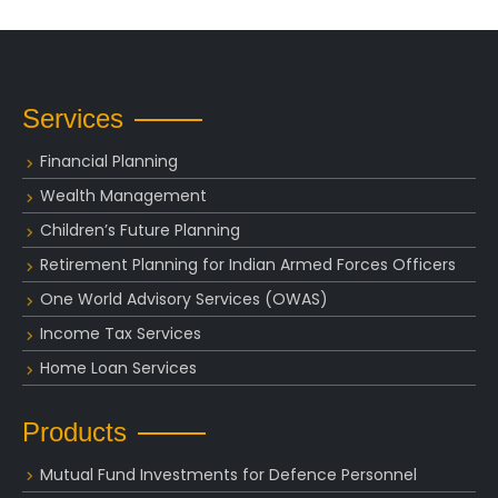
Services
Financial Planning
Wealth Management
Children’s Future Planning
Retirement Planning for Indian Armed Forces Officers
One World Advisory Services (OWAS)
Income Tax Services
Home Loan Services
Products
Mutual Fund Investments for Defence Personnel