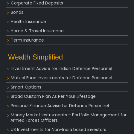
Corporate Fixed Deposits
Bonds
Health Insurance
Home & Travel Insurance
Term Insurance
Wealth Simplified
Investment Advice for Indian Defence Personnel
Mutual Fund Investments for Defence Personnel
Smart Options
Broad Custom Plan As Per Your Lifestage
Personal Finance Advise for Defence Personnel
Money Market Instruments – Portfolio Management for
Armed Forces Officers
US Investments for Non-India based investors