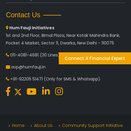
Contact Us
Hum Fauji Initiatives
1st and 2nd Floor, Bimal Plaza, Near Kotak Mahindra Bank,
Pocket 4 Market, Sector 11, Dwarka, New Delhi - 110075
011-4081-4681
(30 Lines)
Connect A Financial Expert
avp@humfauji.in
+91-92205 51471
(Only for SMS & Whatsapp)
Home
About Us
Community Support Initiative