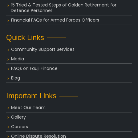
15 Tried & Tested Steps of Golden Retirement for
Defence Personnel
Financial FAQs for Armed Forces Officers
Quick Links
Community Support Services
Media
FAQs on Fauji Finance
Blog
Important Links
Meet Our Team
Gallery
Careers
Online Dispute Resolution