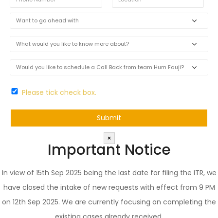
Please tick check box.
×
Important Notice
In view of 15th Sep 2025 being the last date for filing the ITR, we
have closed the intake of new requests with effect from 9 PM
on 12th Sep 2025. We are currently focusing on completing the
existing cases already received.