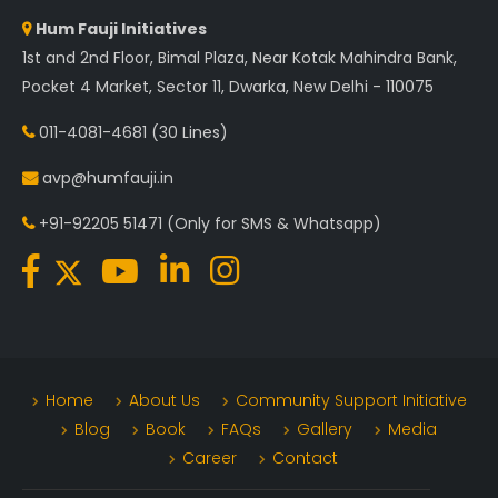
Hum Fauji Initiatives
1st and 2nd Floor, Bimal Plaza, Near Kotak Mahindra Bank,
Pocket 4 Market, Sector 11, Dwarka, New Delhi - 110075
011-4081-4681
(30 Lines)
avp@humfauji.in
+91-92205 51471
(Only for SMS & Whatsapp)
Home
About Us
Community Support Initiative
Blog
Book
FAQs
Gallery
Media
Career
Contact