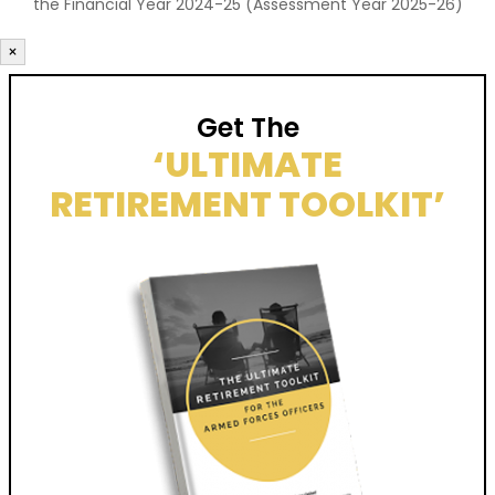
the Financial Year 2024-25 (Assessment Year 2025-26)
×
Get The
‘ULTIMATE
RETIREMENT TOOLKIT’