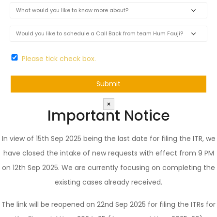
Please tick check box.
×
Important Notice
In view of 15th Sep 2025 being the last date for filing the ITR, we
have closed the intake of new requests with effect from 9 PM
on 12th Sep 2025. We are currently focusing on completing the
existing cases already received.
The link will be reopened on 22nd Sep 2025 for filing the ITRs for