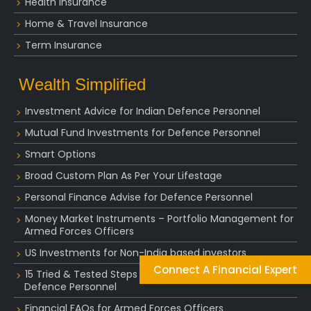
Health Insurance
Home & Travel Insurance
Term Insurance
Wealth Simplified
Investment Advice for Indian Defence Personnel
Mutual Fund Investments for Defence Personnel
Smart Options
Broad Custom Plan As Per Your Lifestage
Personal Finance Advise for Defence Personnel
Money Market Instruments – Portfolio Management for
Armed Forces Officers
US Investments for Non-India based investors
Connect A Financial Expert
15 Tried & Tested Steps of Golden Retirement for
Defence Personnel
Financial FAQs for Armed Forces Officers