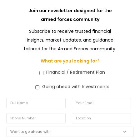
Join our newsletter designed for the
armed forces community
Subscribe to receive trusted financial
insights, market updates, and guidance
tailored for the Armed Forces community.
What are you looking for?
Financial / Retirement Plan
Going ahead with Investments