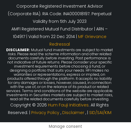
Corporate Registered Investment Advisor
(Corporate RIA). RIA Code: INA000018197. Perpetual
Validity from 5th July 2023
AMFI Registered Mutual Fund Distributor | ARN –
104917 | Valid from 22 Dec 2014 |
MF Grievance
Redressal
DISCLAIMER:
Mutual fund investments are subject to market
risks. Please read the scheme information and other related
documents carefully before investing. Past performance is
not indicative of future returns. Please consider your specific
investment requirements before choosing a fund, or
designing a portfolio that suits your needs. HFI makes no
warranties or representations, express or implied, on
products offered through the platform. It accepts no liability
for any damages or losses, however, caused, in connection
with the use of, or on the reliance of its product or related
services. Terms and conditions of the website are applicable.
Investments in Securities markets are subject to market risks,
read all the related documents carefully before investing.
Copyright © 2026
Hum Fauji Initiatives
. All Rights
Reserved. |
Privacy Policy
,
Disclaimer
, |
SID/SAI/KIM
Manage consent