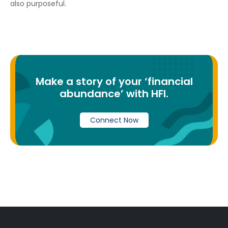
also purposeful.
Make a story of your ‘financial
abundance’ with HFI.
Connect Now