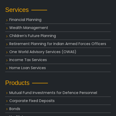
Services
Financial Planning
Wealth Management
Children’s Future Planning
Retirement Planning for Indian Armed Forces Officers
One World Advisory Services (OWAS)
Income Tax Services
Home Loan Services
Products
Mutual Fund Investments for Defence Personnel
Corporate Fixed Deposits
Bonds