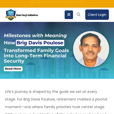
An ISO 9001:2015 Company | TCCPL BY JAS-ANZ OF AUSTRALIA.
Client Login
Life’s journey is shaped by the goals we set at every
stage. For Brig Davis Poulose, retirement marked a pivotal
moment—one where family priorities took center stage.