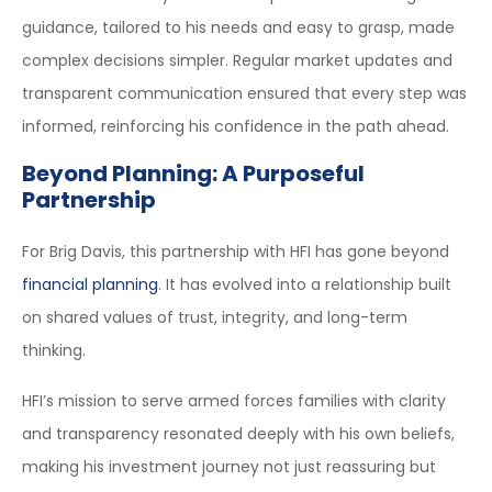
guidance, tailored to his needs and easy to grasp, made
complex decisions simpler. Regular market updates and
transparent communication ensured that every step was
informed, reinforcing his confidence in the path ahead.
Beyond Planning: A Purposeful
Partnership
For Brig Davis, this partnership with HFI has gone beyond
financial planning
. It has evolved into a relationship built
on shared values of trust, integrity, and long-term
thinking.
HFI’s mission to serve armed forces families with clarity
and transparency resonated deeply with his own beliefs,
making his investment journey not just reassuring but