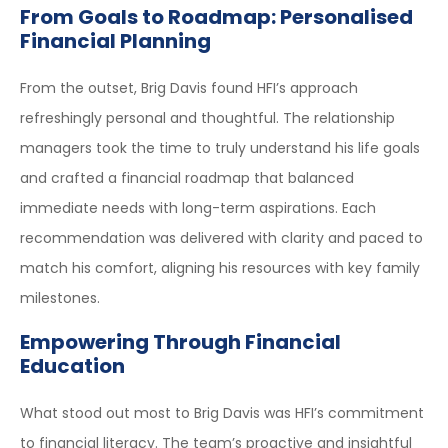
From Goals to Roadmap: Personalised
Financial Planning
From the outset, Brig Davis found HFI’s approach
refreshingly personal and thoughtful. The relationship
managers took the time to truly understand his life goals
and crafted a financial roadmap that balanced
immediate needs with long-term aspirations. Each
recommendation was delivered with clarity and paced to
match his comfort, aligning his resources with key family
milestones.
Empowering Through Financial
Education
What stood out most to Brig Davis was HFI’s commitment
to financial literacy. The team’s proactive and insightful