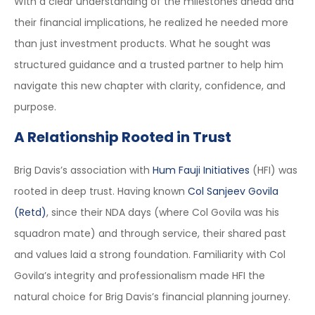
With a clear understanding of the milestones ahead and
their financial implications, he realized he needed more
than just investment products. What he sought was
structured guidance and a trusted partner to help him
navigate this new chapter with clarity, confidence, and
purpose.
A Relationship Rooted in Trust
Brig Davis’s association with
Hum Fauji Initiatives
(HFI) was
rooted in deep trust. Having known
Col Sanjeev Govila
(Retd)
, since their NDA days (where Col Govila was his
squadron mate) and through service, their shared past
and values laid a strong foundation. Familiarity with Col
Govila’s integrity and professionalism made HFI the
natural choice for Brig Davis’s financial planning journey.