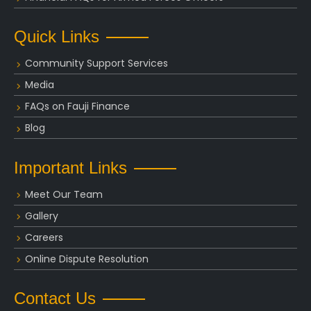
Quick Links
Community Support Services
Media
FAQs on Fauji Finance
Blog
Important Links
Meet Our Team
Gallery
Careers
Online Dispute Resolution
Contact Us