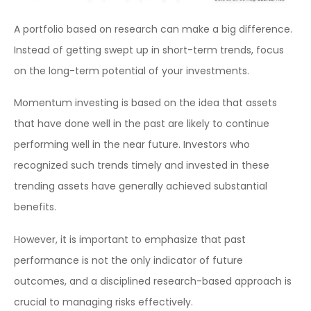
A portfolio based on research can make a big difference.
Instead of getting swept up in short-term trends, focus
on the long-term potential of your investments.
Momentum investing is based on the idea that assets
that have done well in the past are likely to continue
performing well in the near future. Investors who
recognized such trends timely and invested in these
trending assets have generally achieved substantial
benefits.
However, it is important to emphasize that past
performance is not the only indicator of future
outcomes, and a disciplined research-based approach is
crucial to managing risks effectively.