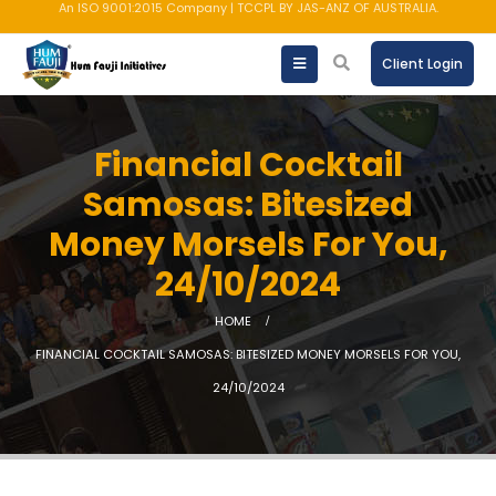
AMFI registered Mutual Fund Distributor
Client Login
Financial Cocktail
Samosas: Bitesized
Money Morsels For You,
24/10/2024
HOME
FINANCIAL COCKTAIL SAMOSAS: BITESIZED MONEY MORSELS FOR YOU,
24/10/2024