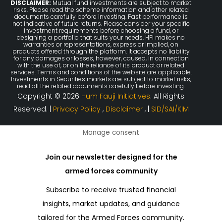
DISCLAIMER:
Mutual fund investments are subject to market
risks. Please read the scheme information and other related
documents carefully before investing. Past performance is
not indicative of future returns. Please consider your specific
investment requirements before choosing a fund, or
designing a portfolio that suits your needs. HFI makes no
warranties or representations, express or implied, on
products offered through the platform. It accepts no liability
for any damages or losses, however, caused, in connection
with the use of, or on the reliance of its product or related
services. Terms and conditions of the website are applicable.
Investments in Securities markets are subject to market risks,
read all the related documents carefully before investing.
Copyright © 2026
Hum Fauji Initiatives
. All Rights
Reserved. |
Privacy Policy
,
Disclaimer
, |
SID/SAI/KIM
Manage consent
Join our newsletter designed for the
armed forces community
Subscribe to receive trusted financial
insights, market updates, and guidance
tailored for the Armed Forces community.