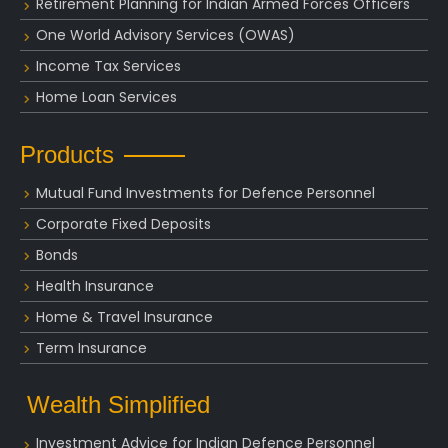
Retirement Planning for Indian Armed Forces Officers
One World Advisory Services (OWAS)
Income Tax Services
Home Loan Services
Products
Mutual Fund Investments for Defence Personnel
Corporate Fixed Deposits
Bonds
Health Insurance
Home & Travel Insurance
Term Insurance
Wealth Simplified
Investment Advice for Indian Defence Personnel