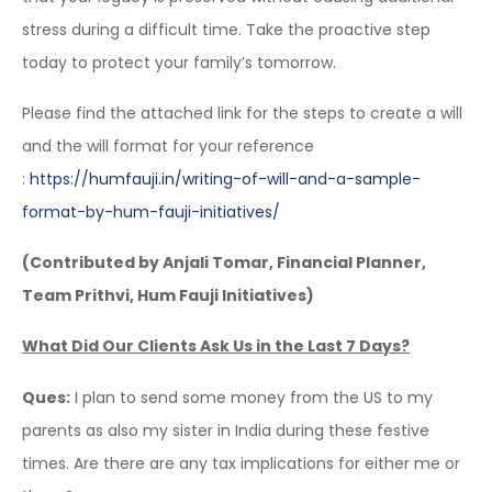
stress during a difficult time. Take the proactive step
today to protect your family’s tomorrow.
Please find the attached link for the steps to create a will
and the will format for your reference
:
https://humfauji.in/writing-
of-will-and-a-sample-
format-
by-hum-fauji-initiatives/
(Contributed by Anjali Tomar, Financial Planner,
Team Prithvi, Hum Fauji Initiatives)
What Did Our Clients Ask Us in the Last 7 Days?
Ques:
I plan to send some money from the US to my
parents as also my sister in India during these festive
times. Are there are any tax implications for either me or