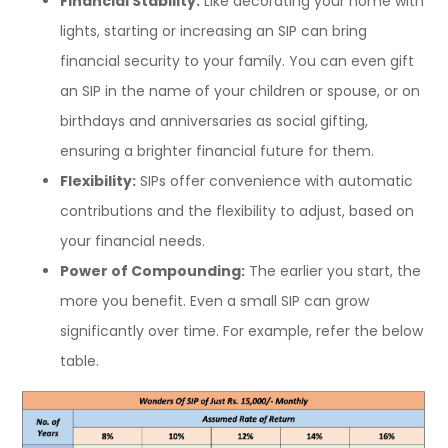
Financial Stability:
Like decorating your home with
lights, starting or increasing an SIP can bring
financial security to your family. You can even gift
an SIP in the name of your children or spouse, or on
birthdays and anniversaries as social gifting,
ensuring a brighter financial future for them.
Flexibility:
SIPs offer convenience with automatic
contributions and the flexibility to adjust, based on
your financial needs.
Power of Compounding:
The earlier you start, the
more you benefit. Even a small SIP can grow
significantly over time. For example, refer the below
table.