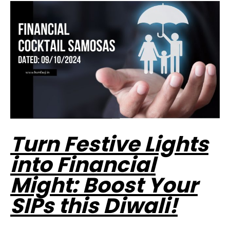
Turn Festive Lights
into Financial
Might: Boost Your
SIPs this Diwali!