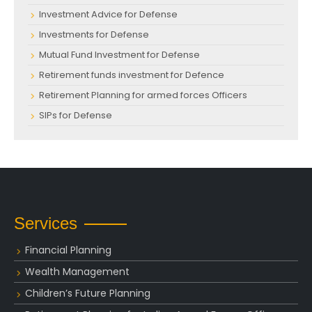
Investment Advice for Defense
Investments for Defense
Mutual Fund Investment for Defense
Retirement funds investment for Defence
Retirement Planning for armed forces Officers
SIPs for Defense
Services
Financial Planning
Wealth Management
Children’s Future Planning