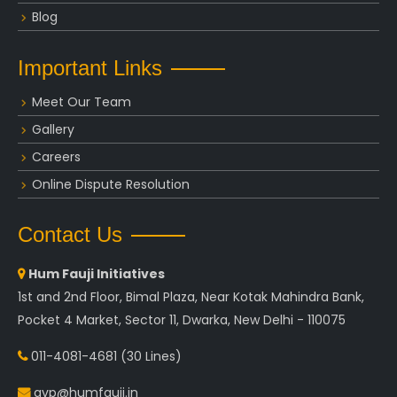
Blog
Important Links
Meet Our Team
Gallery
Careers
Online Dispute Resolution
Contact Us
Hum Fauji Initiatives
1st and 2nd Floor, Bimal Plaza, Near Kotak Mahindra Bank,
Pocket 4 Market, Sector 11, Dwarka, New Delhi - 110075
011-4081-4681
(30 Lines)
avp@humfauji.in