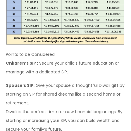
Points to be Considered:
Children’s SIP :
Secure your child’s future education or
marriage with a dedicated SIP.
Spouse’s SIP:
Give your spouse a thoughtful Diwali gift by
starting an SIP for shared dreams like a second home or
retirement.
Diwali is the perfect time for new financial beginnings. By
starting or increasing your SIP, you can build wealth and
secure your family’s future.