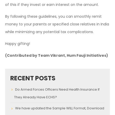
of this if they invest or earn interest on the amount.
By following these guidelines, you can smoothly remit
money to your parents or specified close relatives in India
while minimizing any potential tax complications.
Happy gifting!
(Contributed by Team Vikrant, Hum Fauji Initiatives)
RECENT POSTS
Do Armed Forces Officers Need Health Insurance If
They Already Have ECHS?
We have updated the Sample WILL Format, Download