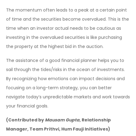
The momentum often leads to a peak at a certain point
of time and the securities become overvalued. This is the
time when an investor actual needs to be cautious as
investing in the overvalued securities is like purchasing
the property at the highest bid in the auction.
The assistance of a good financial planner helps you to
sail through the tides/risks in the ocean of investments.
By recognizing how emotions can impact decisions and
focusing on a long-term strategy, you can better
navigate today’s unpredictable markets and work towards
your financial goals.
(Contributed by
Mausam Gupta
, Relationship
Manager, Team Prithvi, Hum Fauji Initiatives)