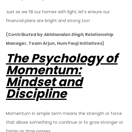
Just as we fill our homes with light, let’s ensure our
financial plans are bright and strong too!
(Contributed by
Abhinandan Singh
, Relationship
Manager, Team Arjun, Hum Fauji Initiatives)
The Psychology of
Momentum:
Mindset and
Discipline
Momentum in simple term means the strength or force
that allows something to continue or to grow stronger or
faster as time passes.