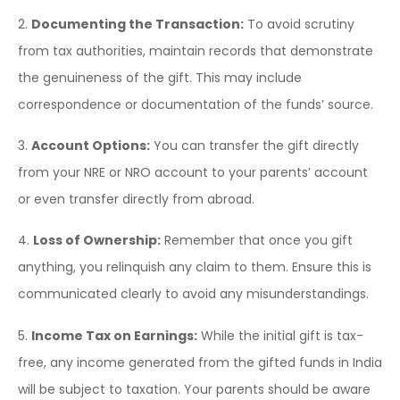
2.
Documenting the Transaction:
To avoid scrutiny
from tax authorities, maintain records that demonstrate
the genuineness of the gift. This may include
correspondence or documentation of the funds’ source.
3.
Account Options:
You can transfer the gift directly
from your NRE or NRO account to your parents’ account
or even transfer directly from abroad.
4.
Loss of Ownership:
Remember that once you gift
anything, you relinquish any claim to them. Ensure this is
communicated clearly to avoid any misunderstandings.
5.
Income Tax on Earnings:
While the initial gift is tax-
free, any income generated from the gifted funds in India
will be subject to taxation. Your parents should be aware