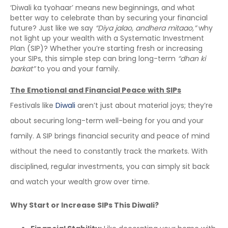
‘Diwali ka tyohaar’ means new beginnings, and what
better way to celebrate than by securing your financial
future? Just like we say
“Diya jalao, andhera mitaao,”
why
not light up your wealth with a Systematic Investment
Plan (SIP)? Whether you’re starting fresh or increasing
your SIPs, this simple step can bring long-term
“dhan ki
barkat”
to you and your family.
The Emotional and Financial Peace with SIPs
Festivals like
Diwali
aren’t just about material joys; they’re
about securing long-term well-being for you and your
family. A SIP brings financial security and peace of mind
without the need to constantly track the markets. With
disciplined, regular investments, you can simply sit back
and watch your wealth grow over time.
Why Start or Increase SIPs This Diwali?