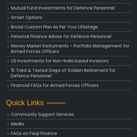
Mutual Fund Investments for Defence Personnel
Smart Options
Broad Custom Plan As Per Your Lifestage
Personal Finance Advise for Defence Personnel
Money Market Instruments – Portfolio Management for
Armed Forces Officers
US Investments for Non-India based investors
15 Tried & Tested Steps of Golden Retirement for
Defence Personnel
Financial FAQs for Armed Forces Officers
Quick Links
Community Support Services
Media
FAQs on Fauji Finance