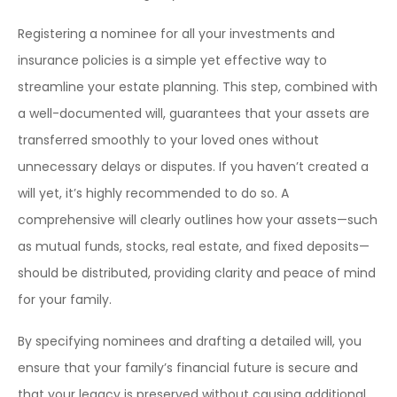
Registering a nominee for all your investments and
insurance policies is a simple yet effective way to
streamline your estate planning. This step, combined with
a well-documented will, guarantees that your assets are
transferred smoothly to your loved ones without
unnecessary delays or disputes. If you haven’t created a
will yet, it’s highly recommended to do so. A
comprehensive will clearly outlines how your assets—such
as mutual funds, stocks, real estate, and fixed deposits—
should be distributed, providing clarity and peace of mind
for your family.
By specifying nominees and drafting a detailed will, you
ensure that your family’s financial future is secure and
that your legacy is preserved without causing additional