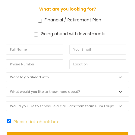
What are you looking for?
Financial / Retirement Plan
Going ahead with Investments
Please tick check box.