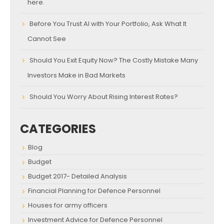
here.
Before You Trust AI with Your Portfolio, Ask What It
Cannot See
Should You Exit Equity Now? The Costly Mistake Many
Investors Make in Bad Markets
Should You Worry About Rising Interest Rates?
CATEGORIES
Blog
Budget
Budget 2017- Detailed Analysis
Financial Planning for Defence Personnel
Houses for army officers
Investment Advice for Defence Personnel