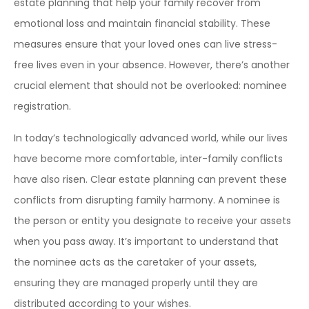
estate planning that help your family recover from
emotional loss and maintain financial stability. These
measures ensure that your loved ones can live stress-
free lives even in your absence. However, there’s another
crucial element that should not be overlooked: nominee
registration.
In today’s technologically advanced world, while our lives
have become more comfortable, inter-family conflicts
have also risen. Clear estate planning can prevent these
conflicts from disrupting family harmony. A nominee is
the person or entity you designate to receive your assets
when you pass away. It’s important to understand that
the nominee acts as the caretaker of your assets,
ensuring they are managed properly until they are
distributed according to your wishes.