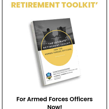
RETIREMENT TOOLKIT’
For Armed Forces Officers
Now!