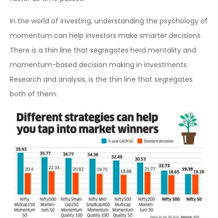
In the world of investing, understanding the psychology of
momentum can help investors make smarter decisions.
There is a thin line that segregates herd mentality and
momentum-based decision making in investments.
Research and analysis, is the thin line that segregates
both of them.