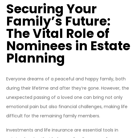
Securing Your
Family’s Future:
The Vital Role of
Nominees in Estate
Planning
Everyone dreams of a peaceful and happy family, both
during their lifetime and after they’re gone. However, the
unexpected passing of a loved one can bring not only
emotional pain but also financial challenges, making life
difficult for the remaining family members.
Investments and life insurance are essential tools in