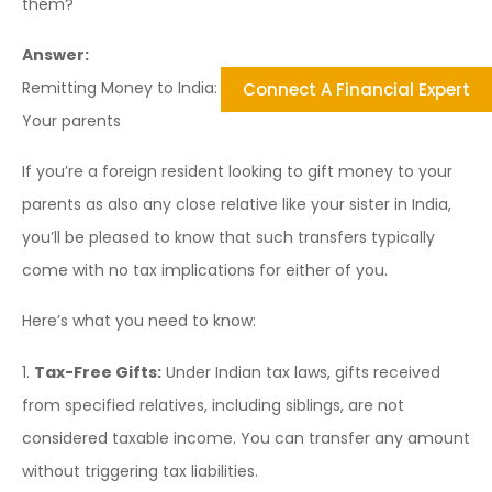
them?
Answer:
Remitting Money to India: Tax Implications for Gifting to
Connect A Financial Expert
Your parents
If you’re a foreign resident looking to gift money to your
parents as also any close relative like your sister in India,
you’ll be pleased to know that such transfers typically
come with no tax implications for either of you.
Here’s what you need to know:
1.
Tax-Free Gifts:
Under Indian tax laws, gifts received
from specified relatives, including siblings, are not
considered taxable income. You can transfer any amount
without triggering tax liabilities.