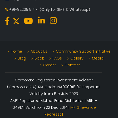
+91-92205 51471
(Only for SMS & Whatsapp)
Home
About Us
Community Support Initiative
Blog
Book
FAQs
Gallery
Media
Career
Contact
Corporate Registered Investment Advisor
(Corporate RIA). RIA Code: INA000018197. Perpetual
Validity from 5th July 2023
AMFI Registered Mutual Fund Distributor | ARN –
104917 | Valid from 22 Dec 2014 |
MF Grievance
Redressal