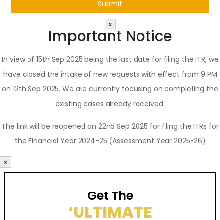
×
Important Notice
In view of 15th Sep 2025 being the last date for filing the ITR, we
have closed the intake of new requests with effect from 9 PM
on 12th Sep 2025. We are currently focusing on completing the
existing cases already received.
The link will be reopened on 22nd Sep 2025 for filing the ITRs for
the Financial Year 2024-25 (Assessment Year 2025-26)
×
Get The
‘ULTIMATE