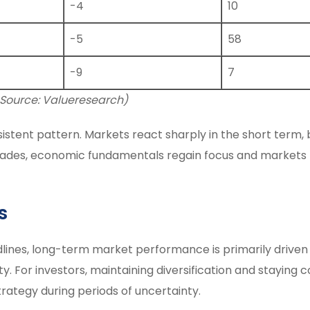
-4
10
-5
58
-9
7
 Source: Valueresearch)
istent pattern. Markets react sharply in the short term,
y fades, economic fundamentals regain focus and markets
s
dlines, long-term market performance is primarily driven
y. For investors, maintaining diversification and staying
rategy during periods of uncertainty.