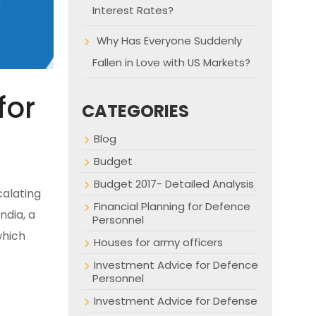
Interest Rates?
Why Has Everyone Suddenly
Fallen in Love with US Markets?
for
CATEGORIES
Blog
Budget
Budget 2017- Detailed Analysis
calating
Financial Planning for Defence
ndia, a
Personnel
which
Houses for army officers
Investment Advice for Defence
Personnel
Investment Advice for Defense