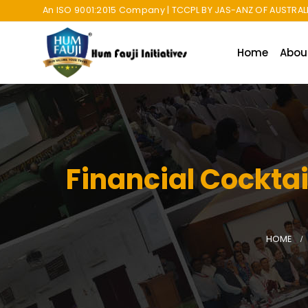
An ISO 9001:2015 Company | TCCPL BY JAS-ANZ OF AUSTRALI
Home
Abou
Financial Cockta
HOME