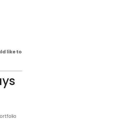
d like to
ays
ortfolio