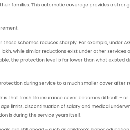
their families. This automatic coverage provides a strong
irement.
er these schemes reduces sharply. For example, under AG
lakh, while similar reductions exist under other services a
le, the protection level is far lower than what existed d
protection during service to a much smaller cover after 
is that fresh life insurance cover becomes difficult – or
ge limits, discontinuation of salary and medical underwri
 is during the service years itself.
oals are still ahead – such as children’s higher education,