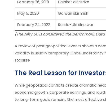
February 26, 2019
Balakot air strike
May 5, 2020
Galwan skirmish
February 24, 2022
Russia-Ukraine war
(The Nifty 50 is considered the benchmark, Data
A review of past geopolitical events shows a cons
volatility is usually temporary. Once uncertaint
stabilize.
The Real Lesson for Investor
While geopolitical conflicts create dramatic hea
economic growth, corporate earnings, and liquidit
to long-term goals remains the most effective st