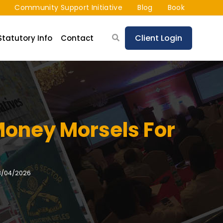
Community Support Initiative
Blog
Book
Client Login
Statutory Info
Contact
Money Morsels For
8/04/2026