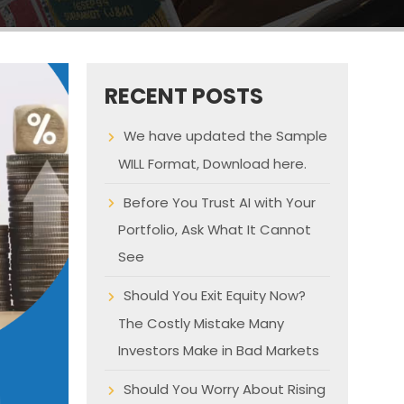
RECENT POSTS
We have updated the Sample
WILL Format, Download here.
Before You Trust AI with Your
Portfolio, Ask What It Cannot
See
Should You Exit Equity Now?
The Costly Mistake Many
Investors Make in Bad Markets
Should You Worry About Rising