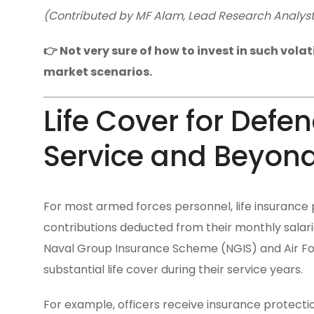
(Contributed by MF Alam, Lead Research Analyst, 
👉 Not very sure of how to invest in such vola
market scenarios.
Life Cover for Defe
Service and Beyon
For most armed forces personnel, life insurance p
contributions deducted from their monthly sala
Naval Group Insurance Scheme (NGIS) and Air Fo
substantial life cover during their service years.
For example, officers receive insurance protection 