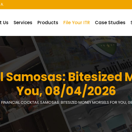
A.
t Us
Services
Products
File Your ITR
Case Studies
il Samosas: Bitesized 
You, 08/04/2026
FINANCIAL COCKTAIL SAMOSAS: BITESIZED MONEY MORSELS FOR YOU, 0