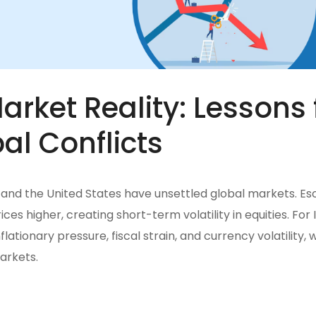
rket Reality: Lessons 
al Conflicts
l, and the United States have unsettled global markets. Es
ces higher, creating short-term volatility in equities. For I
nflationary pressure, fiscal strain, and currency volatility, 
arkets.