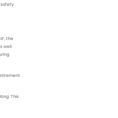
 safety
IF, the
s well.
uring
retirement
ting. This