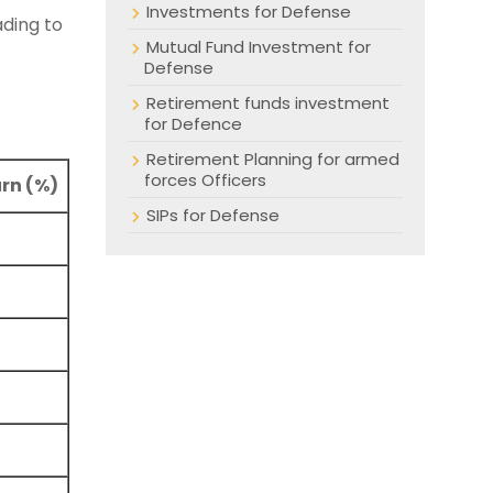
Investments for Defense
ading to
Mutual Fund Investment for
Defense
Retirement funds investment
for Defence
Retirement Planning for armed
forces Officers
rn (%)
SIPs for Defense