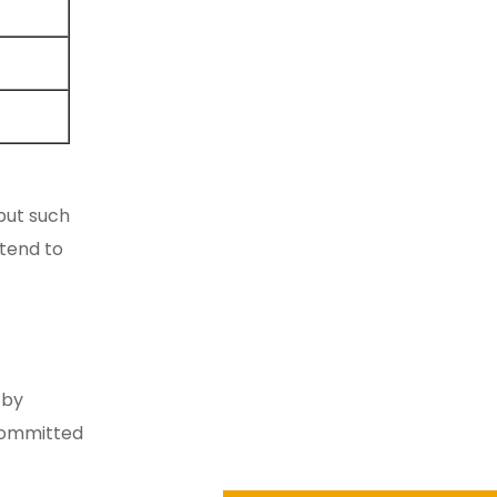
 but such
 tend to
 by
 committed