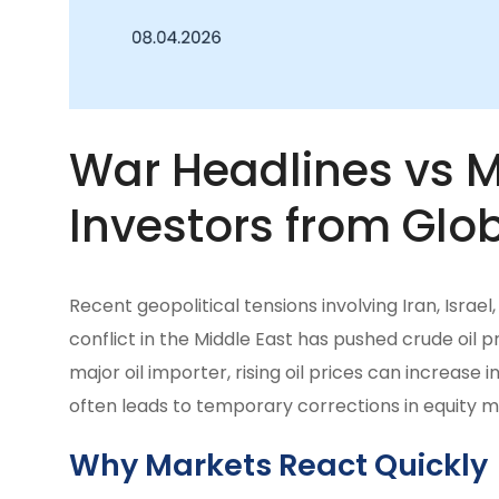
War Headlines vs Ma
Investors from Glob
Recent geopolitical tensions involving Iran, Israe
conflict in the Middle East has pushed crude oil pri
major oil importer, rising oil prices can increase i
often leads to temporary corrections in equity m
Why Markets React Quickly