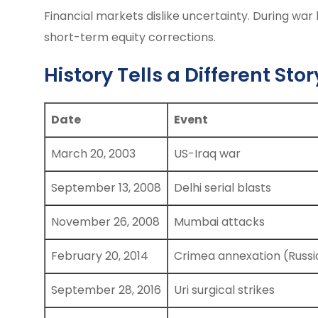
Financial markets dislike uncertainty. During war 
short-term equity corrections.
History Tells a Different Stor
Date
Event
March 20, 2003
US-Iraq war
September 13, 2008
Delhi serial blasts
November 26, 2008
Mumbai attacks
February 20, 2014
Crimea annexation (Russi
September 28, 2016
Uri surgical strikes