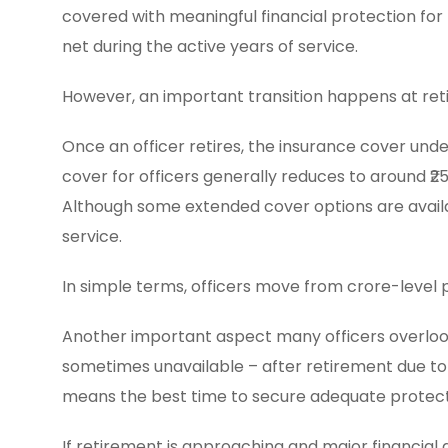
covered with meaningful financial protection for 
net during the active years of service.
However, an important transition happens at ret
Once an officer retires, the insurance cover und
cover for officers generally reduces to around ₹25 
Although some extended cover options are availab
service.
In simple terms, officers move from crore-level 
Another important aspect many officers overlook 
sometimes unavailable – after retirement due to a
means the best time to secure adequate protection
If retirement is approaching and major financial g