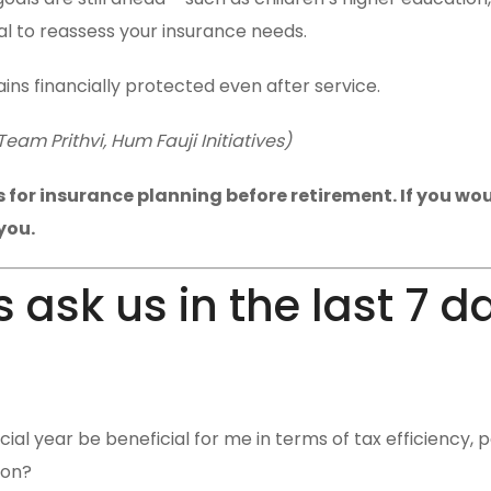
al to reassess your insurance needs.
ins financially protected even after service.
am Prithvi, Hum Fauji Initiatives)
for insurance planning before retirement. If you woul
you.
 ask us in the last 7 d
cial year be beneficial for me in terms of tax efficiency, p
ion?