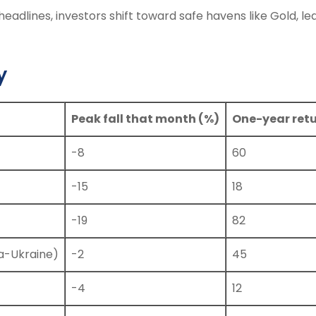
headlines, investors shift toward safe havens like Gold, le
y
Peak fall that month (%)
One-year retu
-8
60
-15
18
-19
82
a-Ukraine)
-2
45
-4
12