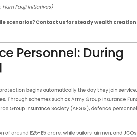
Hum Fauji Initiatives)
tile scenarios? Contact us for steady wealth creation i
nce Personnel: During
d
rotection begins automatically the day they join service,
ries. Through schemes such as Army Group Insurance Fund
rce Group Insurance Society (AFGIS), defence personnel
of around ₹1.25-₹1.5 crore, while sailors, airmen, and JCOs