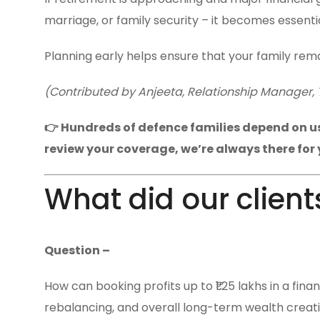
marriage, or family security – it becomes essenti
Planning early helps ensure that your family rema
(Contributed by Anjeeta, Relationship Manager, Te
👉 Hundreds of defence families depend on us 
review your coverage, we’re always there for 
What did our clients
Question –
How can booking profits up to ₹1.25 lakhs in a finan
rebalancing, and overall long-term wealth creat