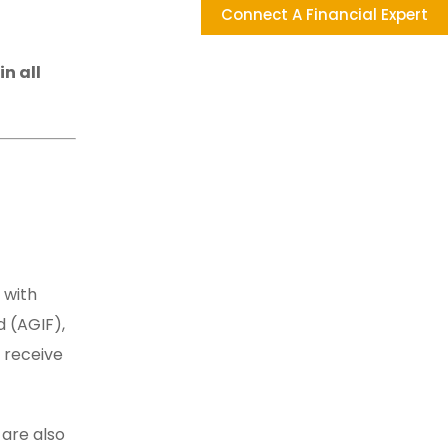
Connect A Financial Expert
n all
 with
 (AGIF),
 receive
 are also