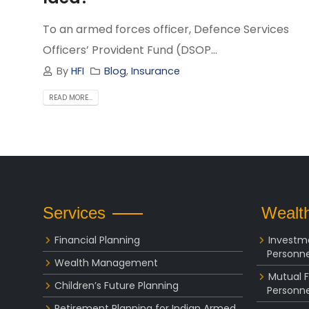
To an armed forces officer, Defence Services
Officers’ Provident Fund (DSOP...
By
HFI
Blog
,
Insurance
READ MORE...
Services
Wealth
Financial Planning
Investm
Personne
Wealth Management
Mutual 
Children’s Future Planning
Personne
Retirement Planning for Indian Armed