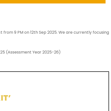
ect from 9 PM on 12th Sep 2025. We are currently focusing
024-25 (Assessment Year 2025-26)
IT’