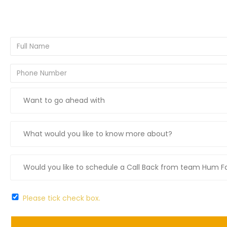
Please tick check box.