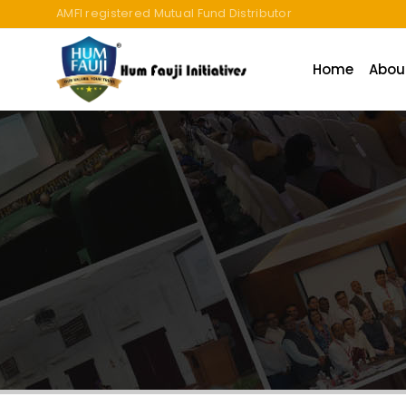
An ISO 9001:2015 Company | TCCPL BY JAS-ANZ OF AUSTRALI
Home
Abou