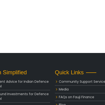
 Simplified
Quick Links
ent Advice for Indian Defence
Community Support Servic
l
Media
Fund Investments for Defence
FAQs on Fauji Finance
l
Blog