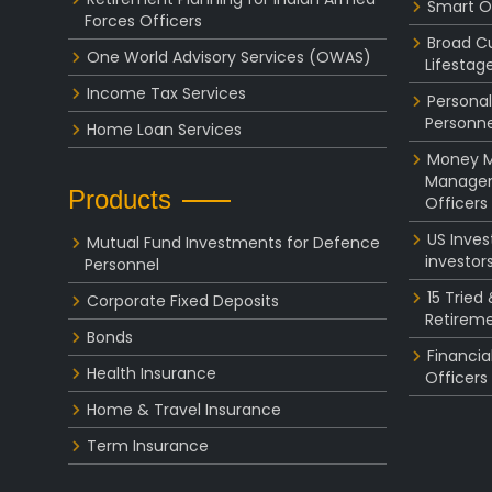
Smart O
Forces Officers
Broad C
One World Advisory Services (OWAS)
Lifestag
Income Tax Services
Personal
Personne
Home Loan Services
Money Ma
Managem
Products
Officers
US Inve
Mutual Fund Investments for Defence
investor
Personnel
15 Tried
Corporate Fixed Deposits
Retireme
Bonds
Financia
Health Insurance
Officers
Home & Travel Insurance
Term Insurance