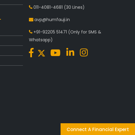
011-4081-4681
(30 Lines)
avp@humfauji.in
+91-92205 51471
(Only for SMS &
Whatsapp)
Connect A Financial Expert