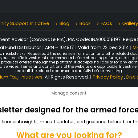
ty Support Initiative
Blog
Book
FAQs
Gallery
nt Advisor (Corporate RIA). RIA Code: INA000018197. Perpetu
l Fund Distributor | ARN – 104917 | Valid from 22 Dec 2014 |
MF
o market risks. Please read the scheme information and other related doc
er your specific investment requirements before choosing a fund, or design
n products offered through the platform. It accepts no liability for any d
ated services. Terms and conditions of the website are applicable. Investmen
read all the related documents carefully before investing.
um Fauji Initiatives
. All Rights Reserved. |
Privacy Policy
,
Disc
Manage consent
sletter designed for the armed for
d financial insights, market updates, and guidance tailored for
What are you looking for?