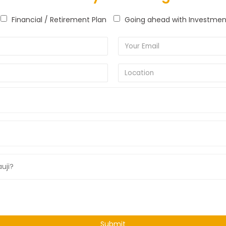
Financial / Retirement Plan
Going ahead with Investmen