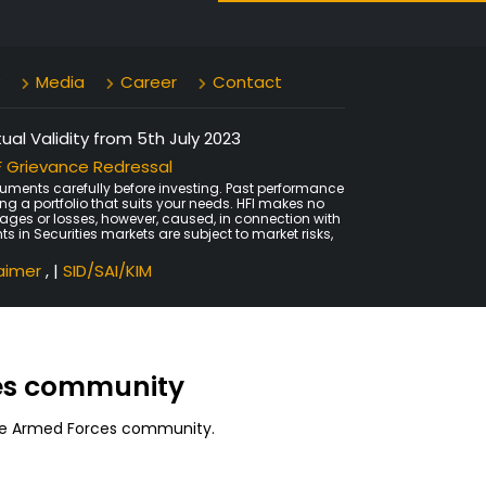
Media
Career
Contact
al Validity from 5th July 2023
 Grievance Redressal
uments carefully before investing. Past performance
ing a portfolio that suits your needs. HFI makes no
amages or losses, however, caused, in connection with
ts in Securities markets are subject to market risks,
laimer
, |
SID/SAI/KIM
ces community
 the Armed Forces community.