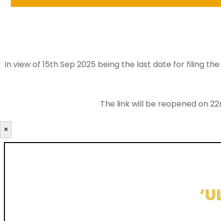
In view of 15th Sep 2025 being the last date for filing 
The link will be reopened on 22
×
‘U