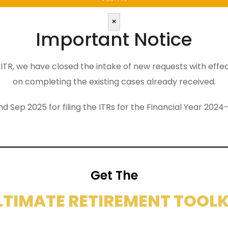
×
Important Notice
the ITR, we have closed the intake of new requests with eff
on completing the existing cases already received.
nd Sep 2025 for filing the ITRs for the Financial Year 2
Get The
LTIMATE RETIREMENT TOOLK