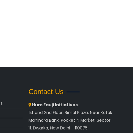
Contact Us
es
Hum Fauji Initiatives
1st and 2nd Floor, Bimal Plaza, Near Kotak
Mahindra Bank, Pocket 4 Market, Sector
11, Dwarka, New Delhi - 110075