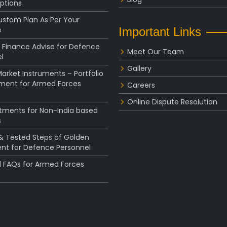
ptions
ustom Plan As Per Your
e
Important Links
 Finance Advise for Defence
Meet Our Team
l
Gallery
rket Instruments – Portfolio
ent for Armed Forces
Careers
Online Dispute Resolution
stments for Non-India based
s
 & Tested Steps of Golden
nt for Defence Personnel
l FAQs for Armed Forces