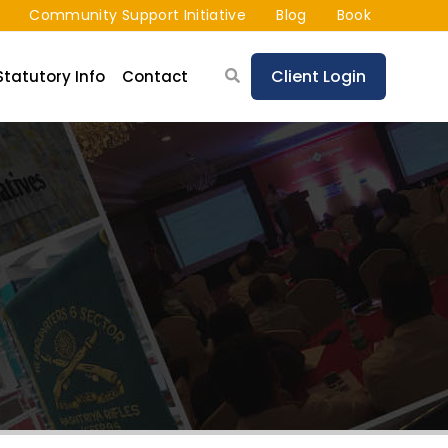
Community Support Initiative
Blog
Book
Client Login
Statutory Info
Contact