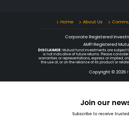
Home
About Us
Communi
Corporate Registered Investme
AMFI Registered Mutua
DISCLAIMER:
Mutual fund investments are subject t
is not indicative of future returns. Please consid
warranties or representations, express or implied, o
the use of, or on the reliance of its product or rel
Copyright © 2026
H
Join our new
Subscribe to receive truste