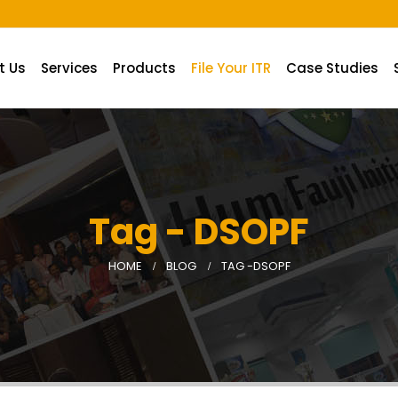
A.
t Us
Services
Products
File Your ITR
Case Studies
Tag - DSOPF
HOME
BLOG
TAG -
DSOPF