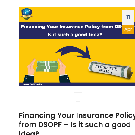
11
Apr
Financing Your Insurance Polic
from DSOPF – Is it such a good
Idea?