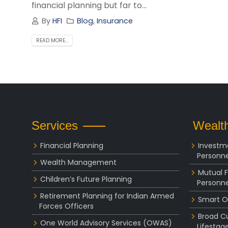
financial planning but far to...
By
HFI
Blog
,
Insurance
READ MORE...
Services
Wealth
Financial Planning
Investm
Personne
Wealth Management
Mutual 
Children’s Future Planning
Personne
Retirement Planning for Indian Armed
Smart O
Forces Officers
Broad C
One World Advisory Services (OWAS)
Lifestag