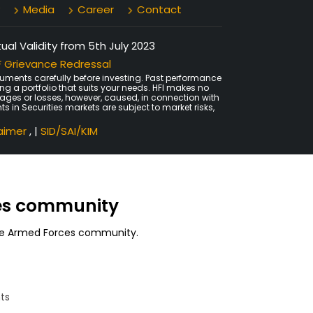
Media
Career
Contact
al Validity from 5th July 2023
 Grievance Redressal
uments carefully before investing. Past performance
ing a portfolio that suits your needs. HFI makes no
amages or losses, however, caused, in connection with
ts in Securities markets are subject to market risks,
laimer
, |
SID/SAI/KIM
ces community
 the Armed Forces community.
ts