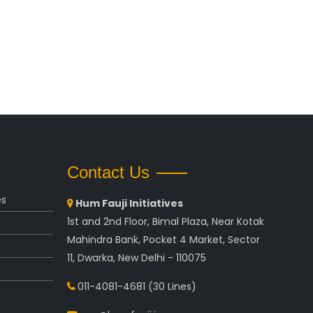
Contact Us
es
Hum Fauji Initiatives
1st and 2nd Floor, Bimal Plaza, Near Kotak
Mahindra Bank, Pocket 4 Market, Sector
11, Dwarka, New Delhi - 110075
011-4081-4681
(30 Lines)