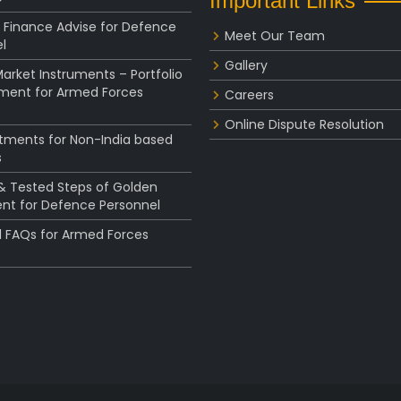
Important Links
 Finance Advise for Defence
Meet Our Team
l
Gallery
rket Instruments – Portfolio
ent for Armed Forces
Careers
Online Dispute Resolution
stments for Non-India based
s
 & Tested Steps of Golden
nt for Defence Personnel
l FAQs for Armed Forces