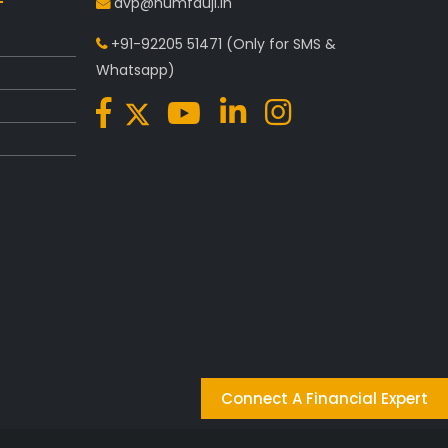
avp@humfauji.in
+91-92205 51471
(Only for SMS &
Whatsapp)
Connect A Financial Expert