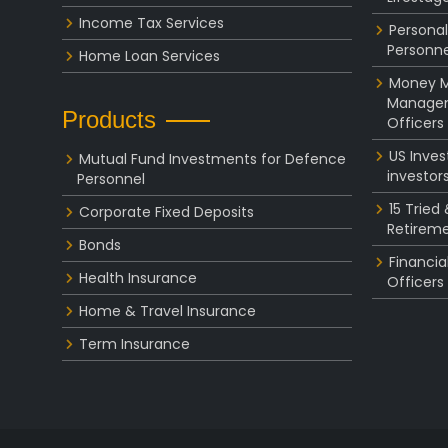
Income Tax Services
Personal
Personne
Home Loan Services
Money Ma
Managem
Products
Officers
US Inve
Mutual Fund Investments for Defence
investor
Personnel
15 Tried
Corporate Fixed Deposits
Retireme
Bonds
Financia
Health Insurance
Officers
Home & Travel Insurance
Term Insurance