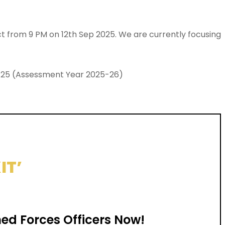
ect from 9 PM on 12th Sep 2025. We are currently focusing
024-25 (Assessment Year 2025-26)
IT’
ed Forces Officers Now!