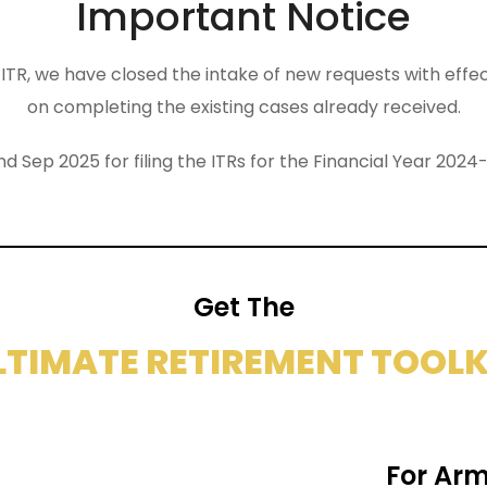
Important Notice
the ITR, we have closed the intake of new requests with eff
on completing the existing cases already received.
nd Sep 2025 for filing the ITRs for the Financial Year 2
Get The
LTIMATE RETIREMENT TOOLK
For Arm