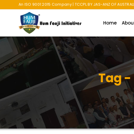
An ISO 9001:2015 Company | TCCPL BY JAS-ANZ OF AUSTRALI
Home
Abou
Tag -