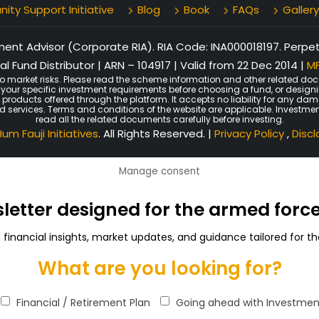
ty Support Initiative
Blog
Book
FAQs
Gallery
nt Advisor (Corporate RIA). RIA Code: INA000018197. Perpetu
l Fund Distributor | ARN – 104917 | Valid from 22 Dec 2014 |
MF
o market risks. Please read the scheme information and other related doc
er your specific investment requirements before choosing a fund, or design
n products offered through the platform. It accepts no liability for any d
ated services. Terms and conditions of the website are applicable. Investmen
read all the related documents carefully before investing.
um Fauji Initiatives
. All Rights Reserved. |
Privacy Policy
,
Disc
Manage consent
sletter designed for the armed for
d financial insights, market updates, and guidance tailored for
What are you looking for?
Financial / Retirement Plan
Going ahead with Investmen