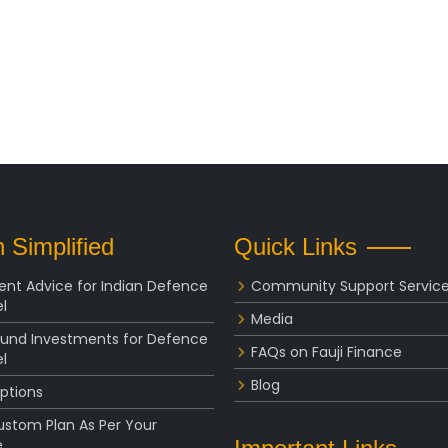
 Simplified
Quick Links
ent Advice for Indian Defence
Community Support Servic
l
Media
Fund Investments for Defence
FAQs on Fauji Finance
l
Blog
ptions
ustom Plan As Per Your
e