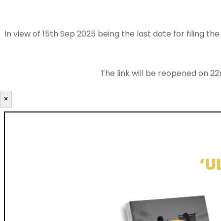
In view of 15th Sep 2025 being the last date for filing 
The link will be reopened on 22
×
‘U