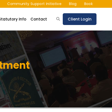
Community Support Initiative
Blog
Book
Client Login
Statutory Info
Contact
stment