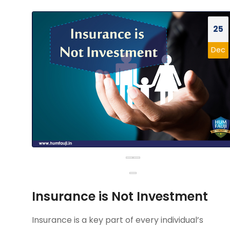
25
Dec
Insurance is Not Investment
Insurance is a key part of every individual’s