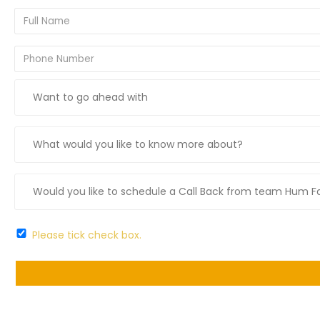
Please tick check box.