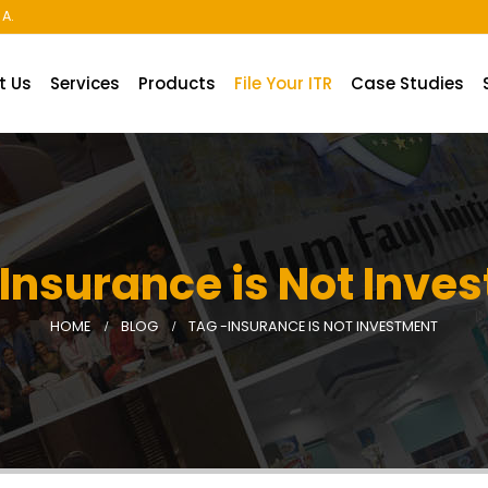
A.
t Us
Services
Products
File Your ITR
Case Studies
 Insurance is Not Inve
HOME
BLOG
TAG -
INSURANCE IS NOT INVESTMENT