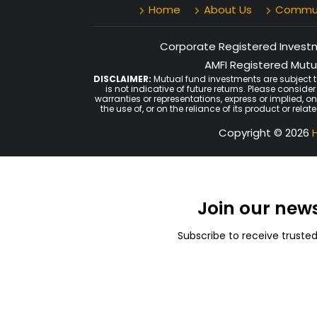
Home
About Us
Communi
Corporate Registered Investme
AMFI Registered Mutua
DISCLAIMER:
Mutual fund investments are subject t
is not indicative of future returns. Please consid
warranties or representations, express or implied, o
the use of, or on the reliance of its product or rel
Copyright © 2026
H
Join our new
Subscribe to receive truste