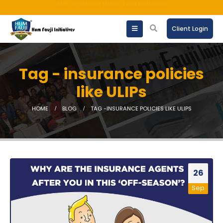
An ISO 9001:2015 Company | TCCPL BY JAS-ANZ OF AUSTRALIA.
Client Login
Tag - insurance policies
like ULIPs
HOME
BLOG
TAG -
INSURANCE POLICIES LIKE ULIPS
26
Sep