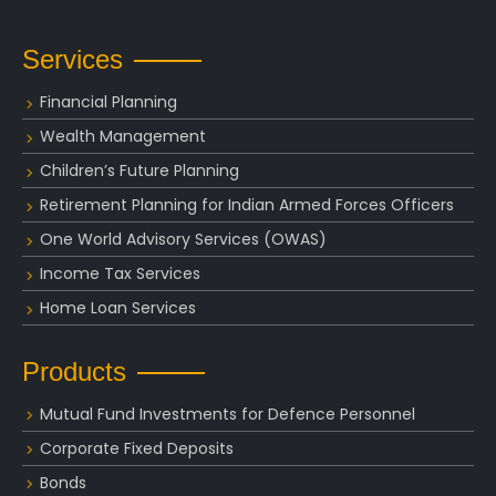
Services
Financial Planning
Wealth Management
Children’s Future Planning
Retirement Planning for Indian Armed Forces Officers
One World Advisory Services (OWAS)
Income Tax Services
Home Loan Services
Products
Mutual Fund Investments for Defence Personnel
Corporate Fixed Deposits
Bonds