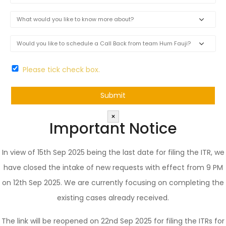
Please tick check box.
×
Important Notice
In view of 15th Sep 2025 being the last date for filing the ITR, we
have closed the intake of new requests with effect from 9 PM
on 12th Sep 2025. We are currently focusing on completing the
existing cases already received.
The link will be reopened on 22nd Sep 2025 for filing the ITRs for