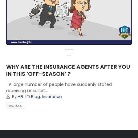
WHY ARE THE INSURANCE AGENTS AFTER YOU
IN THIS ‘OFF-SEASON’ ?
A large number of people have suddenly stated
receiving unsolicit...
By
HFI
Blog
,
Insurance
READ MORE...