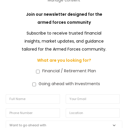
Manage consent
Join our newsletter designed for the
armed forces community
Subscribe to receive trusted financial
insights, market updates, and guidance
tailored for the Armed Forces community.
What are you looking for?
Financial / Retirement Plan
Going ahead with Investments