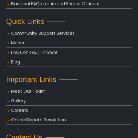
Financial FAQs for Armed Forces Officers
Quick Links
Community Support Services
Media
FAQs on Fauji Finance
Blog
Important Links
Meet Our Team
Gallery
Careers
Online Dispute Resolution
Contact Us