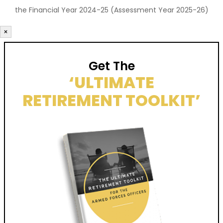
the Financial Year 2024-25 (Assessment Year 2025-26)
×
Get The
‘ULTIMATE
RETIREMENT TOOLKIT’