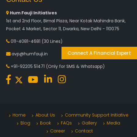
Hum Fauji Initiatives
1st and 2nd Floor, Bimal Plaza, Near Kotak Mahindra Bank,
Pocket 4 Market, Sector 11, Dwarka, New Delhi - 110075
011-4081-4681
(30 Lines)
Connect A Financial Expert
avp@humfauji.in
+91-92205 51471
(Only for SMS & Whatsapp)
Home
About Us
Community Support Initiative
Blog
Book
FAQs
Gallery
Media
Career
Contact