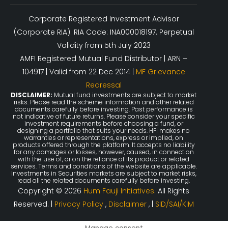
Corporate Registered Investment Advisor
(Corporate RIA). RIA Code: INA000018197. Perpetual
Validity from 5th July 2023
AMFI Registered Mutual Fund Distributor | ARN –
104917 | Valid from 22 Dec 2014 |
MF Grievance
Redressal
DISCLAIMER:
Mutual fund investments are subject to market
risks. Please read the scheme information and other related
documents carefully before investing. Past performance is
not indicative of future returns. Please consider your specific
investment requirements before choosing a fund, or
designing a portfolio that suits your needs. HFI makes no
warranties or representations, express or implied, on
products offered through the platform. It accepts no liability
for any damages or losses, however, caused, in connection
with the use of, or on the reliance of its product or related
services. Terms and conditions of the website are applicable.
Investments in Securities markets are subject to market risks,
read all the related documents carefully before investing.
Copyright © 2026
Hum Fauji Initiatives
. All Rights
Reserved. |
Privacy Policy
,
Disclaimer
, |
SID/SAI/KIM