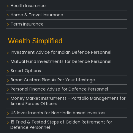
Health Insurance
Home & Travel Insurance
Term Insurance
Wealth Simplified
Investment Advice for Indian Defence Personnel
Mutual Fund Investments for Defence Personnel
Smart Options
Broad Custom Plan As Per Your Lifestage
Personal Finance Advise for Defence Personnel
Money Market Instruments – Portfolio Management for
Armed Forces Officers
US Investments for Non-India based investors
15 Tried & Tested Steps of Golden Retirement for
Defence Personnel