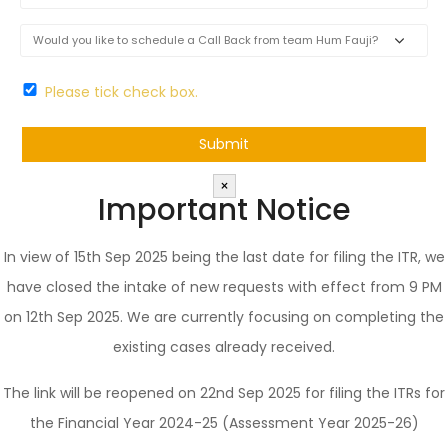
Please tick check box.
×
Important Notice
In view of 15th Sep 2025 being the last date for filing the ITR, we
have closed the intake of new requests with effect from 9 PM
on 12th Sep 2025. We are currently focusing on completing the
existing cases already received.
The link will be reopened on 22nd Sep 2025 for filing the ITRs for
the Financial Year 2024-25 (Assessment Year 2025-26)