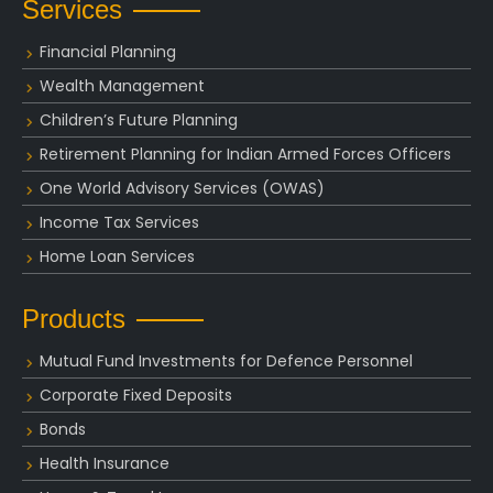
Services
Financial Planning
Wealth Management
Children’s Future Planning
Retirement Planning for Indian Armed Forces Officers
One World Advisory Services (OWAS)
Income Tax Services
Home Loan Services
Products
Mutual Fund Investments for Defence Personnel
Corporate Fixed Deposits
Bonds
Health Insurance