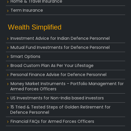
Home & Travel Insurance
Term Insurance
Wealth Simplified
Investment Advice for Indian Defence Personnel
Mutual Fund Investments for Defence Personnel
Smart Options
Broad Custom Plan As Per Your Lifestage
Personal Finance Advise for Defence Personnel
Money Market Instruments – Portfolio Management for
Armed Forces Officers
US Investments for Non-India based investors
15 Tried & Tested Steps of Golden Retirement for
Defence Personnel
Financial FAQs for Armed Forces Officers