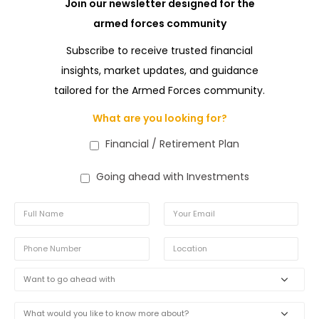
Join our newsletter designed for the
armed forces community
Subscribe to receive trusted financial
insights, market updates, and guidance
tailored for the Armed Forces community.
What are you looking for?
Financial / Retirement Plan
Going ahead with Investments