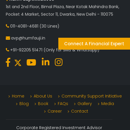
1st and 2nd Floor, Bimal Plaza, Near Kotak Mahindra Bank,
Pocket 4 Market, Sector 11, Dwarka, New Delhi - 110075
011-4081-4681
(30 Lines)
avp@humfauji.in
Connect A Financial Expert
+91-92205 51471
(Only for SMS & Whatsapp)
Home
About Us
Community Support Initiative
Blog
Book
FAQs
Gallery
Media
Career
Contact
Corporate Registered Investment Advisor