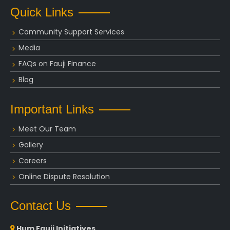
Quick Links
Community Support Services
Media
FAQs on Fauji Finance
Blog
Important Links
Meet Our Team
Gallery
Careers
Online Dispute Resolution
Contact Us
Hum Fauji Initiatives