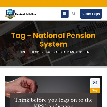
AMFI registered Mutual Fund Distributor
Client Login
Tag - National Pension
System
HOME
BLOG
TAG -
NATIONAL PENSION SYSTEM
22
Sep