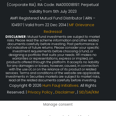
(Corporate RIA). RIA Code: INA000018197. Perpetual
Validity from 5th July 2023
AMFI Registered Mutual Fund Distributor | ARN –
104917 | Valid from 22 Dec 2014 |
MF Grievance
Redressal
DISCLAIMER:
Mutual fund investments are subject to market
risks. Please read the scheme information and other related
documents carefully before investing. Past performance is
not indicative of future returns. Please consider your specific
investment requirements before choosing a fund, or
designing a portfolio that suits your needs. HFI makes no
warranties or representations, express or implied, on
products offered through the platform. It accepts no liability
for any damages or losses, however, caused, in connection
with the use of, or on the reliance of its product or related
services. Terms and conditions of the website are applicable.
Investments in Securities markets are subject to market risks,
read all the related documents carefully before investing.
Copyright © 2026
Hum Fauji Initiatives
. All Rights
Reserved. |
Privacy Policy
,
Disclaimer
, |
SID/SAI/KIM
Manage consent