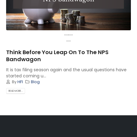
Think Before You Leap On To The NPS
Bandwagon
It is tax filing season again and the usual questions have
started coming u...
By
HFI
Blog
READ MORE...