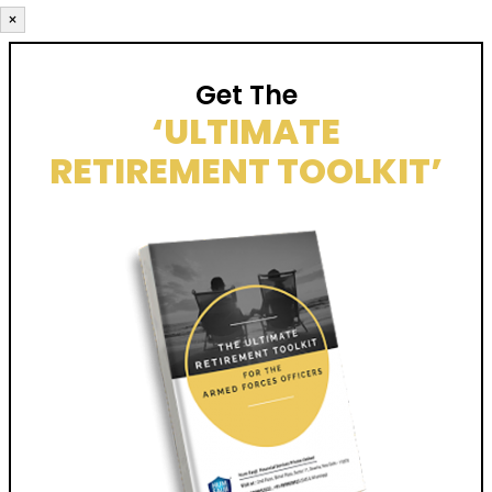
×
Get The
‘ULTIMATE
RETIREMENT TOOLKIT’