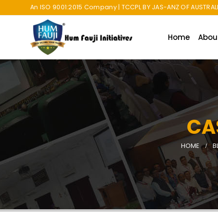
An ISO 9001:2015 Company | TCCPL BY JAS-ANZ OF AUSTRALI
Home
Abou
CA
HOME
B