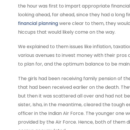
the hour was first to impart appropriate financi
looking ahead, far ahead, since they had a long fi
financial planning
were clear to them, they would
hiccups that would likely come on the way.
We explained to them issues like inflation, taxat
various avenues to invest money with their pros 
to plan for, and the optimum balance to be mainta
The girls had been receiving family pension of the
that had been received earlier on the death. T
but then it was scattered all over and had not b
sister, Isha, in the meantime, cleared the toug
officer in the Indian Air Force. The younger one 
provided by the Air Force. Hence, both of them d