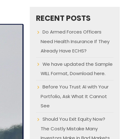
RECENT POSTS
Do Armed Forces Officers
Need Health Insurance If They
Already Have ECHS?
We have updated the Sample
WILL Format, Download here.
Before You Trust AI with Your
Portfolio, Ask What It Cannot
See
Should You Exit Equity Now?
The Costly Mistake Many
Investors Make in Bad Markets