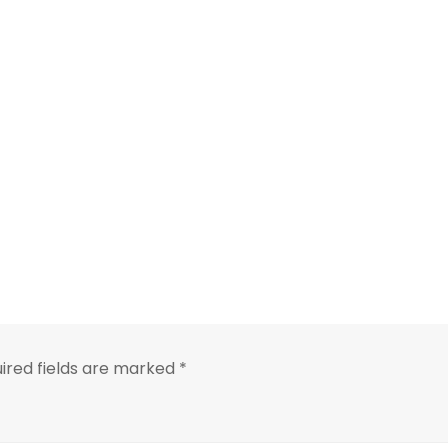
ired fields are marked
*