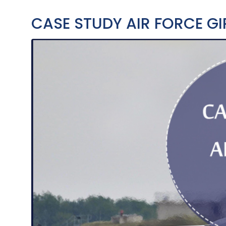
CASE STUDY AIR FORCE GI