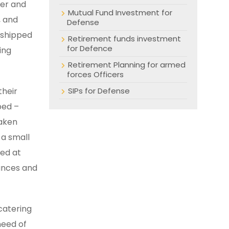
eer and
Mutual Fund Investment for
, and
Defense
e shipped
Retirement funds investment
for Defence
ing
Retirement Planning for armed
forces Officers
their
SIPs for Defense
ped –
taken
 a small
ted at
nances and
 catering
need of