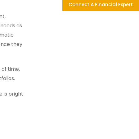
Connect A Financial Expert
nt,
 needs as
ematic
 once they
 of time.
folios.
 is bright