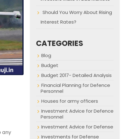
Should You Worry About Rising
Interest Rates?
CATEGORIES
Blog
Budget
Budget 2017- Detailed Analysis
Financial Planning for Defence
Personnel
Houses for army officers
Investment Advice for Defence
Personnel
Investment Advice for Defense
e any
Investments for Defense