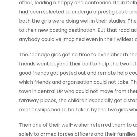
other, leading a happy and contended life in Delh
had been selected to undergo a prestigious train
both the girls were doing well in their studies. 
to their new posting destination. But that road 
anybody could’ve imagined even in their wildest 
The teenage girls got no time to even absorb the c
friends went beyond their call to help the two lit
good friends got posted out and remote help cou
which friends and organisation could not take. T
town in central UP who could not move from there
faraway places, the children especially get distanc
relationships had to be taken by the two girls who
Then one of their well-wisher referred them to u
solely to armed forces officers and their familie