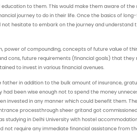
al education to them. This would make them aware of the 
nancial journey to do in their life. Once the basics of lon
 not hesitate to embark on the journey and understand 
ion, power of compounding, concepts of future value of thi
and cons, future requirements (financial goals) that the
ined to invest in various financial avenues.
 father in addition to the bulk amount of insurance, gratu
hey had been wise enough not to spend the money unneces
een invested in any manner which could benefit them. The
h entrance processthrough sheer gritand got commissioned
was studying in Delhi University with hostel accommodatio
id not require any immediate financial assistance from th