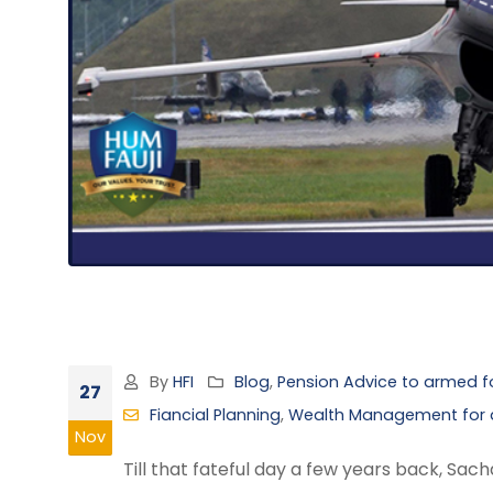
By
HFI
Blog
,
Pension Advice to armed fo
27
Fiancial Planning
,
Wealth Management for a
Nov
Till that fateful day a few years back, Sa