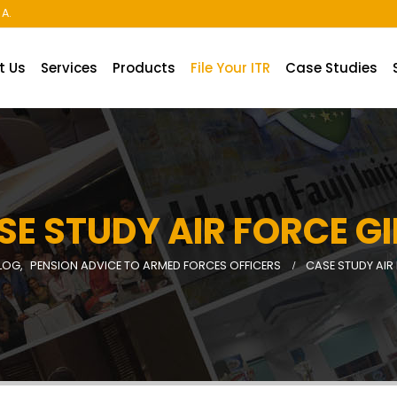
A.
t Us
Services
Products
File Your ITR
Case Studies
SE STUDY AIR FORCE GI
LOG
,
PENSION ADVICE TO ARMED FORCES OFFICERS
CASE STUDY AIR