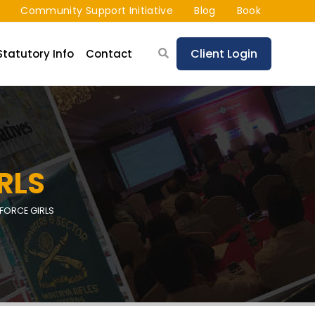
Community Support Initiative
Blog
Book
Client Login
Statutory Info
Contact
RLS
 FORCE GIRLS