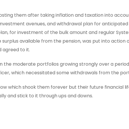
sting them after taking inflation and taxation into accou
 investment avenues, and withdrawal plan for anticipated
plan, for investment of the bulk amount and regular Syst
e surplus available from the pension, was put into action
agreed to it.
n the moderate portfolios growing strongly over a period
fficer, which necessitated some withdrawals from the port
ow which shook them forever but their future financial life
lly and stick to it through ups and downs.