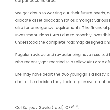
corpus accumulated.
We got down to working out their future needs, co
allocate asset allocation ratios amongst various
also for emergency requirements. The financial 
Investment Plans (SIPs) due to monthly investibl
understood the complete roadmap designed and 
Regular reviews and re-balancing have resulted i
Isha recently got married to a fellow Air Force o
Life may have dealt the two young girls a nasty bl
due to the decision they took to plan systematica
CM
Col Sanjeev Govila (retd), CFP
,