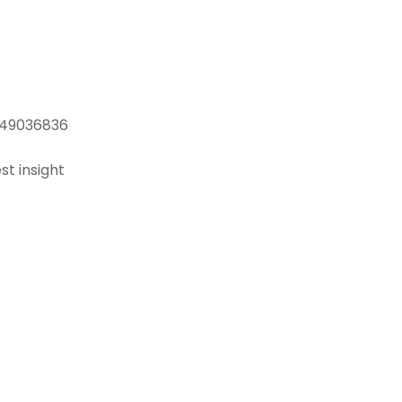
, 49036836
st insight