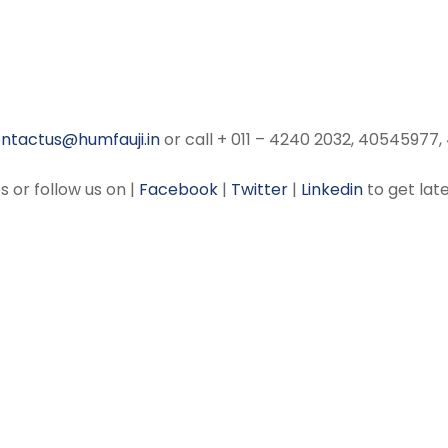
ntactus@humfauji.in
or call + 011 – 4240 2032, 40545977
s or follow us on |
Facebook
|
Twitter
|
Linkedin
to get late