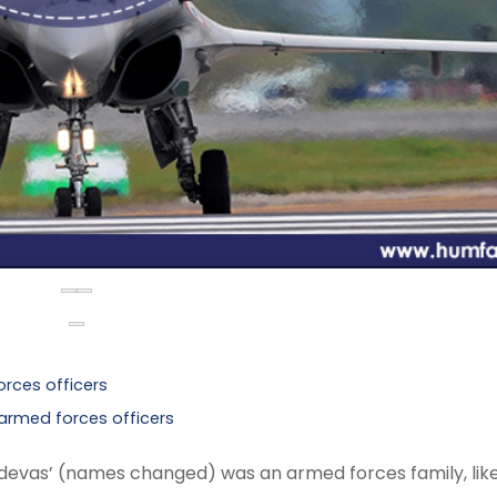
rces officers
rmed forces officers
chdevas’ (names changed) was an armed forces family, lik