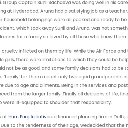
i. Group Captain Sunil Sachdeva was doing well in his car
ing at Hyderabad. Aruna had a satisfying job as a teacher
Their household belongings were all packed and ready to b
accident, which took away Sunil and Aruna, was not someth
dreams for a family so loved by all those who knew them.
ruelty inflicted on them by life. While the Air Force and 
tle girls, there were limitations to which they could be hel
ld not be as good, and some family decisions had to be 
he ‘family’ for them meant only two aged grandparents in
 due to age and ailments. Being in the services and pos
ed from the larger family. Finally all decisions of life, fi
 were ill-equipped to shoulder that responsibility.
s at
Hum Fauji Initiatives
, a financial planning firm in Delhi,
s. Due to the tenderness of their age, wedecided that the 