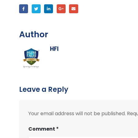
Author
HFI
Leave a Reply
Your email address will not be published.
Requ
Comment
*