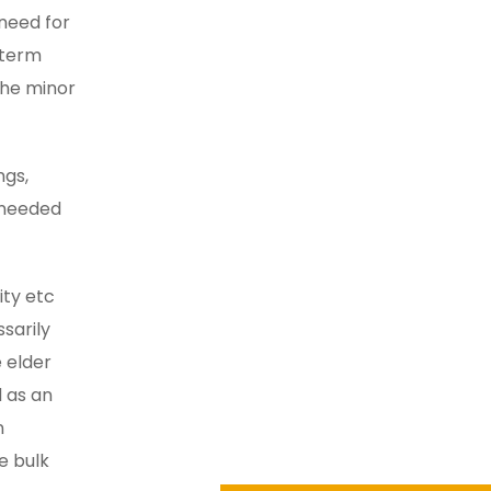
need for
g-term
the minor
ngs,
y needed
ity etc
sarily
 elder
 as an
n
e bulk