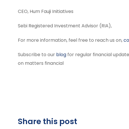
CEO, Hum Fauji Initiatives
Sebi Registered Investment Advisor (RIA),
For more information, feel free to reach us on,
co
Subscribe to our
blog
for regular financial update
on matters financial
Share this post