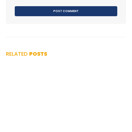
RELATED
POSTS