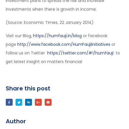
investment plans to spread the risk and increase
investments when there is growth in income.
(Source: Economic Times, 22 January 2014)
Visit our Blog,
https://humfauji.in/blog
or facebook
page
http://www.facebook.com/HumFaujiInitiatives
or
follow us on Twitter
https://twitter.com/#!/humfauji
to
get latest insight on matters financial
Share this post
Author