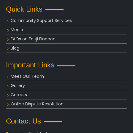
Quick Links
Community Support Services
Media
FAQs on Fauji Finance
Blog
Important Links
Meet Our Team
Gallery
Careers
Online Dispute Resolution
Contact Us