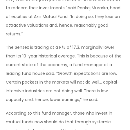
to redeem their investments,” said Pankaj Murarka, head
of equities at Axis Mutual Fund. “In doing so, they lose on
attractive valuations and, hence, reasonably good
returns.”
The Sensex is trading at a P/E of 17.3, marginally lower
than its 10-year historical average. This is because of the
current state of the economy, a fund manager at a
leading fund house said. “Growth expectations are low.
Certain pockets in the markets will not do well… capital-
intensive industries are not doing well. There is low
capacity and, hence, lower earnings,” he said.
According to this fund manager, those who invest in
mutual funds now should do that through systemic