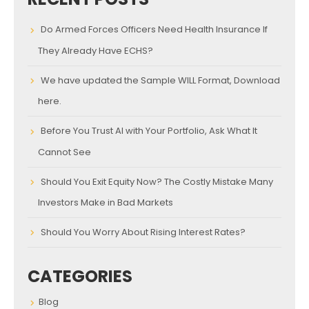
Do Armed Forces Officers Need Health Insurance If
They Already Have ECHS?
We have updated the Sample WILL Format, Download
here.
Before You Trust AI with Your Portfolio, Ask What It
Cannot See
Should You Exit Equity Now? The Costly Mistake Many
Investors Make in Bad Markets
Should You Worry About Rising Interest Rates?
CATEGORIES
Blog