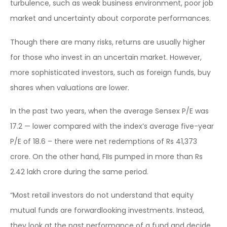
turbulence, such as weak business environment, poor job
market and uncertainty about corporate performances.
Though there are many risks, returns are usually higher
for those who invest in an uncertain market. However,
more sophisticated investors, such as foreign funds, buy
shares when valuations are lower.
In the past two years, when the average Sensex P/E was
17.2 — lower compared with the index’s average five-year
P/E of 18.6 – there were net redemptions of Rs 41,373
crore. On the other hand, FIIs pumped in more than Rs
2.42 lakh crore during the same period.
“Most retail investors do not understand that equity
mutual funds are forwardlooking investments. Instead,
they look at the past performance of a fund and decide