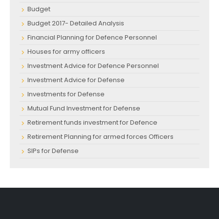
Budget
Budget 2017- Detailed Analysis
Financial Planning for Defence Personnel
Houses for army officers
Investment Advice for Defence Personnel
Investment Advice for Defense
Investments for Defense
Mutual Fund Investment for Defense
Retirement funds investment for Defence
Retirement Planning for armed forces Officers
SIPs for Defense