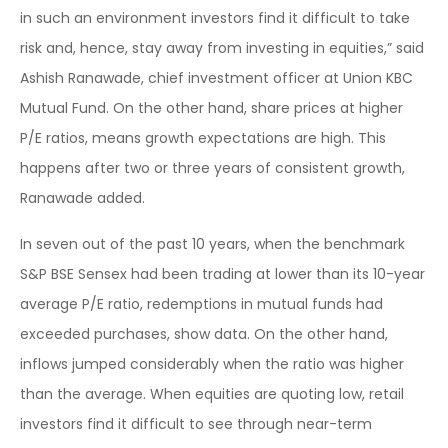
in such an environment investors find it difficult to take
risk and, hence, stay away from investing in equities,” said
Ashish Ranawade, chief investment officer at Union KBC
Mutual Fund. On the other hand, share prices at higher
P/E ratios, means growth expectations are high. This
happens after two or three years of consistent growth,
Ranawade added.
In seven out of the past 10 years, when the benchmark
S&P BSE Sensex had been trading at lower than its 10-year
average P/E ratio, redemptions in mutual funds had
exceeded purchases, show data. On the other hand,
inflows jumped considerably when the ratio was higher
than the average. When equities are quoting low, retail
investors find it difficult to see through near-term