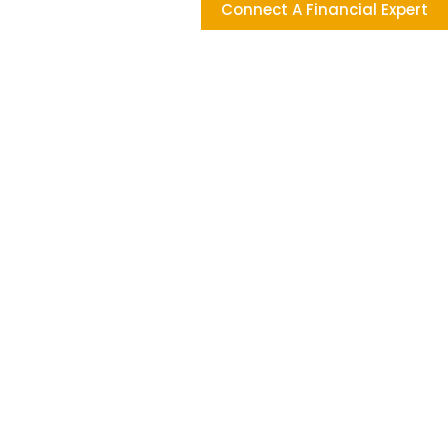
Connect A Financial Expert