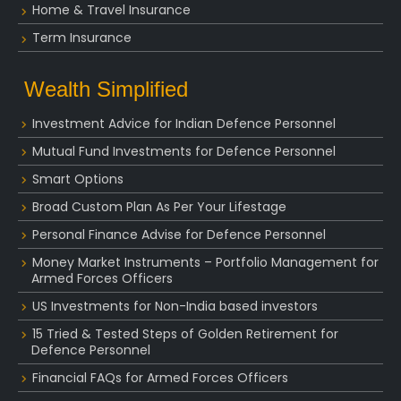
Home & Travel Insurance
Term Insurance
Wealth Simplified
Investment Advice for Indian Defence Personnel
Mutual Fund Investments for Defence Personnel
Smart Options
Broad Custom Plan As Per Your Lifestage
Personal Finance Advise for Defence Personnel
Money Market Instruments – Portfolio Management for
Armed Forces Officers
US Investments for Non-India based investors
15 Tried & Tested Steps of Golden Retirement for
Defence Personnel
Financial FAQs for Armed Forces Officers