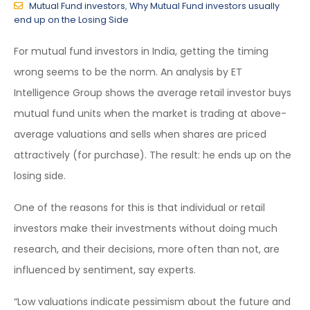
Mutual Fund investors
,
Why Mutual Fund investors usually
end up on the Losing Side
For mutual fund investors in India, getting the timing
wrong seems to be the norm. An analysis by ET
Intelligence Group shows the average retail investor buys
mutual fund units when the market is trading at above-
average valuations and sells when shares are priced
attractively (for purchase). The result: he ends up on the
losing side.
One of the reasons for this is that individual or retail
investors make their investments without doing much
research, and their decisions, more often than not, are
influenced by sentiment, say experts.
“Low valuations indicate pessimism about the future and