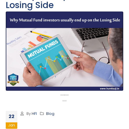
Losing Side
By
HFI
Blog
22
Jan