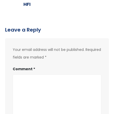
HFI
Leave a Reply
Your email address will not be published.
Required
fields are marked
*
Comment
*