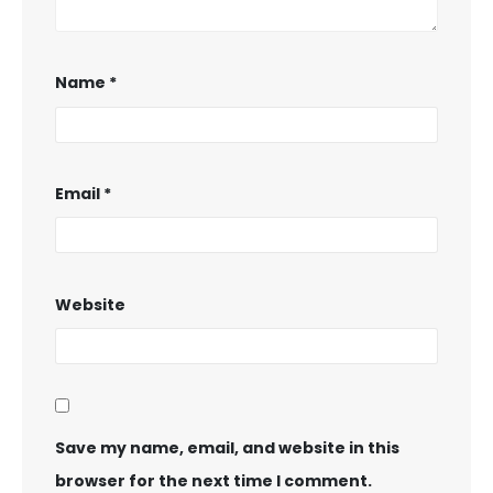
Name
*
Email
*
Website
Save my name, email, and website in this
browser for the next time I comment.