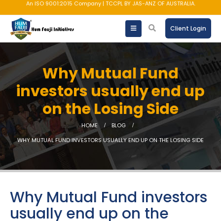
An ISO 9001:2015 Company | TCCPL BY JAS-ANZ OF AUSTRALIA.
Client Login
Why Mutual Fund
investors usually end up
on the Losing Side
HOME
BLOG
WHY MUTUAL FUND INVESTORS USUALLY END UP ON THE LOSING SIDE
Why Mutual Fund investors
usually end up on the