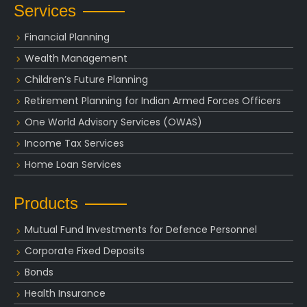
Services
Financial Planning
Wealth Management
Children’s Future Planning
Retirement Planning for Indian Armed Forces Officers
One World Advisory Services (OWAS)
Income Tax Services
Home Loan Services
Products
Mutual Fund Investments for Defence Personnel
Corporate Fixed Deposits
Bonds
Health Insurance