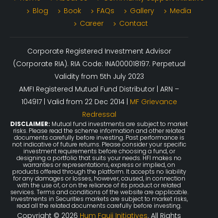
Blog
Book
FAQs
Gallery
Media
Career
Contact
Corporate Registered Investment Advisor
(Corporate RIA). RIA Code: INA000018197. Perpetual
Validity from 5th July 2023
AMFI Registered Mutual Fund Distributor | ARN –
104917 | Valid from 22 Dec 2014 |
MF Grievance
Redressal
DISCLAIMER:
Mutual fund investments are subject to market
risks. Please read the scheme information and other related
documents carefully before investing. Past performance is
not indicative of future returns. Please consider your specific
investment requirements before choosing a fund, or
designing a portfolio that suits your needs. HFI makes no
warranties or representations, express or implied, on
products offered through the platform. It accepts no liability
for any damages or losses, however, caused, in connection
with the use of, or on the reliance of its product or related
services. Terms and conditions of the website are applicable.
Investments in Securities markets are subject to market risks,
read all the related documents carefully before investing.
Copyright © 2026
Hum Fauji Initiatives
. All Rights