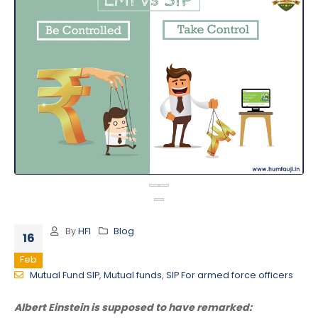
By
HFI
Blog
16
Feb
Mutual Fund SIP
,
Mutual funds
,
SIP For armed force officers
Albert Einstein is supposed to have remarked: