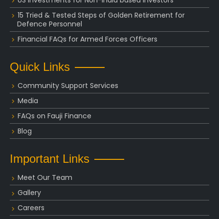
15 Tried & Tested Steps of Golden Retirement for
Defence Personnel
Financial FAQs for Armed Forces Officers
Quick Links
Community Support Services
Media
FAQs on Fauji Finance
Blog
Important Links
Meet Our Team
Gallery
Careers