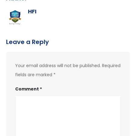
HFI
Leave a Reply
Your email address will not be published.
Required
fields are marked
*
Comment
*