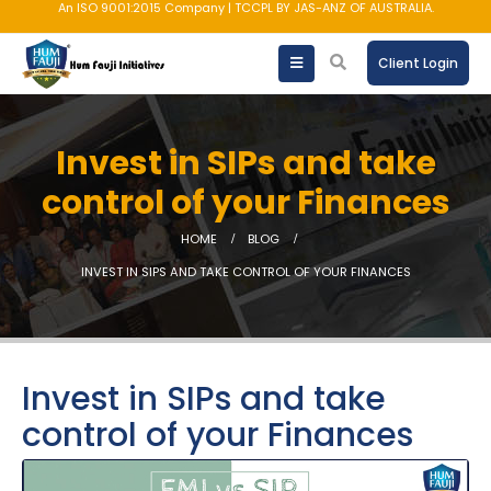
An ISO 9001:2015 Company | TCCPL BY JAS-ANZ OF AUSTRALIA.
Client Login
Invest in SIPs and take
control of your Finances
HOME
BLOG
INVEST IN SIPS AND TAKE CONTROL OF YOUR FINANCES
Invest in SIPs and take
control of your Finances