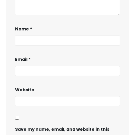
Name
*
Email
*
Website
Save my name, email, and website in this