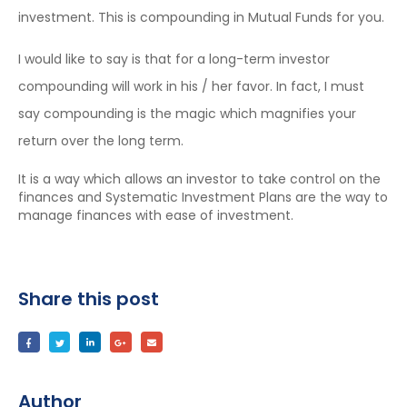
investment. This is compounding in Mutual Funds for you.
I would like to say is that for a long-term investor
compounding will work in his / her favor. In fact, I must
say compounding is the magic which magnifies your
return over the long term.
It is a way which allows an investor to take control on the
finances and Systematic Investment Plans are the way to
manage finances with ease of investment.
Share this post
Author