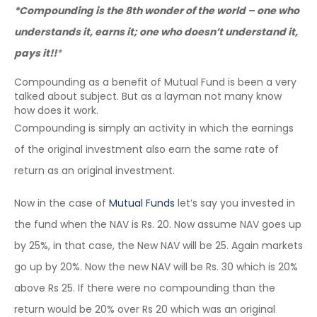
*Compounding is the 8th wonder of the world – one who
understands it, earns it; one who doesn’t understand it,
pays it!!
*
Compounding as a benefit of Mutual Fund is been a very
talked about subject. But as a layman not many know
how does it work.
Compounding is simply an activity in which the earnings
of the original investment also earn the same rate of
return as an original investment.
Now in the case of
Mutual Funds
let’s say you invested in
the fund when the NAV is Rs. 20. Now assume NAV goes up
by 25%, in that case, the New NAV will be 25. Again markets
go up by 20%. Now the new NAV will be Rs. 30 which is 20%
above Rs 25. If there were no compounding than the
return would be 20% over Rs 20 which was an original