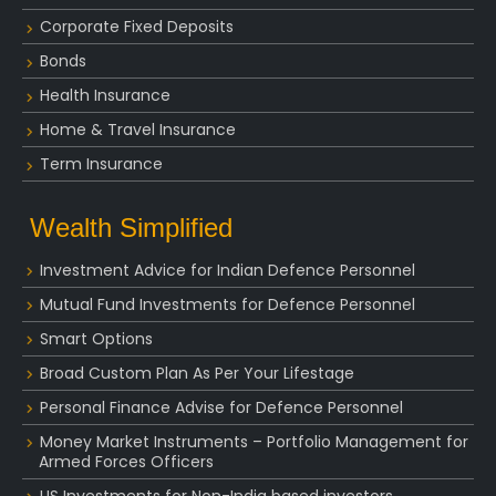
Corporate Fixed Deposits
Bonds
Health Insurance
Home & Travel Insurance
Term Insurance
Wealth Simplified
Investment Advice for Indian Defence Personnel
Mutual Fund Investments for Defence Personnel
Smart Options
Broad Custom Plan As Per Your Lifestage
Personal Finance Advise for Defence Personnel
Money Market Instruments – Portfolio Management for
Armed Forces Officers
US Investments for Non-India based investors