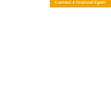
Connect A Financial Expert