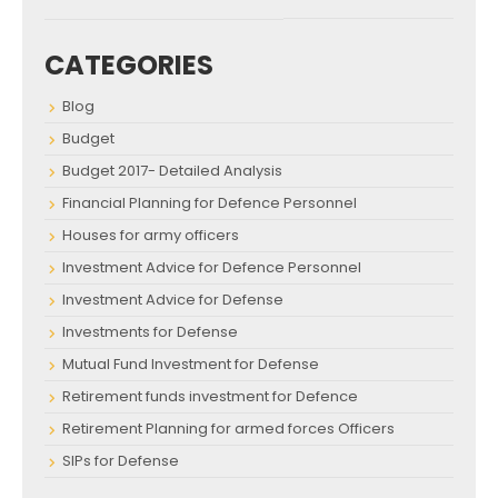
CATEGORIES
Blog
Budget
Budget 2017- Detailed Analysis
Financial Planning for Defence Personnel
Houses for army officers
Investment Advice for Defence Personnel
Investment Advice for Defense
Investments for Defense
Mutual Fund Investment for Defense
Retirement funds investment for Defence
Retirement Planning for armed forces Officers
SIPs for Defense