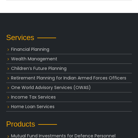
Services
Financial Planning
Wealth Management
Children’s Future Planning
Retirement Planning for Indian Armed Forces Officers
One World Advisory Services (OWAS)
Income Tax Services
Home Loan Services
Products
Mutual Fund Investments for Defence Personnel