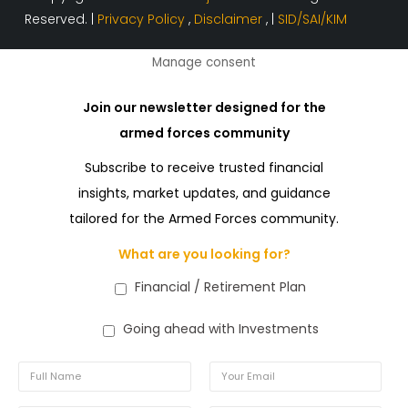
Reserved. |
Privacy Policy
,
Disclaimer
, |
SID/SAI/KIM
Manage consent
Join our newsletter designed for the
armed forces community
Subscribe to receive trusted financial
insights, market updates, and guidance
tailored for the Armed Forces community.
What are you looking for?
Financial / Retirement Plan
Going ahead with Investments