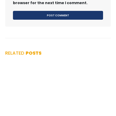
browser for the next time I comment.
RELATED
POSTS