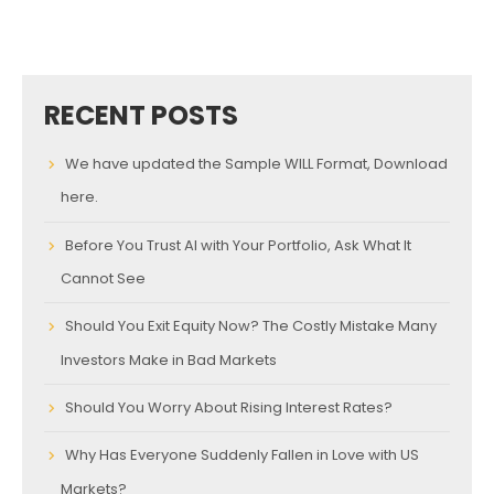
RECENT POSTS
We have updated the Sample WILL Format, Download
here.
Before You Trust AI with Your Portfolio, Ask What It
Cannot See
Should You Exit Equity Now? The Costly Mistake Many
Investors Make in Bad Markets
Should You Worry About Rising Interest Rates?
Why Has Everyone Suddenly Fallen in Love with US
Markets?