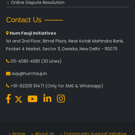
Online Dispute Resolution
Contact Us
Hum Fauji Initiatives
1st and 2nd Floor, Bimal Plaza, Near Kotak Mahindra Bank,
Pocket 4 Market, Sector 11, Dwarka, New Delhi - 110075
011-4081-4681
(30 Lines)
avp@humfauji.in
+91-92205 51471
(Only for SMS & Whatsapp)
Home
About Us
Community Support Initiative