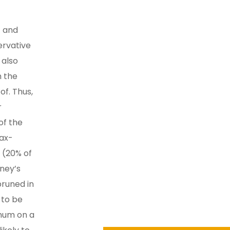
t and
ervative
 also
h the
of. Thus,
r
of the
tax-
 (20% of
oney’s
pruned in
 to be
nnum on a