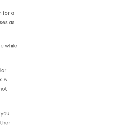
n for a
ses as
re while
lar
es &
not
 you
other