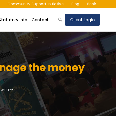
Community Support Initiative
Blog
Book
Client Login
Statutory Info
Contact
manage the money
WISELY?