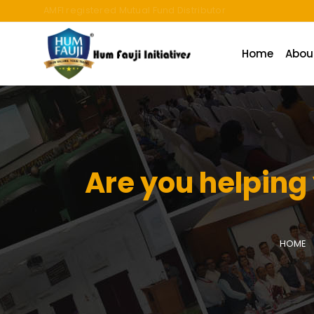
An ISO 9001:2015 Company | TCCPL BY JAS-ANZ OF AUSTRALI
Home
Abou
Are you helping
HOME