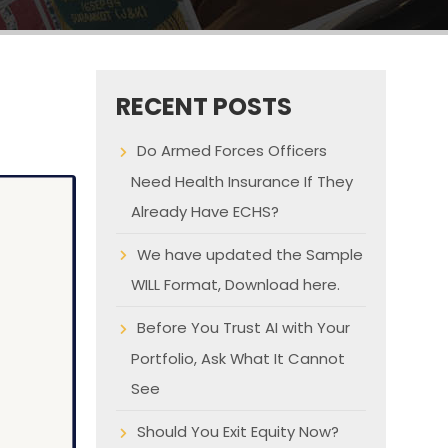
RECENT POSTS
Do Armed Forces Officers
Need Health Insurance If They
Already Have ECHS?
We have updated the Sample
WILL Format, Download here.
Before You Trust AI with Your
Portfolio, Ask What It Cannot
See
Should You Exit Equity Now?