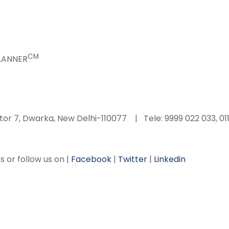
CM
PLANNER
tor 7, Dwarka, New Delhi-110077 | Tele: 9999 022 033, 01
s or follow us on |
Facebook
|
Twitter
|
Linkedin