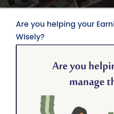
Are you helping your Ea
Wisely?