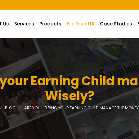
A.
t Us
Services
Products
File Your ITR
Case Studies
 your Earning Child 
Wisely?
BLOG
ARE YOU HELPING YOUR EARNING CHILD MANAGE THE MONEY 