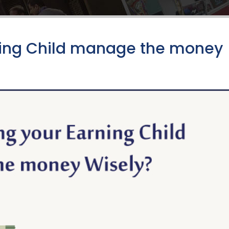
rning Child manage the money