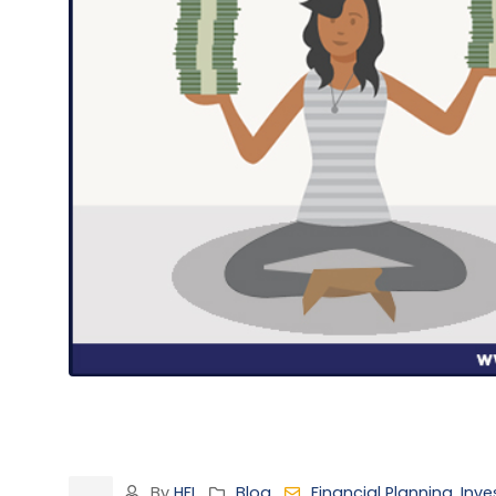
By
HFI
Blog
Financial Planning
,
Inve