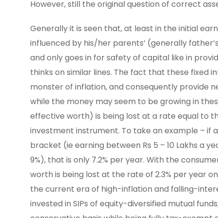
However, still the original question of correct a
Generally it is seen that, at least in the initial 
influenced by his/her parents’ (generally father’s
and only goes in for safety of capital like in prov
thinks on similar lines. The fact that these fixed
monster of inflation, and consequently provide nega
while the money may seem to be growing in these
effective worth) is being lost at a rate equal to 
investment instrument. To take an example – if a 
bracket (ie earning between Rs 5 – 10 Lakhs a yea
9%), that is only 7.2% per year. With the consume
worth is being lost at the rate of 2.3% per year on
the current era of high-inflation and falling-int
invested in SIPs of equity-diversified mutual fu