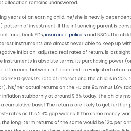
sset allocation remains unanswered.
earning years of an earning child, he/she is heavily dependen
) pattern of investment. If the influencing parent is cons
ident fund, bank FDs,
insurance policies
and NSCs, the child
 interest instruments are almost never able to keep up wit
tive inflation-adjusted real rates of return, is lost sight 
 instruments in absolute terms, its purchasing power (o
the difference between inflation and tax-adjusted returns 
bank FD gives 9% rate of interest and the child is in 20% 
r), his/her actual returns on the FD are 9% minus 1.8% tax
r inflation stubbornly at around 9.5% today, the child’s m
 a cumulative basis! The returns are likely to get further 
erest-rates as this 2.3% gap widens. If the same money was
nds, the long-term returns of the same would be 12% per a