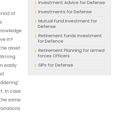
Investment Advice for Defense
Investments for Defense
riod of
Mutual Fund Investment for
e
Defense
 knowledge
Retirement funds investment
ve in?
for Defence
 the asset
Retirement Planning for armed
forces Officers
. Wrong
n easily
SIPs for Defense
st
addering’
. In case
e the same
ariations