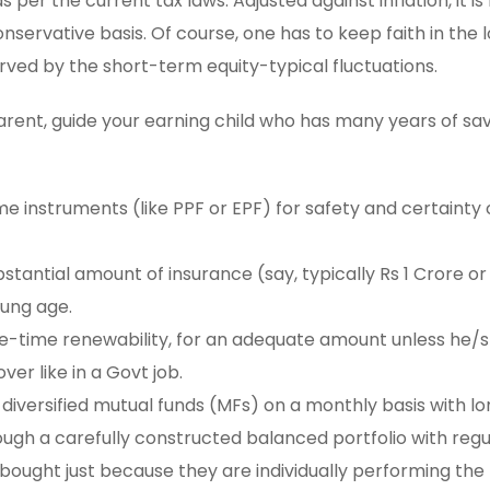
per the current tax laws. Adjusted against inflation, it is l
onservative basis. Of course, one has to keep faith in the
erved by the short-term equity-typical fluctuations.
 parent, guide your earning child who has many years of sa
e instruments (like PPF or EPF) for safety and certainty 
stantial amount of insurance (say, typically Rs 1 Crore or
oung age.
ife-time renewability, for an adequate amount unless he/
er like in a Govt job.
diversified mutual funds (MFs) on a monthly basis with 
ugh a carefully constructed balanced portfolio with regu
bought just because they are individually performing the