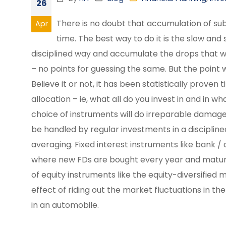
26
There is no doubt that accumulation of sub
Apr
time. The best way to do it is the slow an
disciplined way and accumulate the drops that w
– no points for guessing the same. But the point w
Believe it or not, it has been statistically proven
allocation – ie, what all do you invest in and in 
choice of instruments will do irreparable damage 
be handled by regular investments in a disciplin
averaging. Fixed interest instruments like bank 
where new FDs are bought every year and maturing
of equity instruments like the equity-diversifie
effect of riding out the market fluctuations in t
in an automobile.