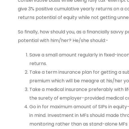
conservative basis while being fully tax-exempt as 
give 3% positive cumulative yearly returns on a c
returns potential of equity while not getting unn
So finally, how should you, as a financially savvy
potential with him/her? He/she should:-
Save a small amount regularly in fixed-incom
returns.
Take a term insurance plan for getting a sub
premium which will be meagre at his/her y
Take a medical insurance preferably with l
the surety of employer-provided medical cov
Go in for maximum amount of SIPs in equity-
in mind. Investment in MFs should made thro
monitoring rather than as stand-alone MFs 