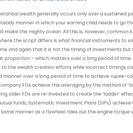
stantial wealth generally occurs only over a sustained pe
d steady manner in which your earning child needs to go th
ill make the mighty ocean. All this is, however, common
here the script differs is what financial instruments to sa
 time and again that it is not the timing of investments but
what proportion – which matters over a long period of time
to the wealth creation efforts while incorrect timings ca
ed manner over a long period of time to achieve rupee-co
/ company FDs achieve this averaging by the method of ‘l
 older FDs are re-invested to create the ‘ladder’ effect
d mutual funds, Systematic Investment Plans (SIPs) achiev
he same manner as a flywheel rides out the engine torque v