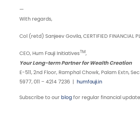
—
With regards,
Col (retd) Sanjeev Govila, CERTIFIED FINANCIAL 
TM
CEO, Hum Fauji Initiatives
,
Your Long-term Partner for Wealth Creation
E-511, 2nd Floor, Ramphal Chowk, Palam Extn, Sec
5977, 011 – 4214 7236 |
humfauji.in
Subscribe to our
blog
for regular financial update