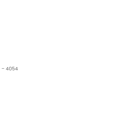
1 – 4054