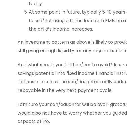
today.
At some point in future, typically 5-10 years 
house/flat using a home loan with EMIs on a
the child’s income increases.
An investment pattern as above is likely to provi
still giving enough liquidity for any requirements 
And what should you tell him/her to avoid? Insur
savings potential into fixed income financial ins
options etc unless the son/daughter really under
repayable in the very next payment cycle.
I am sure your son/daughter will be ever-grateful 
would also not have to worry whether you guided h
aspects of life.