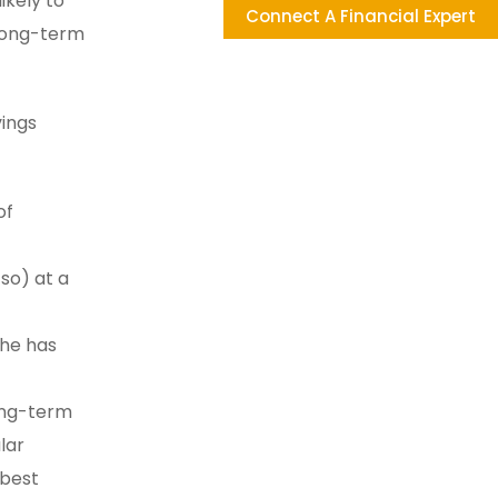
ikely to
Connect A Financial Expert
 long-term
vings
of
 so) at a
she has
long-term
lar
 best