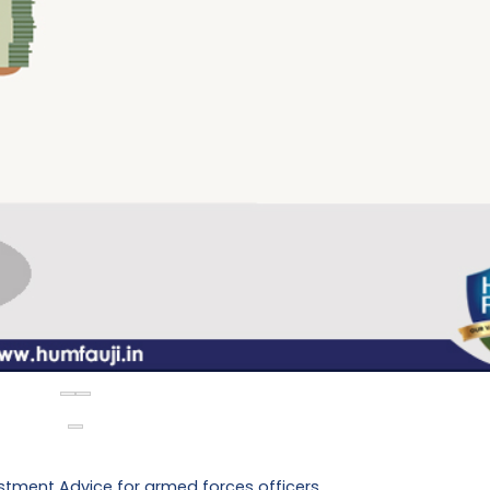
stment Advice for armed forces officers