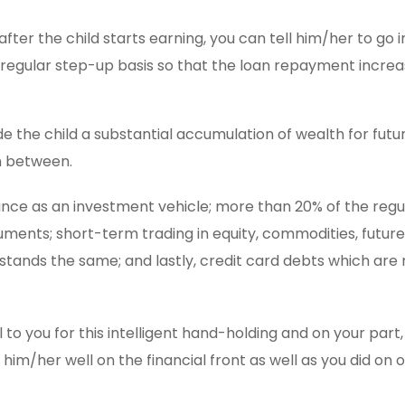
after the child starts earning, you can tell him/her to go i
 regular step-up basis so that the loan repayment increa
de the child a substantial accumulation of wealth for futu
in between.
ance as an investment vehicle; more than 20% of the regu
truments; short-term trading in equity, commodities, futur
stands the same; and lastly, credit card debts which are 
to you for this intelligent hand-holding and on your part,
im/her well on the financial front as well as you did on 