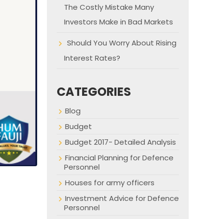
The Costly Mistake Many
Investors Make in Bad Markets
Should You Worry About Rising
Interest Rates?
CATEGORIES
Blog
Budget
Budget 2017- Detailed Analysis
Financial Planning for Defence
Personnel
Houses for army officers
Investment Advice for Defence
Personnel