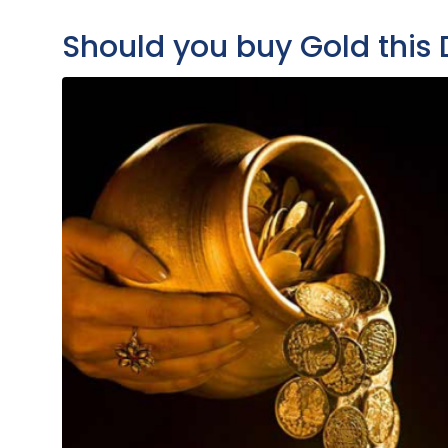
Should you buy Gold this