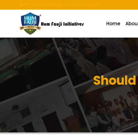
An ISO 9001:2015 Company | TCCPL BY JAS-ANZ OF AUSTRALI
Home
Abou
Should