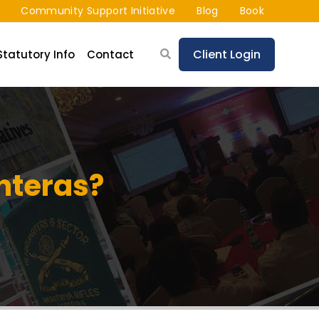
Community Support Initiative
Blog
Book
Client Login
Statutory Info
Contact
nteras?