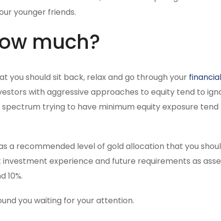
our younger friends.
 how much?
that you should sit back, relax and go through your
financia
estors with aggressive approaches to equity tend to igno
e spectrum trying to have minimum equity exposure tend
us has a recommended level of gold allocation that you shou
past investment experience and future requirements as ass
d 10%.
und you waiting for your attention.