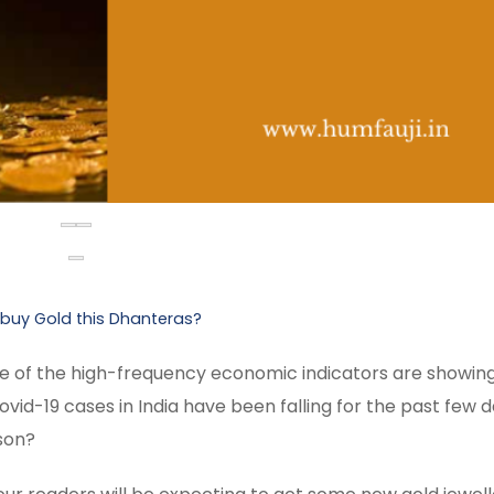
 buy Gold this Dhanteras?
Some of the high-frequency economic indicators are showin
id-19 cases in India have been falling for the past few d
ason?