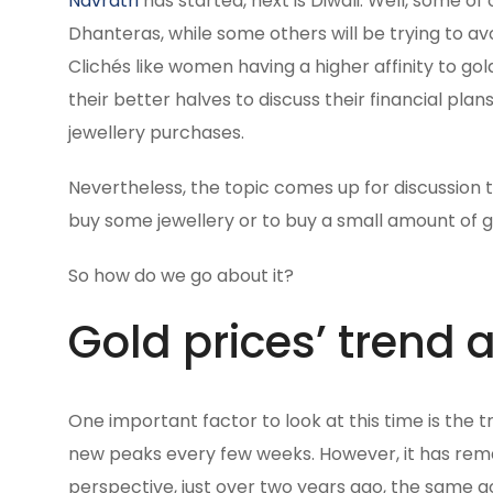
Navratri
has started, next is Diwali. Well, some o
Dhanteras, while some others will be trying to av
Clichés like women having a higher affinity to gol
their better halves to discuss their financial pl
jewellery purchases.
Nevertheless, the topic comes up for discussion tim
buy some jewellery or to buy a small amount of go
So how do we go about it?
Gold prices’ trend
One important factor to look at this time is the 
new peaks every few weeks. However, it has rem
perspective, just over two years ago, the same go