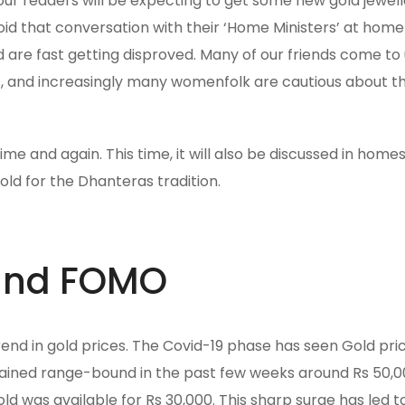
f our readers will be expecting to get some new gold jewel
oid that conversation with their ‘Home Ministers’ at home
d are fast getting disproved. Many of our friends come to 
ans, and increasingly many womenfolk are cautious about th
e and again. This time, it will also be discussed in homes.
ld for the Dhanteras tradition.
 and FOMO
trend in gold prices. The Covid-19 phase has seen Gold pr
ained range-bound in the past few weeks around Rs 50,0
ld was available for Rs 30,000. This sharp surge has led t