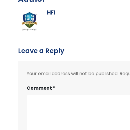
HFI
Leave a Reply
Your email address will not be published.
Requ
Comment
*