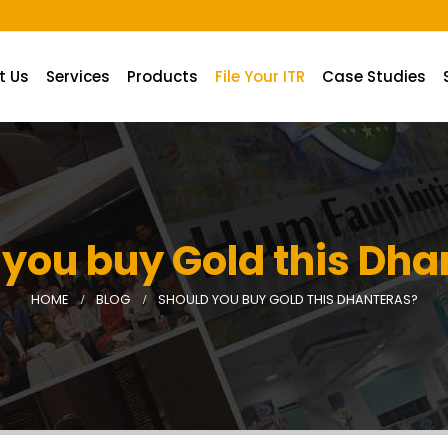
A.
t Us
Services
Products
File Your ITR
Case Studies
 you buy Gold this Dha
HOME
BLOG
SHOULD YOU BUY GOLD THIS DHANTERAS?