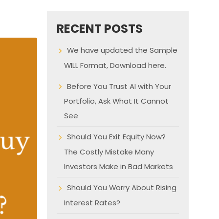
RECENT POSTS
We have updated the Sample
WILL Format, Download here.
Before You Trust AI with Your
Portfolio, Ask What It Cannot
See
Should You Exit Equity Now?
The Costly Mistake Many
Investors Make in Bad Markets
Should You Worry About Rising
Interest Rates?