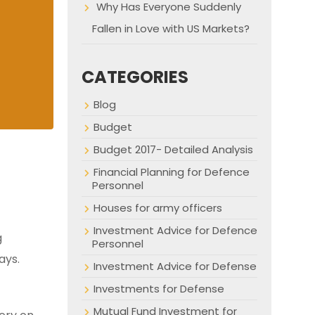
Why Has Everyone Suddenly
Fallen in Love with US Markets?
CATEGORIES
Blog
Budget
Budget 2017- Detailed Analysis
Financial Planning for Defence
Personnel
Houses for army officers
Investment Advice for Defence
g
Personnel
ays.
Investment Advice for Defense
Investments for Defense
Mutual Fund Investment for