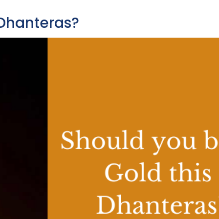
 Dhanteras?