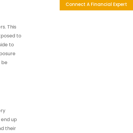
Connect A Financial Expert
rs. This
exposed to
side to
xposure
t be
ery
s end up
nd their