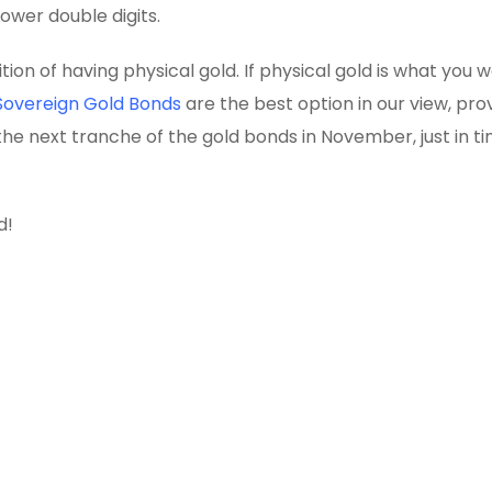
ower double digits.
on of having physical gold. If physical gold is what you w
Sovereign Gold Bonds
are the best option in our view, pro
the next tranche of the gold bonds in November, just in ti
d!