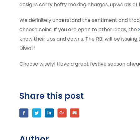
designs carry hefty making charges, upwards of l
We definitely understand the sentiment and traditi
choose coins. If you are open to other ideas, the
know their ups and downs. The RBI will be issuing 
Diwali!
Choose wisely! Have a great festive season ahea
Share this post
Author