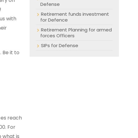
lery on
Defense
!
Retirement funds investment
us with
for Defence
eir
Retirement Planning for armed
forces Officers
SIPs for Defense
 Be it to
ices reach
00. For
o what is