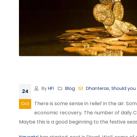
By
HFI
Blog
Dhanteras
,
Should you
24
There is some sense in relief in the air. 
Oct
economic recovery. The number of daily Cov
Maybe this is a good beginning to the festive se