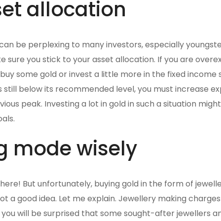
et allocation
s can be perplexing to many investors, especially youngste
e sure you stick to your asset allocation. If you are over
 buy some gold or invest a little more in the fixed income 
 is still below its recommended level, you must increase e
vious peak. Investing a lot in gold in such a situation migh
als.
g mode wisely
here! But unfortunately, buying gold in the form of jewell
not a good idea. Let me explain. Jewellery making charge
d you will be surprised that some sought-after jewellers a