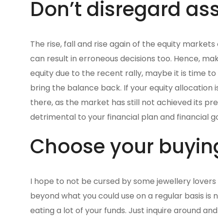
Don’t disregard ass
The rise, fall and rise again of the equity market
can result in erroneous decisions too. Hence, mak
equity due to the recent rally, maybe it is time to
bring the balance back. If your equity allocation
there, as the market has still not achieved its pre
detrimental to your financial plan and financial go
Choose your buyin
I hope to not be cursed by some jewellery lovers 
beyond what you could use on a regular basis is 
eating a lot of your funds. Just inquire around an