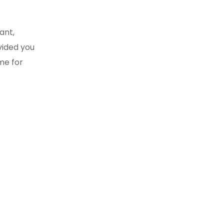
ant,
vided you
me for