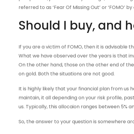
referred to as ‘Fear Of Missing Out’ or ‘FOMO’ by 
Should I buy, and
If you are a victim of FOMO, then it is advisable 
What we have observed over the years is that inv
On the other hand, those on the other end of th
on gold. Both the situations are not good.
It is highly likely that your financial plan from 
maintain, it all depending on your risk profile, 
us. Typically, this allocaion ranges between 5% an
So, the answer to your question is somewhere aro