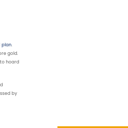
l plan
.
re gold.
 to hoard
ld
essed by