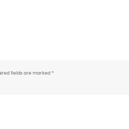
ired fields are marked
*