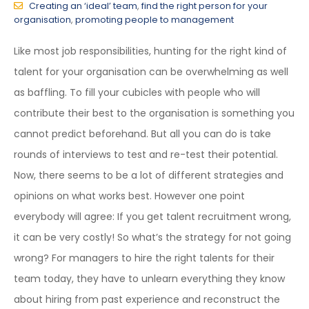
Creating an ‘ideal’ team
,
find the right person for your
organisation
,
promoting people to management
Like most job responsibilities, hunting for the right kind of
talent for your organisation can be overwhelming as well
as baffling. To fill your cubicles with people who will
contribute their best to the organisation is something you
cannot predict beforehand. But all you can do is take
rounds of interviews to test and re-test their potential.
Now, there seems to be a lot of different strategies and
opinions on what works best. However one point
everybody will agree: If you get talent recruitment wrong,
it can be very costly! So what’s the strategy for not going
wrong? For managers to hire the right talents for their
team today, they have to unlearn everything they know
about hiring from past experience and reconstruct the