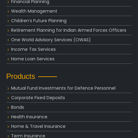
Financial Planning
Wealth Management
Children’s Future Planning
Retirement Planning for Indian Armed Forces Officers
One World Advisory Services (OWAS)
Income Tax Services
Home Loan Services
Products
Mutual Fund Investments for Defence Personnel
Corporate Fixed Deposits
Bonds
Health Insurance
Home & Travel Insurance
Term Insurance