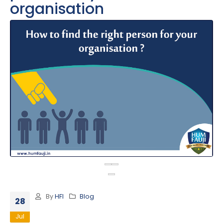
organisation
By
HFI
Blog
28
Jul