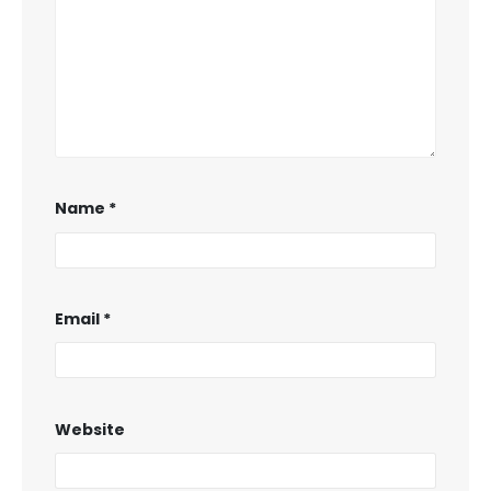
Name
*
Email
*
Website