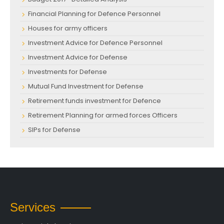
Financial Planning for Defence Personnel
Houses for army officers
Investment Advice for Defence Personnel
Investment Advice for Defense
Investments for Defense
Mutual Fund Investment for Defense
Retirement funds investment for Defence
Retirement Planning for armed forces Officers
SIPs for Defense
Services