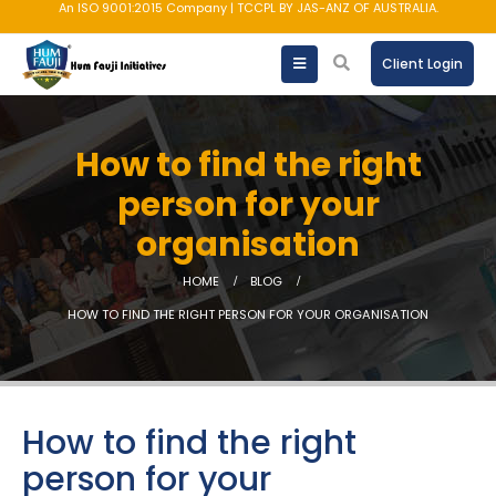
AMFI registered Mutual Fund Distributor
Client Login
How to find the right
person for your
organisation
HOME
BLOG
HOW TO FIND THE RIGHT PERSON FOR YOUR ORGANISATION
How to find the right
person for your