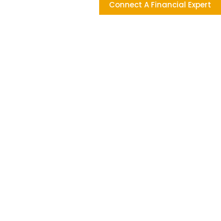
Connect A Financial Expert