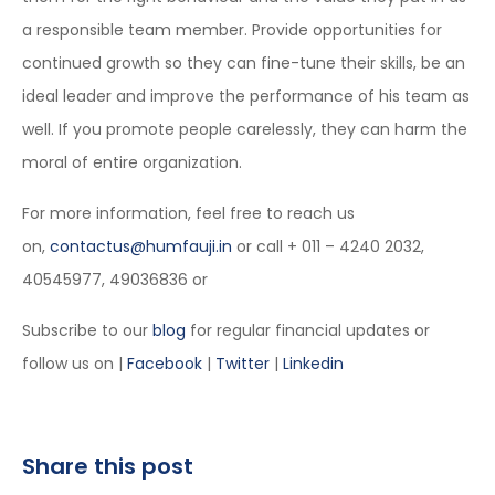
a responsible team member. Provide opportunities for
continued growth so they can fine-tune their skills, be an
ideal leader and improve the performance of his team as
well. If you promote people carelessly, they can harm the
moral of entire organization.
For more information, feel free to reach us
on,
contactus@humfauji.in
or call + 011 – 4240 2032,
40545977, 49036836 or
Subscribe to our
blog
for regular financial updates or
follow us on |
Facebook
|
Twitter
|
Linkedin
Share this post