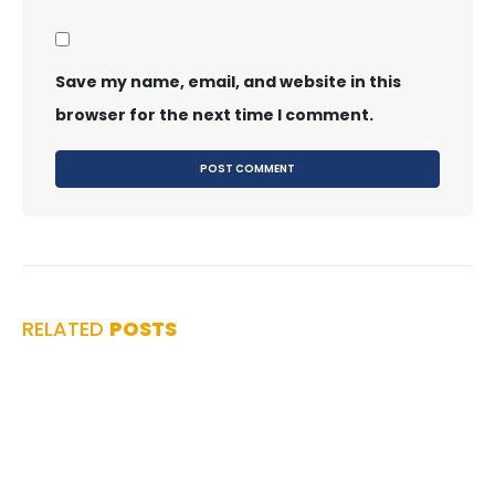
Save my name, email, and website in this
browser for the next time I comment.
RELATED
POSTS