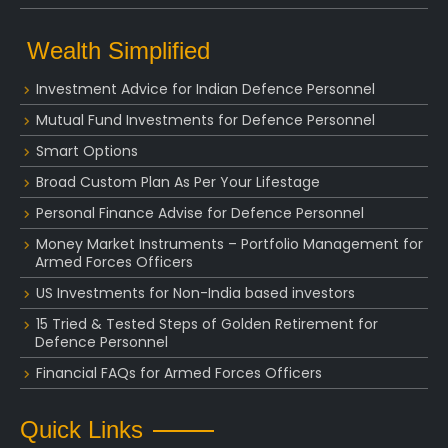
Wealth Simplified
Investment Advice for Indian Defence Personnel
Mutual Fund Investments for Defence Personnel
Smart Options
Broad Custom Plan As Per Your Lifestage
Personal Finance Advise for Defence Personnel
Money Market Instruments – Portfolio Management for
Armed Forces Officers
US Investments for Non-India based investors
15 Tried & Tested Steps of Golden Retirement for
Defence Personnel
Financial FAQs for Armed Forces Officers
Quick Links