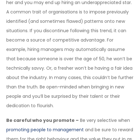
her and you may end up hiring an underappreciated star.
A common trait of organisations is to impose previously
identified (and sometimes flawed) patterns onto new
situations. If you discontinue following this trend, it can
become a source of competitive advantage. For
example, hiring managers may automatically assume
that because someone is over the age of 50, he won’t be
technically savvy. Or, a fresher won’t be having a fair idea
about the industry. In many cases, this couldn’t be further
than the truth. Be open-minded when bringing in new
people and you’ll be surprised by their talent or their
dedication to flourish.
Be careful who you promote –
Be very selective when
promoting people to management
and be sure to reward
them for the right behaviour and the value they put in as