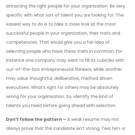
attracting the right people for your organization. Be very
specific with what sort of talent you are looking for. The
easiest way to do is to take a close look at the most
successful people in your organization, their traits and
competencies. That would give you a fair idea of
selecting people who have these traits in common. For
instance one company may want to fill its cubicles with
out-of-the-box entrepreneurial thinkers, while another
may value thoughtful, deliberative, method driven
executives. What’s right for others may be absolutely
wrong for your organisation. So, identify the kind of
talents you need before going ahead with selection.
Don’t follow the pattern –
A weak resume may not
always prove that the candidate isn’t strong. Test him or