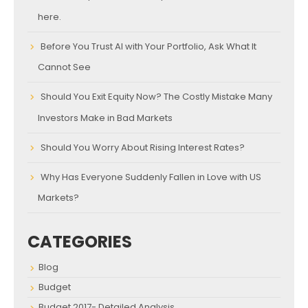
here.
Before You Trust AI with Your Portfolio, Ask What It
Cannot See
Should You Exit Equity Now? The Costly Mistake Many
Investors Make in Bad Markets
Should You Worry About Rising Interest Rates?
Why Has Everyone Suddenly Fallen in Love with US
Markets?
CATEGORIES
Blog
Budget
Budget 2017- Detailed Analysis