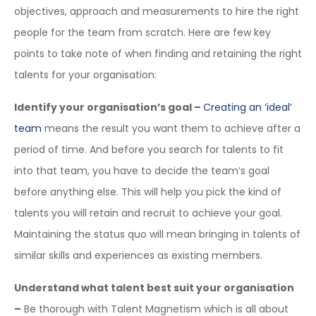
objectives, approach and measurements to hire the right
people for the team from scratch. Here are few key
points to take note of when finding and retaining the right
talents for your organisation:
Identify your organisation’s goal –
Creating an ‘ideal’
team
means the result you want them to achieve after a
period of time. And before you search for talents to fit
into that team, you have to decide the team’s goal
before anything else. This will help you pick the kind of
talents you will retain and recruit to achieve your goal.
Maintaining the status quo will mean bringing in talents of
similar skills and experiences as existing members.
Understand what talent best suit your organisation
–
Be thorough with Talent Magnetism which is all about