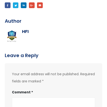
Author
HFI
Leave a Reply
Your email address will not be published.
Required
fields are marked
*
Comment
*