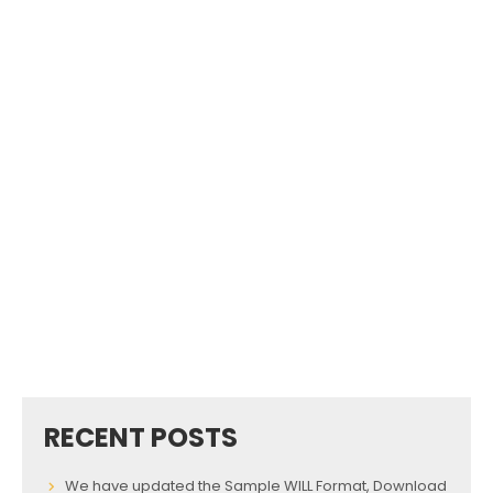
RECENT POSTS
We have updated the Sample WILL Format, Download