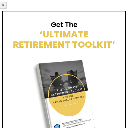
×
Get The
‘ULTIMATE
RETIREMENT TOOLKIT’