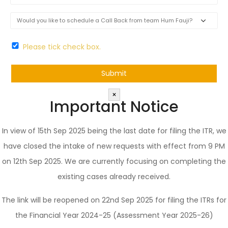
Please tick check box.
×
Important Notice
In view of 15th Sep 2025 being the last date for filing the ITR, we
have closed the intake of new requests with effect from 9 PM
on 12th Sep 2025. We are currently focusing on completing the
existing cases already received.
The link will be reopened on 22nd Sep 2025 for filing the ITRs for
the Financial Year 2024-25 (Assessment Year 2025-26)