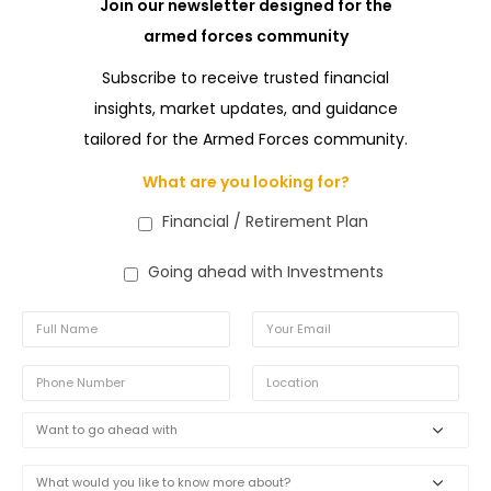
Join our newsletter designed for the
armed forces community
Subscribe to receive trusted financial
insights, market updates, and guidance
tailored for the Armed Forces community.
What are you looking for?
Financial / Retirement Plan
Going ahead with Investments