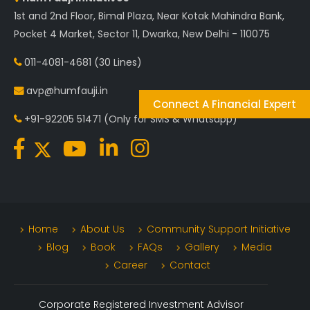
1st and 2nd Floor, Bimal Plaza, Near Kotak Mahindra Bank,
Pocket 4 Market, Sector 11, Dwarka, New Delhi - 110075
011-4081-4681
(30 Lines)
avp@humfauji.in
Connect A Financial Expert
+91-92205 51471
(Only for SMS & Whatsapp)
Home
About Us
Community Support Initiative
Blog
Book
FAQs
Gallery
Media
Career
Contact
Corporate Registered Investment Advisor