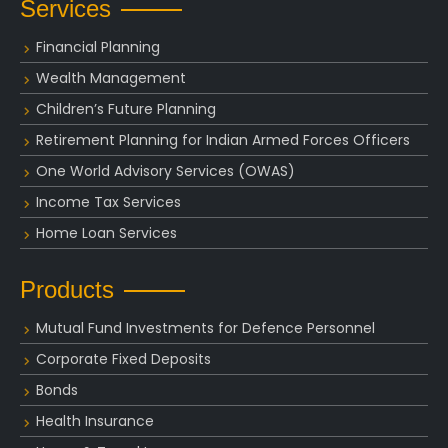
Services
Financial Planning
Wealth Management
Children’s Future Planning
Retirement Planning for Indian Armed Forces Officers
One World Advisory Services (OWAS)
Income Tax Services
Home Loan Services
Products
Mutual Fund Investments for Defence Personnel
Corporate Fixed Deposits
Bonds
Health Insurance