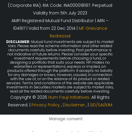
(Corporate RIA). RIA Code: INA000018197. Perpetual
Validity from 5th July 2023
AMFI Registered Mutual Fund Distributor | ARN –
104917 | Valid from 22 Dec 2014 |
MF Grievance
Redressal
DISCLAIMER:
Mutual fund investments are subject to market
risks. Please read the scheme information and other related
documents carefully before investing. Past performance is
not indicative of future returns. Please consider your specific
investment requirements before choosing a fund, or
designing a portfolio that suits your needs. HFI makes no
warranties or representations, express or implied, on
products offered through the platform. It accepts no liability
for any damages or losses, however, caused, in connection
with the use of, or on the reliance of its product or related
services. Terms and conditions of the website are applicable.
Investments in Securities markets are subject to market risks,
read all the related documents carefully before investing.
Copyright © 2026
Hum Fauji Initiatives
. All Rights
Reserved. |
Privacy Policy
,
Disclaimer
, |
SID/SAI/KIM
Manage consent