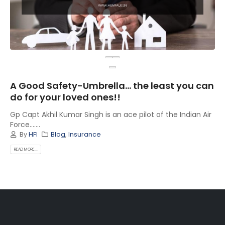
A Good Safety-Umbrella… the least you can
do for your loved ones!!
Gp Capt Akhil Kumar Singh is an ace pilot of the Indian Air
Force.......
By
HFI
Blog
,
Insurance
READ MORE...