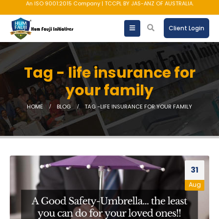
An ISO 9001:2015 Company | TCCPL BY JAS-ANZ OF AUSTRALIA.
Client Login
Tag - life insurance for
your family
HOME
BLOG
TAG -
LIFE INSURANCE FOR YOUR FAMILY
31
Aug