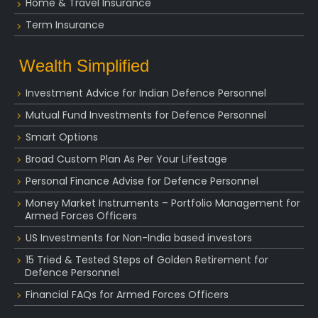
Home & Travel Insurance
Term Insurance
Wealth Simplified
Investment Advice for Indian Defence Personnel
Mutual Fund Investments for Defence Personnel
Smart Options
Broad Custom Plan As Per Your Lifestage
Personal Finance Advise for Defence Personnel
Money Market Instruments – Portfolio Management for
Armed Forces Officers
US Investments for Non-India based investors
15 Tried & Tested Steps of Golden Retirement for
Defence Personnel
Financial FAQs for Armed Forces Officers