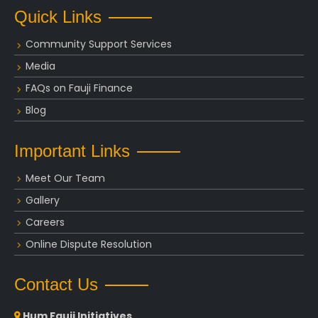
Quick Links
Community Support Services
Media
FAQs on Fauji Finance
Blog
Important Links
Meet Our Team
Gallery
Careers
Online Dispute Resolution
Contact Us
Hum Fauji Initiatives