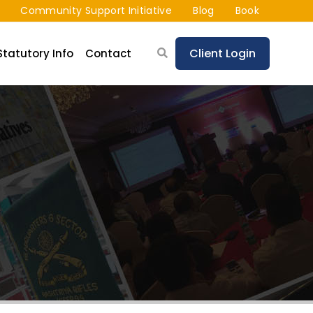
Community Support Initiative
Blog
Book
Client Login
Statutory Info
Contact