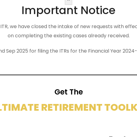
Important Notice
the ITR, we have closed the intake of new requests with eff
on completing the existing cases already received.
nd Sep 2025 for filing the ITRs for the Financial Year 2
Get The
LTIMATE RETIREMENT TOOLK