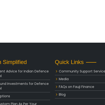
 Simplified
Quick Links
ent Advice for Indian Defence
Community Support Servic
l
Media
Fund Investments for Defence
FAQs on Fauji Finance
l
Blog
ptions
ustom Plan As Per Your