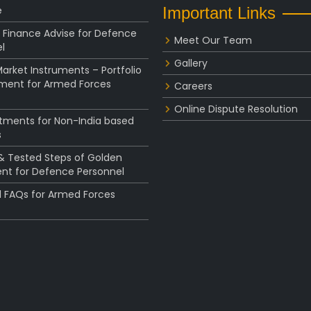
e
Important Links
 Finance Advise for Defence
Meet Our Team
l
Gallery
rket Instruments – Portfolio
ent for Armed Forces
Careers
Online Dispute Resolution
stments for Non-India based
s
 & Tested Steps of Golden
nt for Defence Personnel
l FAQs for Armed Forces