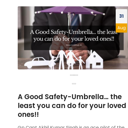
31
Aug
A Good Safety-Umbrella… the
least you can do for your loved
ones!!
Gp Capt Akhil Kumar Singh is an ace pilot of the