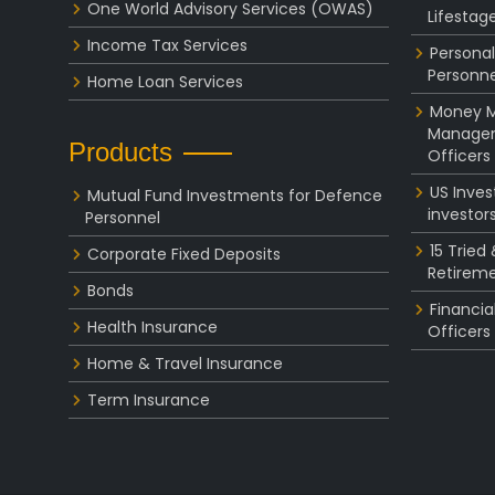
One World Advisory Services (OWAS)
Lifestag
Income Tax Services
Personal
Personne
Home Loan Services
Money Ma
Managem
Products
Officers
US Inve
Mutual Fund Investments for Defence
investor
Personnel
15 Tried
Corporate Fixed Deposits
Retireme
Bonds
Financia
Health Insurance
Officers
Home & Travel Insurance
Term Insurance