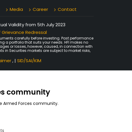
Media
Career
Contact
al Validity from 5th July 2023
 Grievance Redressal
uments carefully before investing. Past performance
ing a portfolio that suits your needs. HFI makes no
amages or losses, however, caused, in connection with
ts in Securities markets are subject to market risks,
laimer
, |
SID/SAI/KIM
ces community
 the Armed Forces community.
ts