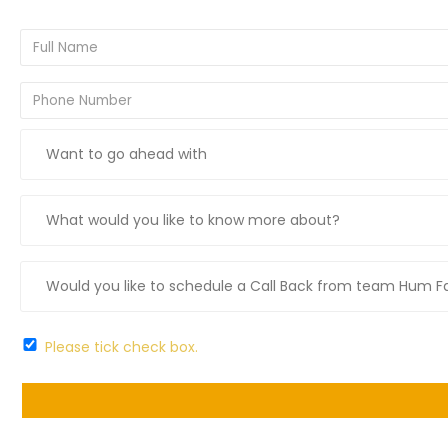
Please tick check box.