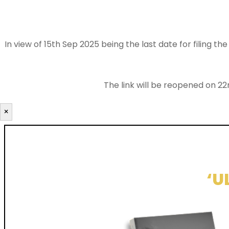
In view of 15th Sep 2025 being the last date for filing 
The link will be reopened on 22
×
‘U