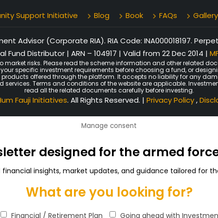
ty Support Initiative
Blog
Book
FAQs
Gallery
nt Advisor (Corporate RIA). RIA Code: INA000018197. Perpetu
l Fund Distributor | ARN – 104917 | Valid from 22 Dec 2014 |
MF
o market risks. Please read the scheme information and other related doc
er your specific investment requirements before choosing a fund, or design
n products offered through the platform. It accepts no liability for any d
ated services. Terms and conditions of the website are applicable. Investmen
read all the related documents carefully before investing.
um Fauji Initiatives
. All Rights Reserved. |
Privacy Policy
,
Disc
Manage consent
sletter designed for the armed for
d financial insights, market updates, and guidance tailored for
What are you looking for?
Financial / Retirement Plan
Going ahead with Investmen