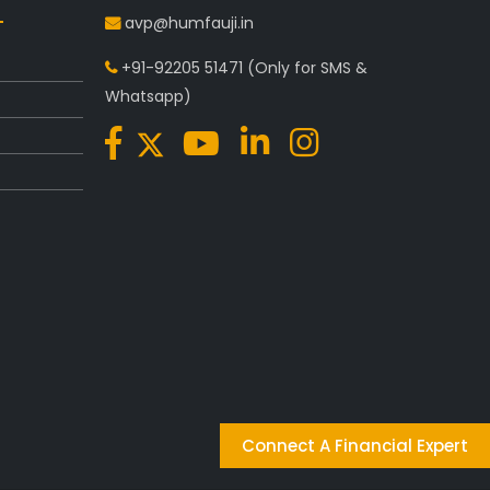
avp@humfauji.in
+91-92205 51471
(Only for SMS &
Whatsapp)
Connect A Financial Expert