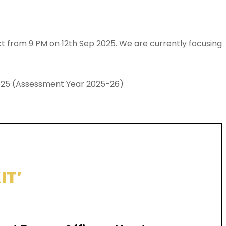
ect from 9 PM on 12th Sep 2025. We are currently focusing
024-25 (Assessment Year 2025-26)
IT’