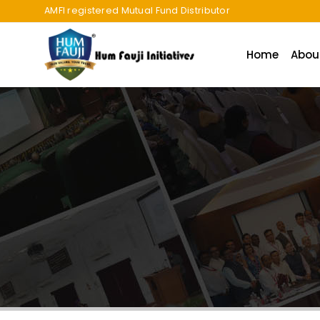
AMFI registered Mutual Fund Distributor
Home
Abou