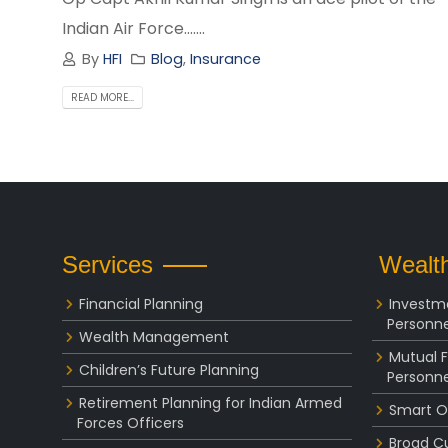
Indian Air Force.......
By
HFI
Blog
,
Insurance
READ MORE...
Services
Wealth
Financial Planning
Investm
Personne
Wealth Management
Mutual 
Children’s Future Planning
Personne
Retirement Planning for Indian Armed
Smart O
Forces Officers
Broad C