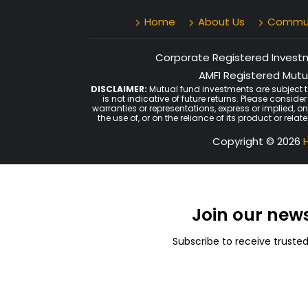
Home
About Us
Communi
Corporate Registered Investme
AMFI Registered Mutua
DISCLAIMER:
Mutual fund investments are subject t
is not indicative of future returns. Please consid
warranties or representations, express or implied, o
the use of, or on the reliance of its product or rel
Copyright © 2026
H
Join our new
Subscribe to receive truste