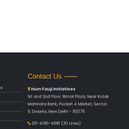
Contact Us
es
Hum Fauji Initiatives
1st and 2nd Floor, Bimal Plaza, Near Kotak
Mahindra Bank, Pocket 4 Market, Sector
11, Dwarka, New Delhi - 110075
011-4081-4681
(30 Lines)