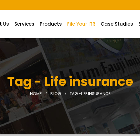
t Us
Services
Products
File Your ITR
Case Studies
Tag - Life insurance
HOME
BLOG
TAG -
LIFE INSURANCE