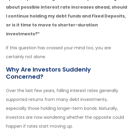
about possible interest rate increases ahead, should
I continue holding my debt funds and Fixed Deposits,
or is it time to move to shorter-duration
investments?”
If this question has crossed your mind too, you are
certainly not alone.
Why Are Investors Suddenly
Concerned?
Over the last few years, falling interest rates generally
supported returns from many debt investments,
especially those holding longer-term bonds. Naturally,
investors are now wondering whether the opposite could
happen if rates start moving up.