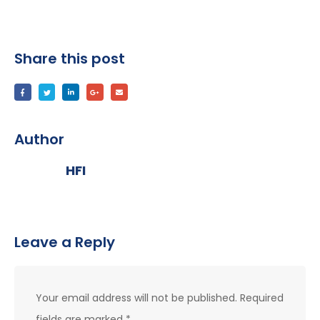
Share this post
Author
HFI
Leave a Reply
Your email address will not be published.
Required
fields are marked
*