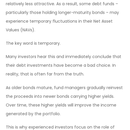
relatively less attractive. As a result, some debt funds –
particularly those holding longer-maturity bonds – may
experience temporary fluctuations in their Net Asset
Values (NAVs).
The key word is temporary.
Many investors hear this and immediately conclude that
their debt investments have become a bad choice. In
reality, that is often far from the truth.
As older bonds mature, fund managers gradually reinvest
the proceeds into newer bonds carrying higher yields.
Over time, these higher yields will improve the income
generated by the portfolio.
This is why experienced investors focus on the role of