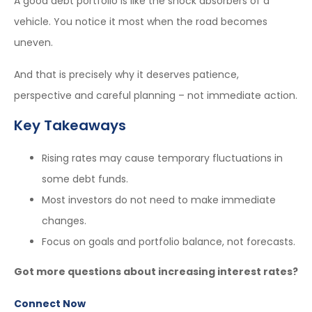
A good debt portfolio is like the shock absorbers of a
vehicle. You notice it most when the road becomes
uneven.
And that is precisely why it deserves patience,
perspective and careful planning – not immediate action.
Key Takeaways
Rising rates may cause temporary fluctuations in
some debt funds.
Most investors do not need to make immediate
changes.
Focus on goals and portfolio balance, not forecasts.
Got more questions about increasing interest rates?
Connect Now