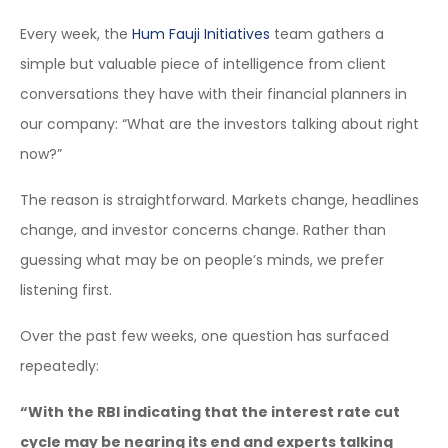
Every week, the
Hum Fauji Initiatives
team gathers a
simple but valuable piece of intelligence from client
conversations they have with their financial planners in
our company: “What are the investors talking about right
now?”
The reason is straightforward. Markets change, headlines
change, and investor concerns change. Rather than
guessing what may be on people’s minds, we prefer
listening first.
Over the past few weeks, one question has surfaced
repeatedly:
“With the RBI indicating that the interest rate cut
cycle may be nearing its end and experts talking