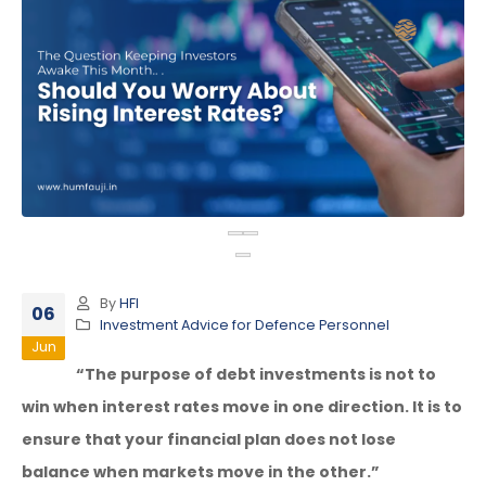
By
HFI
06
Investment Advice for Defence Personnel
Jun
“The purpose of debt investments is not to
win when interest rates move in one direction. It is to
ensure that your financial plan does not lose
balance when markets move in the other.”