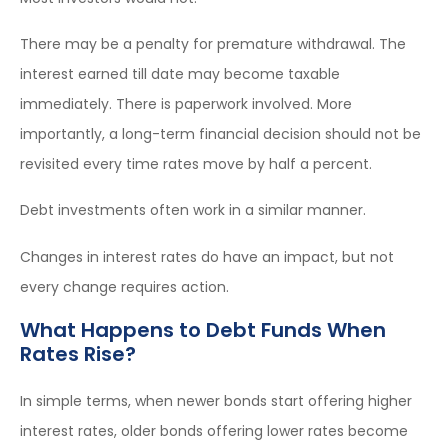
There may be a penalty for premature withdrawal. The
interest earned till date may become taxable
immediately. There is paperwork involved. More
importantly, a long-term financial decision should not be
revisited every time rates move by half a percent.
Debt investments often work in a similar manner.
Changes in interest rates do have an impact, but not
every change requires action.
What Happens to Debt Funds When
Rates Rise?
In simple terms, when newer bonds start offering higher
interest rates, older bonds offering lower rates become