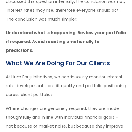
discussed this question internally, the conclusion was not,
‘Interest rates may rise, therefore everyone should act’.
The conclusion was much simpler:
Understand what is happening. Review your portfolio
if required. Avoid reacting emotionally to
predictions.
What We Are Doing For Our Clients
At Hum Fauji Initiatives, we continuously monitor interest-
rate developments, credit quality and portfolio positioning
across client portfolios.
Where changes are genuinely required, they are made
thoughtfully and in line with individual financial goals –
not because of market noise, but because they improve