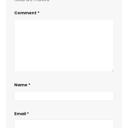
Comment
*
Name
*
Email
*