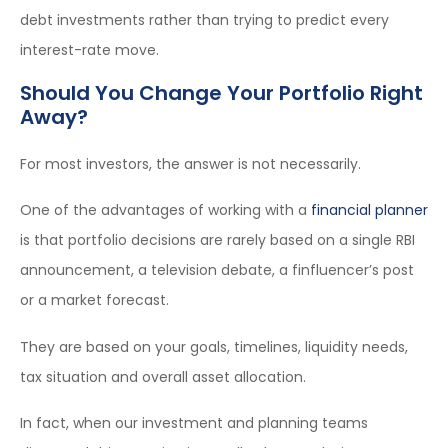
debt investments rather than trying to predict every
interest-rate move.
Should You Change Your Portfolio Right
Away?
For most investors, the answer is not necessarily.
One of the advantages of working with a
financial planner
is that portfolio decisions are rarely based on a single RBI
announcement, a television debate, a finfluencer’s post
or a market forecast.
They are based on your goals, timelines, liquidity needs,
tax situation and overall asset allocation.
In fact, when our investment and planning teams