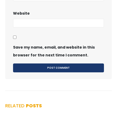
Website
Save my name, email, and website in this
browser for the next time I comment.
RELATED
POSTS