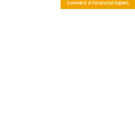
Connect A Financial Expert