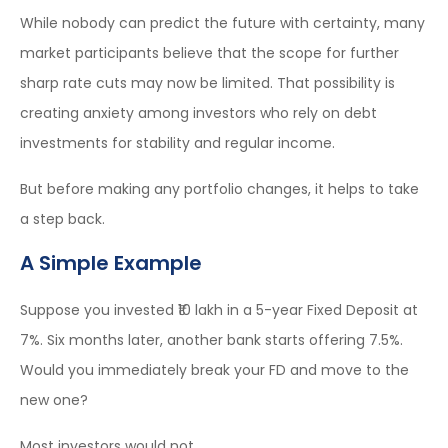
While nobody can predict the future with certainty, many
market participants believe that the scope for further
sharp rate cuts may now be limited. That possibility is
creating anxiety among investors who rely on debt
investments for stability and regular income.
But before making any portfolio changes, it helps to take
a step back.
A Simple Example
Suppose you invested ₹10 lakh in a 5-year Fixed Deposit at
7%. Six months later, another bank starts offering 7.5%.
Would you immediately break your FD and move to the
new one?
Most investors would not.