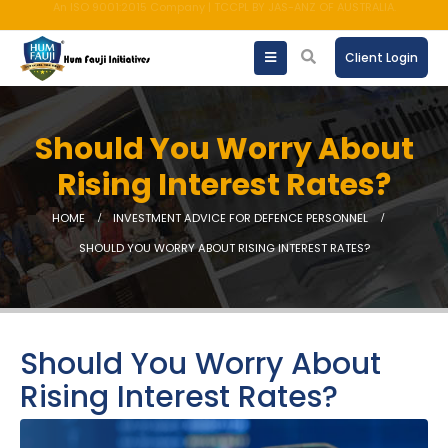
AMFI registered Mutual Fund Distributor
Client Login
Should You Worry About
Rising Interest Rates?
HOME
INVESTMENT ADVICE FOR DEFENCE PERSONNEL
SHOULD YOU WORRY ABOUT RISING INTEREST RATES?
Should You Worry About
Rising Interest Rates?