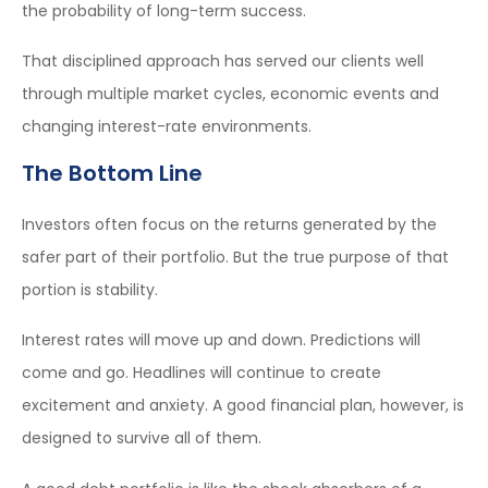
the probability of long-term success.
That disciplined approach has served our clients well
through multiple market cycles, economic events and
changing interest-rate environments.
The Bottom Line
Investors often focus on the returns generated by the
safer part of their portfolio. But the true purpose of that
portion is stability.
Interest rates will move up and down. Predictions will
come and go. Headlines will continue to create
excitement and anxiety. A good financial plan, however, is
designed to survive all of them.