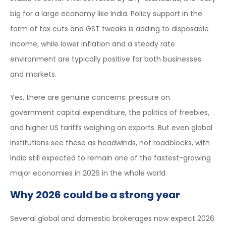
big for a large economy like India. Policy support in the
form of tax cuts and GST tweaks is adding to disposable
income, while lower inflation and a steady rate
environment are typically positive for both businesses
and markets.
Yes, there are genuine concerns: pressure on
government capital expenditure, the politics of freebies,
and higher US tariffs weighing on exports. But even global
institutions see these as headwinds, not roadblocks, with
India still expected to remain one of the fastest-growing
major economies in 2026 in the whole world.
Why 2026 could be a strong year
Several global and domestic brokerages now expect 2026