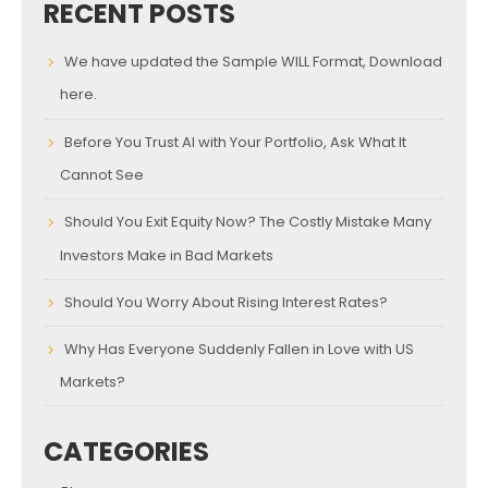
RECENT POSTS
We have updated the Sample WILL Format, Download
here.
Before You Trust AI with Your Portfolio, Ask What It
Cannot See
Should You Exit Equity Now? The Costly Mistake Many
Investors Make in Bad Markets
Should You Worry About Rising Interest Rates?
Why Has Everyone Suddenly Fallen in Love with US
Markets?
CATEGORIES