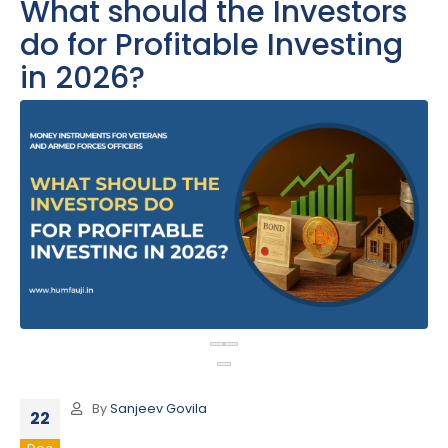
What should the Investors
do for Profitable Investing
in 2026?
By
Sanjeev Govila
22