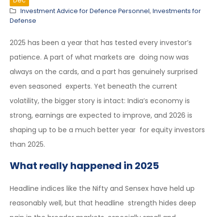
Dec
Investment Advice for Defence Personnel
,
Investments for
Defense
2025 has been a year that has tested every investor’s
patience. A part of what markets are doing now was
always on the cards, and a part has genuinely surprised
even seasoned experts. Yet beneath the current
volatility, the bigger story is intact: India’s economy is
strong, earnings are expected to improve, and 2026 is
shaping up to be a much better year for equity investors
than 2025.
What really happened in 2025
Headline indices like the Nifty and Sensex have held up
reasonably well, but that headline strength hides deep