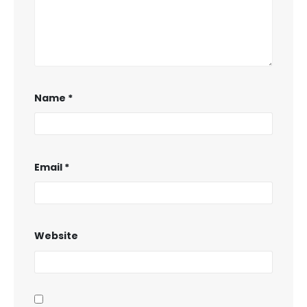
Name
*
Email
*
Website