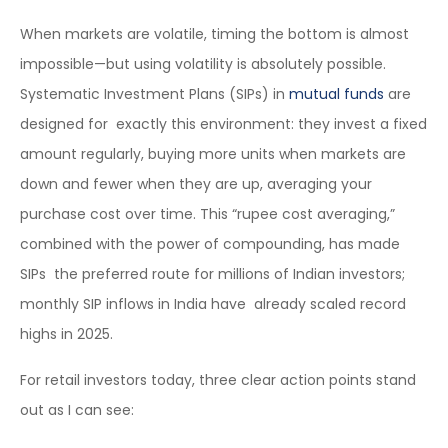
When markets are volatile, timing the bottom is almost
impossible—but using volatility is absolutely possible.
Systematic Investment Plans (SIPs) in
mutual funds
are
designed for exactly this environment: they invest a fixed
amount regularly, buying more units when markets are
down and fewer when they are up, averaging your
purchase cost over time. This “rupee cost averaging,”
combined with the power of compounding, has made
SIPs the preferred route for millions of Indian investors;
monthly SIP inflows in India have already scaled record
highs in 2025.
For retail investors today, three clear action points stand
out as I can see: