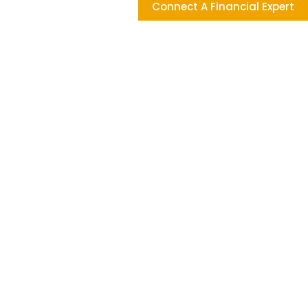
Connect A Financial Expert