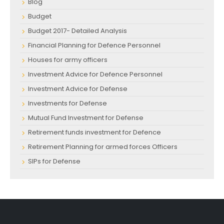
Blog
Budget
Budget 2017- Detailed Analysis
Financial Planning for Defence Personnel
Houses for army officers
Investment Advice for Defence Personnel
Investment Advice for Defense
Investments for Defense
Mutual Fund Investment for Defense
Retirement funds investment for Defence
Retirement Planning for armed forces Officers
SIPs for Defense