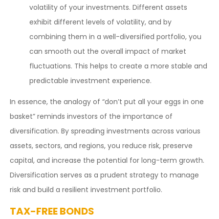
volatility of your investments. Different assets
exhibit different levels of volatility, and by
combining them in a well-diversified portfolio, you
can smooth out the overall impact of market
fluctuations. This helps to create a more stable and
predictable investment experience.
In essence, the analogy of “don’t put all your eggs in one
basket” reminds investors of the importance of
diversification. By spreading investments across various
assets, sectors, and regions, you reduce risk, preserve
capital, and increase the potential for long-term growth.
Diversification serves as a prudent strategy to manage
risk and build a resilient investment portfolio.
TAX-FREE BONDS