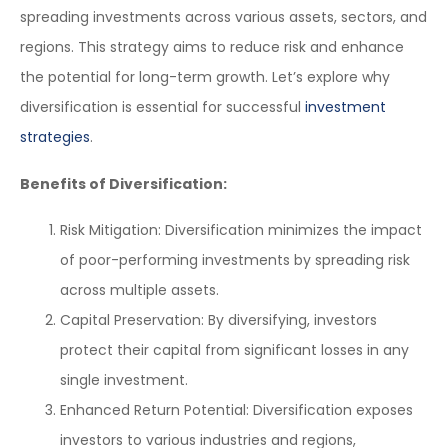
spreading investments across various assets, sectors, and
regions. This strategy aims to reduce risk and enhance
the potential for long-term growth. Let’s explore why
diversification is essential for successful
investment
strategies
.
Benefits of Diversification:
Risk Mitigation: Diversification minimizes the impact
of poor-performing investments by spreading risk
across multiple assets.
Capital Preservation: By diversifying, investors
protect their capital from significant losses in any
single investment.
Enhanced Return Potential: Diversification exposes
investors to various industries and regions,