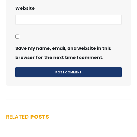
Website
Save my name, email, and website in this
browser for the next time I comment.
RELATED
POSTS