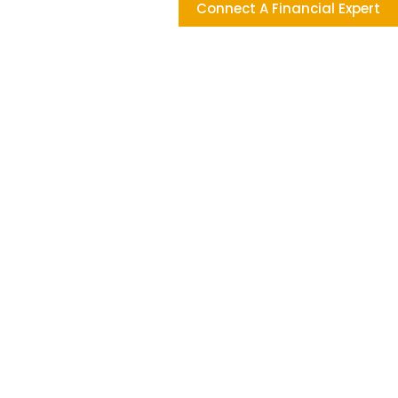
Connect A Financial Expert