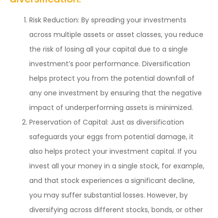
Risk Reduction: By spreading your investments
across multiple assets or asset classes, you reduce
the risk of losing all your capital due to a single
investment’s poor performance. Diversification
helps protect you from the potential downfall of
any one investment by ensuring that the negative
impact of underperforming assets is minimized.
Preservation of Capital: Just as diversification
safeguards your eggs from potential damage, it
also helps protect your investment capital. If you
invest all your money in a single stock, for example,
and that stock experiences a significant decline,
you may suffer substantial losses. However, by
diversifying across different stocks, bonds, or other