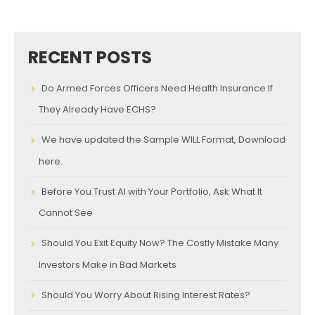
RECENT POSTS
Do Armed Forces Officers Need Health Insurance If
They Already Have ECHS?
We have updated the Sample WILL Format, Download
here.
Before You Trust AI with Your Portfolio, Ask What It
Cannot See
Should You Exit Equity Now? The Costly Mistake Many
Investors Make in Bad Markets
Should You Worry About Rising Interest Rates?