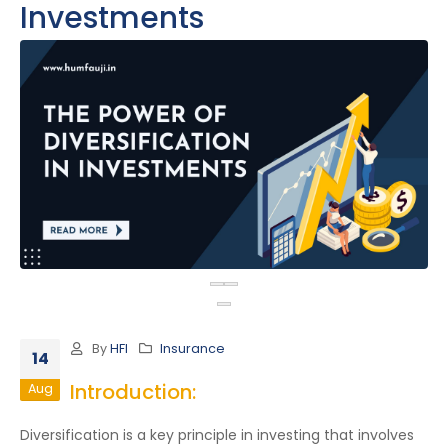
Investments
By
HFI
Insurance
14
Introduction:
Aug
Diversification is a key principle in investing that involves