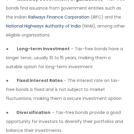
bonds find issuance from government entities such as
the Indian
Railways Finance Corporation
(IRFC) and the
National Highways Authority of India
(NHAI), among other
eligible organizations.
●
Long-term Investment
– Tax-free bonds have a
longer tenor, usually 10 to 15 years, making them a
suitable option for long-term investment.
●
Fixed Interest Rates
– The interest rate on tax-
free bonds is fixed and is not subject to market
fluctuations, making them a secure investment option.
●
Diversification
– Tax-free bonds provide a good
opportunity for investors to diversify their portfolios and
balance their investments.