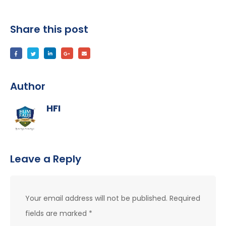
Share this post
Author
HFI
Leave a Reply
Your email address will not be published.
Required
fields are marked
*