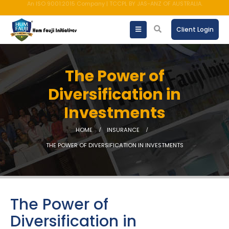
AMFI registered Mutual Fund Distributor
Client Login
The Power of
Diversification in
Investments
HOME
INSURANCE
THE POWER OF DIVERSIFICATION IN INVESTMENTS
The Power of
Diversification in