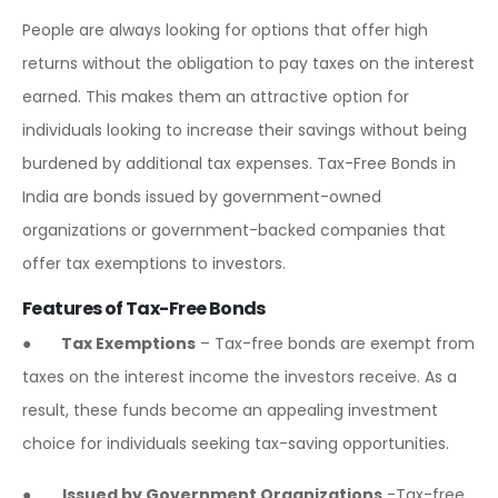
People are always looking for options that offer high
returns without the obligation to pay taxes on the interest
earned. This makes them an attractive option for
individuals looking to increase their savings without being
burdened by additional tax expenses. Tax-Free Bonds in
India are bonds issued by government-owned
organizations or government-backed companies that
offer tax exemptions to investors.
Features of Tax-Free Bonds
●
Tax Exemptions
– Tax-free bonds are exempt from
taxes on the interest income the investors receive. As a
result, these funds become an appealing investment
choice for individuals seeking tax-saving opportunities.
●
Issued by Government Organizations
-Tax-free