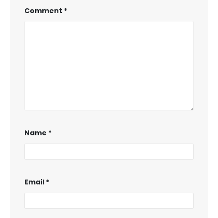
Comment
*
Name
*
Email
*