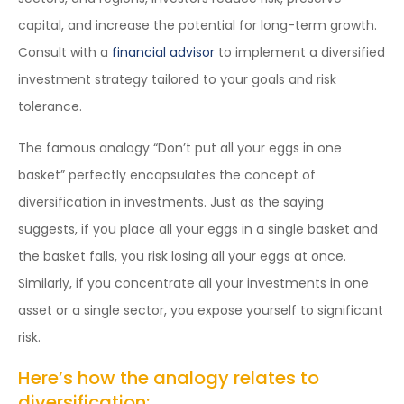
capital, and increase the potential for long-term growth.
Consult with a
financial advisor
to implement a diversified
investment strategy tailored to your goals and risk
tolerance.
The famous analogy “Don’t put all your eggs in one
basket” perfectly encapsulates the concept of
diversification in investments. Just as the saying
suggests, if you place all your eggs in a single basket and
the basket falls, you risk losing all your eggs at once.
Similarly, if you concentrate all your investments in one
asset or a single sector, you expose yourself to significant
risk.
Here’s how the analogy relates to
diversification: