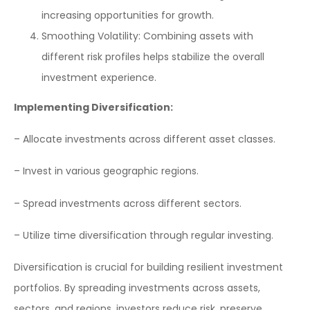
increasing opportunities for growth.
Smoothing Volatility: Combining assets with
different risk profiles helps stabilize the overall
investment experience.
Implementing Diversification:
– Allocate investments across different asset classes.
– Invest in various geographic regions.
– Spread investments across different sectors.
– Utilize time diversification through regular investing.
Diversification is crucial for building resilient investment
portfolios. By spreading investments across assets,
sectors, and regions, investors reduce risk, preserve