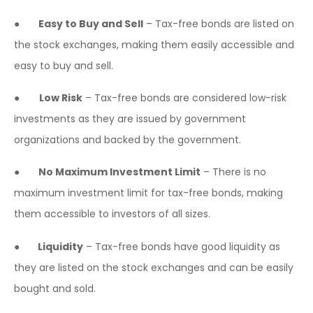
●
Easy to Buy and Sell
– Tax-free bonds are listed on
the stock exchanges, making them easily accessible and
easy to buy and sell.
●
Low Risk
– Tax-free bonds are considered low-risk
investments as they are issued by government
organizations and backed by the government.
●
No Maximum Investment Limit
– There is no
maximum investment limit for tax-free bonds, making
them accessible to investors of all sizes.
●
Liquidity
– Tax-free bonds have good liquidity as
they are listed on the stock exchanges and can be easily
bought and sold.