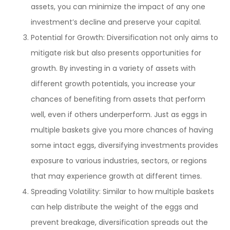
assets, you can minimize the impact of any one
investment’s decline and preserve your capital.
Potential for Growth: Diversification not only aims to
mitigate risk but also presents opportunities for
growth. By investing in a variety of assets with
different growth potentials, you increase your
chances of benefiting from assets that perform
well, even if others underperform. Just as eggs in
multiple baskets give you more chances of having
some intact eggs, diversifying investments provides
exposure to various industries, sectors, or regions
that may experience growth at different times.
Spreading Volatility: Similar to how multiple baskets
can help distribute the weight of the eggs and
prevent breakage, diversification spreads out the