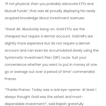
“If not physical, then you probably advocate ETFs and
Mutual Funds”, that was AK proudly displaying his newly
acquired knowledge about investment avenues.
“Great AK. Absolutely bang-on. Gold ETFs are the
cheapest but require a demat account. Gold MFs are
slightly more expensive but do not require a demat
account and can even be accumulated slowly using the
Systematic Investment Plan (SIP) route. Suit your
convenience whether you want to put in money at one
go or average out over a period of time” commended
Pranav.
“Thanks Pranav. Today was a real eye-opener. At least I
always thought Gold was the safest and most-
dependable investment!”, said Rajesh gratefully.