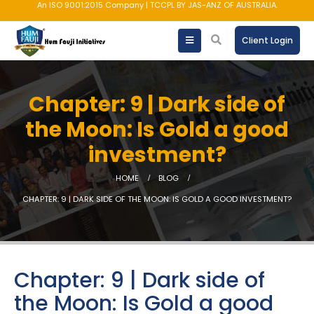
An ISO 9001:2015 Company | TCCPL BY JAS-ANZ OF AUSTRALIA.
Client Login
Chapter: 9 | Dark side of
the Moon: Is Gold a good
investment?
HOME
BLOG
CHAPTER: 9 | DARK SIDE OF THE MOON: IS GOLD A GOOD INVESTMENT?
Chapter: 9 | Dark side of
the Moon: Is Gold a good