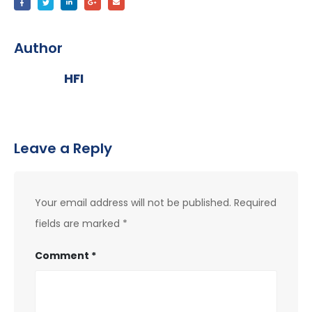
Author
HFI
Leave a Reply
Your email address will not be published.
Required
fields are marked
*
Comment
*