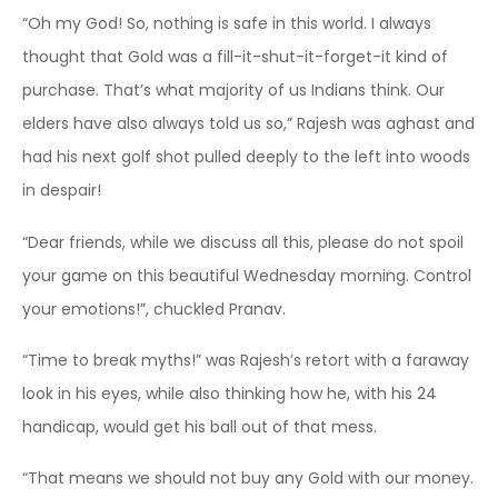
“Oh my God! So, nothing is safe in this world. I always
thought that Gold was a fill-it-shut-it-forget-it kind of
purchase. That’s what majority of us Indians think. Our
elders have also always told us so,” Rajesh was aghast and
had his next golf shot pulled deeply to the left into woods
in despair!
“Dear friends, while we discuss all this, please do not spoil
your game on this beautiful Wednesday morning. Control
your emotions!”, chuckled Pranav.
“Time to break myths!” was Rajesh’s retort with a faraway
look in his eyes, while also thinking how he, with his 24
handicap, would get his ball out of that mess.
“That means we should not buy any Gold with our money.