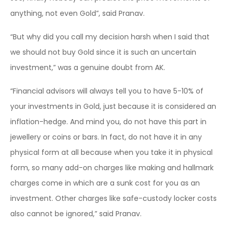
anything, not even Gold”, said Pranav.
“But why did you call my decision harsh when I said that
we should not buy Gold since it is such an uncertain
investment,” was a genuine doubt from AK.
“Financial advisors will always tell you to have 5-10% of
your investments in Gold, just because it is considered an
inflation-hedge. And mind you, do not have this part in
jewellery or coins or bars. In fact, do not have it in any
physical form at all because when you take it in physical
form, so many add-on charges like making and hallmark
charges come in which are a sunk cost for you as an
investment. Other charges like safe-custody locker costs
also cannot be ignored,” said Pranav.