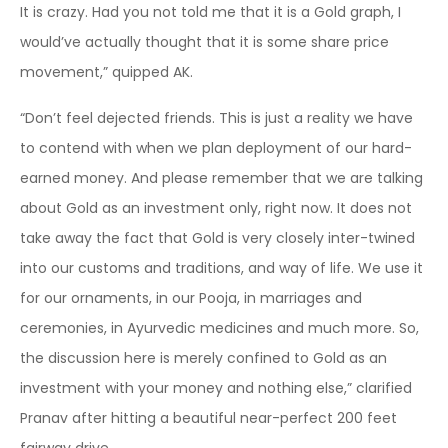
It is crazy. Had you not told me that it is a Gold graph, I
would’ve actually thought that it is some share price
movement,” quipped AK.
“Don’t feel dejected friends. This is just a reality we have
to contend with when we plan deployment of our hard-
earned money. And please remember that we are talking
about Gold as an investment only, right now. It does not
take away the fact that Gold is very closely inter-twined
into our customs and traditions, and way of life. We use it
for our ornaments, in our Pooja, in marriages and
ceremonies, in Ayurvedic medicines and much more. So,
the discussion here is merely confined to Gold as an
investment with your money and nothing else,” clarified
Pranav after hitting a beautiful near-perfect 200 feet