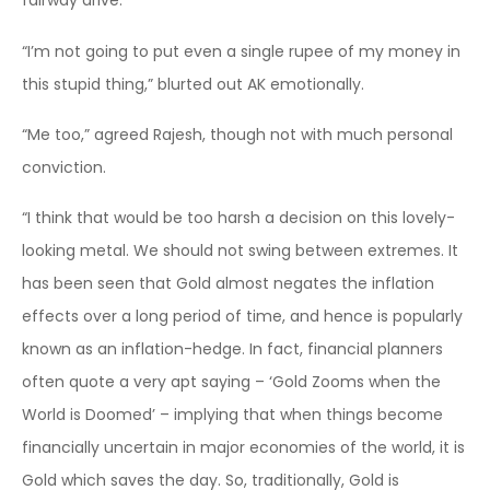
fairway drive.
“I’m not going to put even a single rupee of my money in
this stupid thing,” blurted out AK emotionally.
“Me too,” agreed Rajesh, though not with much personal
conviction.
“I think that would be too harsh a decision on this lovely-
looking metal. We should not swing between extremes. It
has been seen that Gold almost negates the inflation
effects over a long period of time, and hence is popularly
known as an inflation-hedge. In fact, financial planners
often quote a very apt saying – ‘Gold Zooms when the
World is Doomed’ – implying that when things become
financially uncertain in major economies of the world, it is
Gold which saves the day. So, traditionally, Gold is