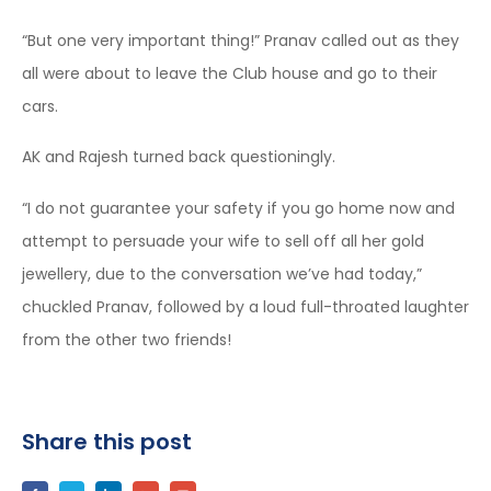
“But one very important thing!” Pranav called out as they
all were about to leave the Club house and go to their
cars.
AK and Rajesh turned back questioningly.
“I do not guarantee your safety if you go home now and
attempt to persuade your wife to sell off all her gold
jewellery, due to the conversation we’ve had today,”
chuckled Pranav, followed by a loud full-throated laughter
from the other two friends!
Share this post