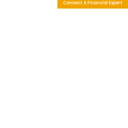
Connect A Financial Expert