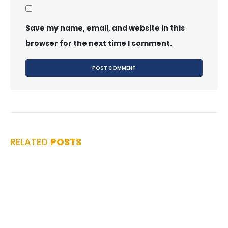
Save my name, email, and website in this
browser for the next time I comment.
RELATED
POSTS