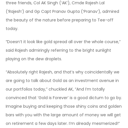
three friends, Col AK Singh (‘AK’), Cmde Rajesh Lal
(‘Rajesh’) and Gp Capt Pranav Gupta (‘Pranav’), admired
the beauty of the nature before preparing to Tee-off
today.
“Doesn’t it look like gold spread all over the whole course,”
said Rajesh admiringly referring to the bright sunlight
playing on the dew droplets.
“Absolutely right Rajesh, and that’s why coincidentally we
are going to talk about Gold as an investment avenue in
our portfolios today,” chuckled AK, “And I’m totally
convinced that ‘Gold is Forever’ is a good dictum to go by.
Imagine buying and keeping those shiny coins and golden
bars with you with the large amount of money we will get
on retirement a few days later. I’m already mesmerized!”