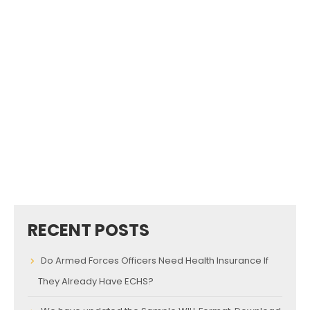
RECENT POSTS
Do Armed Forces Officers Need Health Insurance If
They Already Have ECHS?