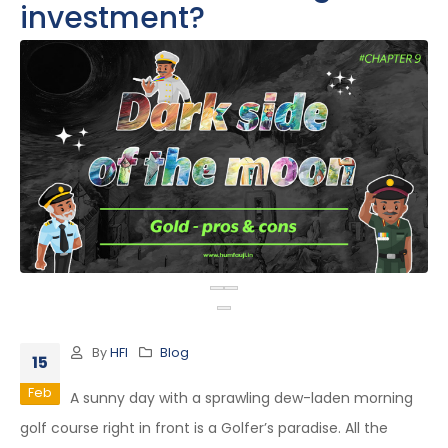
investment?
By
HFI
Blog
15
Feb
A sunny day with a sprawling dew-laden morning
golf course right in front is a Golfer’s paradise. All the