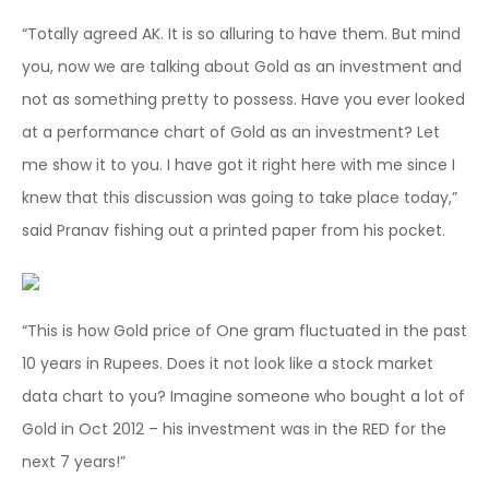
“Totally agreed AK. It is so alluring to have them. But mind
you, now we are talking about Gold as an investment and
not as something pretty to possess. Have you ever looked
at a performance chart of Gold as an investment? Let
me show it to you. I have got it right here with me since I
knew that this discussion was going to take place today,”
said Pranav fishing out a printed paper from his pocket.
“This is how Gold price of One gram fluctuated in the past
10 years in Rupees. Does it not look like a stock market
data chart to you? Imagine someone who bought a lot of
Gold in Oct 2012 – his investment was in the RED for the
next 7 years!”