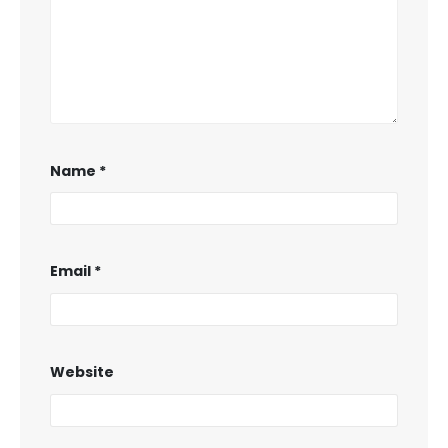
Name
*
Email
*
Website