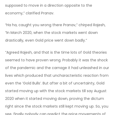
supposed to move in a direction opposite to the
economy,” clarified Pranav.
“Ha ha, caught you wrong there Pranav,” chirped Rajesh,
“In March 2020, when the stock markets went down
drastically, even Gold price went down badly.”
“Agreed Rajesh, and that is the time lots of Gold theories
seemed to have proven wrong. Probably it was the shock
of the pandemic and the carnage it had unleashed in our
lives which produced that uncharacteristic reaction from
even the ‘Gold Bulls’. But after a bit of uncertainty, Gold
started moving up with the stock markets till say August
2020 when it started moving down, proving the dictum
right since the stock markets still kept moving up. So, you
see, finally nobody can predict the price movements of