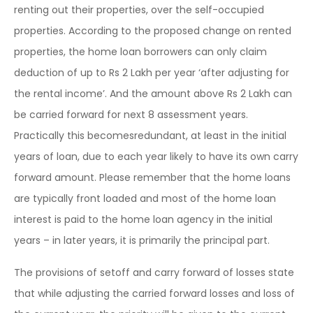
renting out their properties, over the self-occupied
properties. According to the proposed change on rented
properties, the home loan borrowers can only claim
deduction of up to Rs 2 Lakh per year ‘after adjusting for
the rental income’. And the amount above Rs 2 Lakh can
be carried forward for next 8 assessment years.
Practically this becomesredundant, at least in the initial
years of loan, due to each year likely to have its own carry
forward amount. Please remember that the home loans
are typically front loaded and most of the home loan
interest is paid to the home loan agency in the initial
years – in later years, it is primarily the principal part.
The provisions of setoff and carry forward of losses state
that while adjusting the carried forward losses and loss of