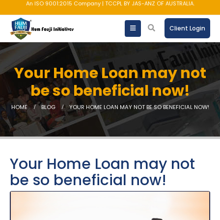
An ISO 9001:2015 Company | TCCPL BY JAS-ANZ OF AUSTRALIA.
Client Login
Your Home Loan may not
be so beneficial now!
HOME
BLOG
YOUR HOME LOAN MAY NOT BE SO BENEFICIAL NOW!
Your Home Loan may not
be so beneficial now!