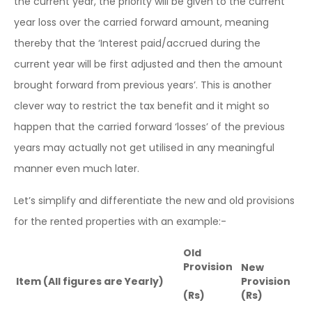
the current year, the priority will be given to the current
year loss over the carried forward amount, meaning
thereby that the ‘Interest paid/accrued during the
current year will be first adjusted and then the amount
brought forward from previous years’. This is another
clever way to restrict the tax benefit and it might so
happen that the carried forward ‘losses’ of the previous
years may actually not get utilised in any meaningful
manner even much later.
Let’s simplify and differentiate the new and old provisions
for the rented properties with an example:-
Old
Provision
New
Item (All figures are Yearly)
Provision
(Rs)
(Rs)