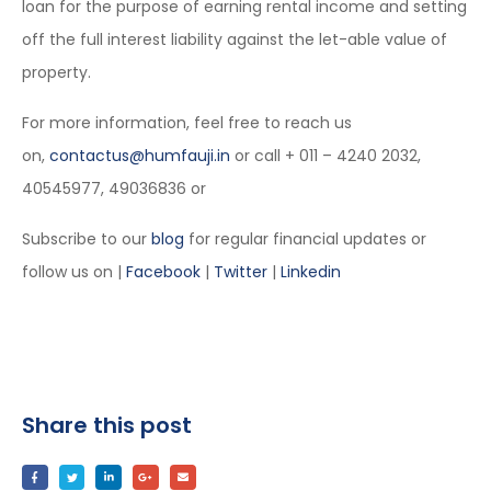
loan for the purpose of earning rental income and setting
off the full interest liability against the let-able value of
property.
For more information, feel free to reach us
on,
contactus@humfauji.in
or call + 011 – 4240 2032,
40545977, 49036836 or
Subscribe to our
blog
for regular financial updates or
follow us on |
Facebook
|
Twitter
|
Linkedin
Share this post