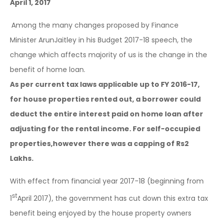
April 1, 2017
Among the many changes proposed by Finance
Minister ArunJaitley in his Budget 2017-18 speech, the
change which affects majority of us is the change in the
benefit of home loan.
As per current tax laws applicable up to FY 2016-17,
for house properties rented out, a borrower could
deduct the entire interest paid on home loan after
adjusting for the rental income. For self-occupied
properties,however there was a capping of Rs2
Lakhs.
With effect from financial year 2017-18 (beginning from
st
1
April 2017), the government has cut down this extra tax
benefit being enjoyed by the house property owners