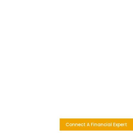
Connect A Financial Expert