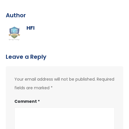
Author
HFI
Leave a Reply
Your email address will not be published.
Required
fields are marked
*
Comment
*