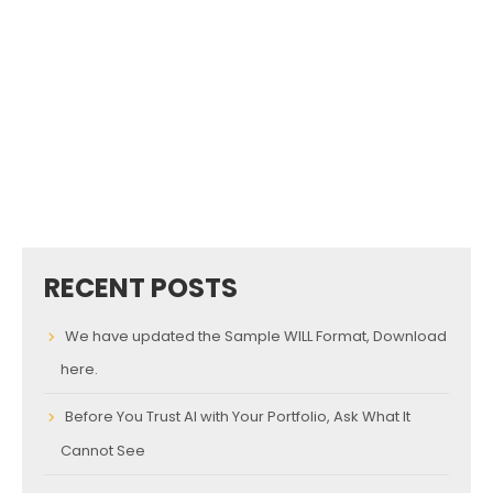
RECENT POSTS
We have updated the Sample WILL Format, Download
here.
Before You Trust AI with Your Portfolio, Ask What It
Cannot See