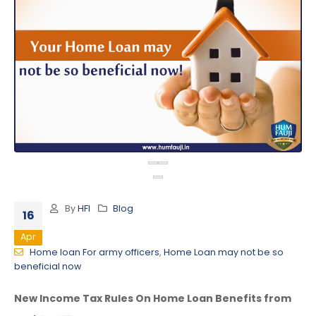
By
HFI
Blog
16
Apr
Home loan For army officers
,
Home Loan may not be so
beneficial now
New Income Tax Rules On Home Loan Benefits from