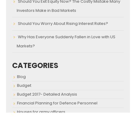
Should You Exit Equity Now? The Costly Mistake Many
Investors Make in Bad Markets
Should You Worry About Rising Interest Rates?
Why Has Everyone Suddenly Fallen in Love with US
Markets?
CATEGORIES
Blog
Budget
Budget 2017- Detailed Analysis
Financial Planning for Defence Personnel
Houses for army officers
Investment Advice for Defence Personnel
Investment Advice for Defense