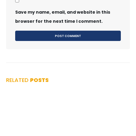
Save my name, email, and website in this
browser for the next time I comment.
RELATED
POSTS