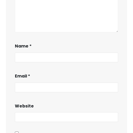
Name
*
Email
*
Website