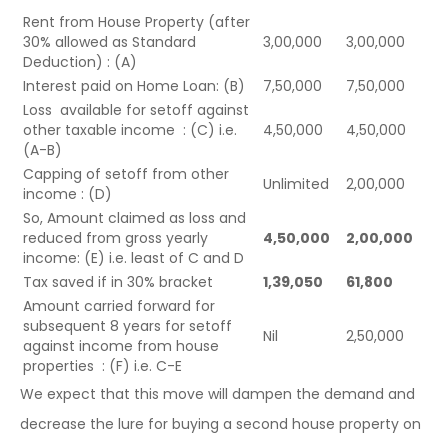
Rent from House Property (after
30% allowed as Standard
3,00,000
3,00,000
Deduction) : (A)
Interest paid on Home Loan: (B)
7,50,000
7,50,000
Loss available for setoff against
other taxable income : (C) i.e.
4,50,000
4,50,000
(A-B)
Capping of setoff from other
Unlimited
2,00,000
income : (D)
So, Amount claimed as loss and
reduced from gross yearly
4,50,000
2,00,000
income: (E) i.e. least of C and D
Tax saved if in 30% bracket
1,39,050
61,800
Amount carried forward for
subsequent 8 years for setoff
Nil
2,50,000
against income from house
properties : (F) i.e. C-E
We expect that this move will dampen the demand and
decrease the lure for buying a second house property on